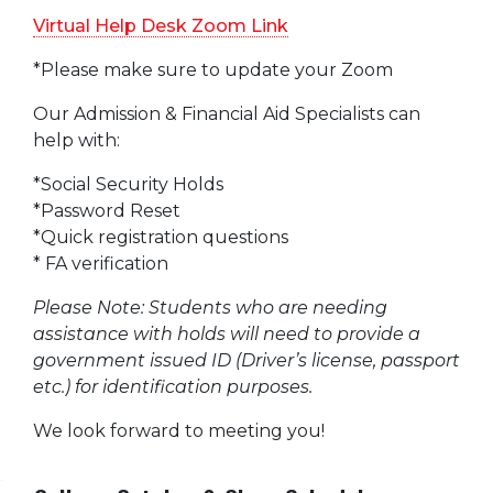
Virtual Help Desk Zoom Link
*Please make sure to update your Zoom
Our Admission & Financial Aid Specialists can
help with:
*Social Security Holds
*Password Reset
*Quick registration questions
* FA verification
Please Note: Students who are needing
assistance with holds will need to provide a
government issued ID (Driver’s license, passport
etc.) for identification purposes.
We look forward to meeting you!