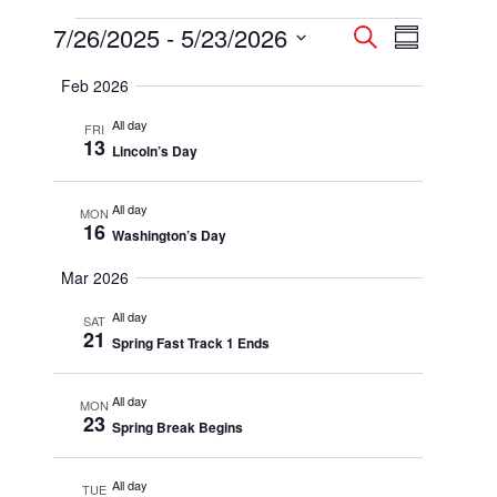
Events
7/26/2025
 - 
5/23/2026
Events
Event
Search
Summary
Select
Views
Search
Feb 2026
date.
Navigatio
and
All day
FRI
13
Lincoln’s Day
Views
Navigation
All day
MON
16
Washington’s Day
Mar 2026
All day
SAT
21
Spring Fast Track 1 Ends
All day
MON
23
Spring Break Begins
All day
TUE