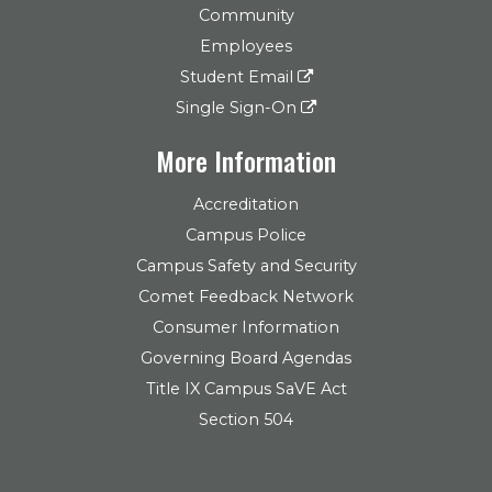
Community
Employees
Student Email
Single Sign-On
More Information
Accreditation
Campus Police
Campus Safety and Security
Comet Feedback Network
Consumer Information
Governing Board Agendas
Title IX Campus SaVE Act
Section 504