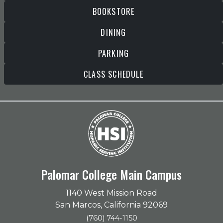
BOOKSTORE
DINING
PARKING
CLASS SCHEDULE
Palomar College Main Campus
1140 West Mission Road
San Marcos, California 92069
(760) 744-1150