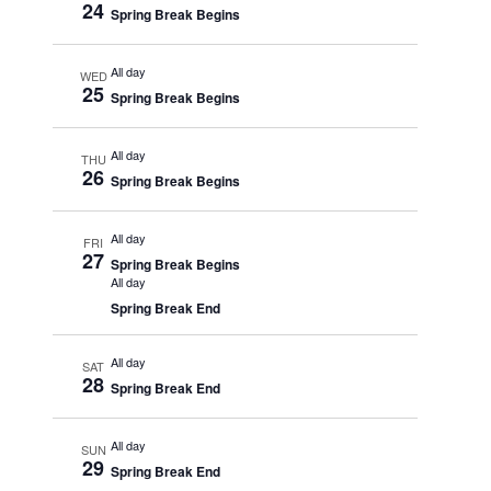
24
Spring Break Begins
All day
WED
25
Spring Break Begins
All day
THU
26
Spring Break Begins
All day
FRI
27
Spring Break Begins
All day
Spring Break End
All day
SAT
28
Spring Break End
All day
SUN
29
Spring Break End