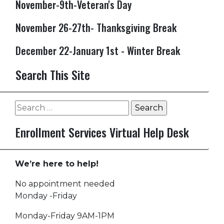
November-9th-Veteran's Day
November 26-27th- Thanksgiving Break
December 22-January 1st - Winter Break
Search This Site
Search
for:
Enrollment Services Virtual Help Desk
We’re here to help!
No appointment needed
Monday -Friday
Monday-Friday 9AM-1PM