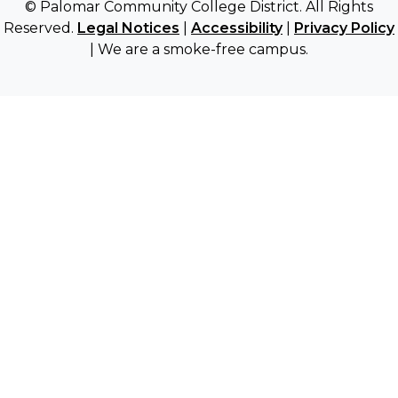
© Palomar Community College District. All Rights
Reserved.
Legal Notices
|
Accessibility
|
Privacy Policy
| We are a smoke-free campus.