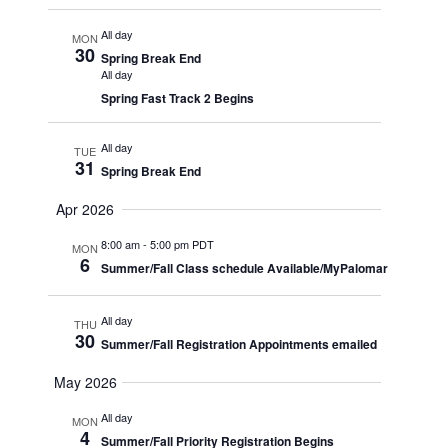
All day
MON
30
Spring Break End
All day
Spring Fast Track 2 Begins
All day
TUE
31
Spring Break End
Apr 2026
8:00 am
-
5:00 pm PDT
MON
6
Summer/Fall Class schedule Available/MyPalomar
All day
THU
30
Summer/Fall Registration Appointments emailed
May 2026
All day
MON
4
Summer/Fall Priority Registration Begins