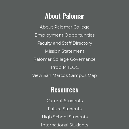
About Palomar
About Palomar College
Employment Opportunities
Faculty and Staff Directory
Mission Statement
Palomar College Governance
Prop M ICOC
View San Marcos Campus Map
Resources
Current Students
Future Students
High School Students
International Students