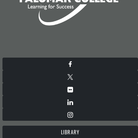
LIBRARY