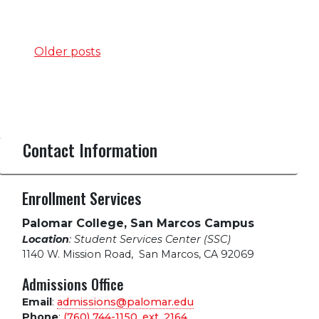
Posts
Older posts
navigation
Contact Information
Enrollment Services
Palomar College, San Marcos Campus
Location
: Student Services Center (SSC)
1140 W. Mission Road
,
San Marcos, CA 92069
Admissions Office
Email
:
admissions@palomar.edu
Phone
:
(760) 744-1150, ext.
2164