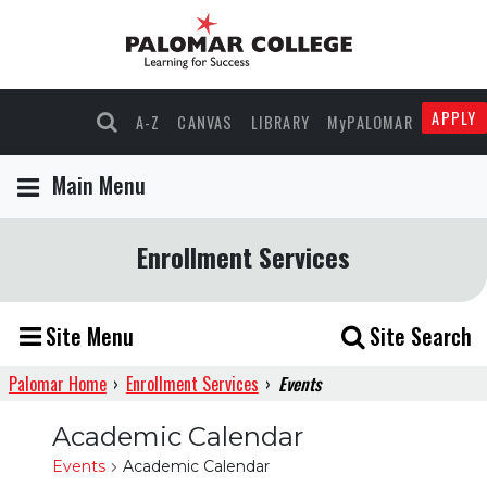
APPLY
A-Z
CANVAS
LIBRARY
MyPALOMAR
Main Menu
Enrollment Services
Site Menu
Site Search
Palomar Home
›
Enrollment Services
›
Events
Academic Calendar
Events
Academic Calendar