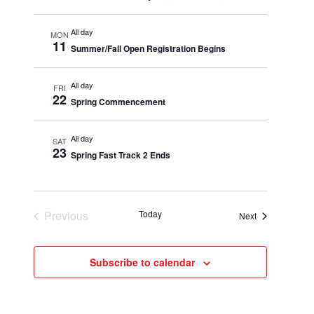
All day
MON
11
Summer/Fall Open Registration Begins
All day
FRI
22
Spring Commencement
All day
SAT
23
Spring Fast Track 2 Ends
Previous
Today
Events
Next
Events
Subscribe to calendar