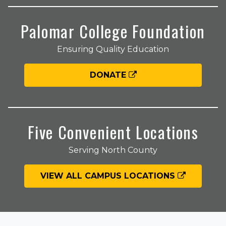
Palomar College Foundation
Ensuring Quality Education
DONATE
Five Convenient Locations
Serving North County
VIEW ALL CAMPUS LOCATIONS