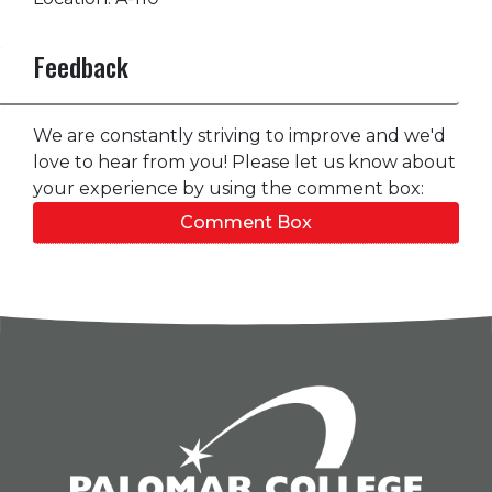
Feedback
We are constantly striving to improve and we'd
love to hear from you! Please let us know about
your experience by using the comment box:
Comment Box