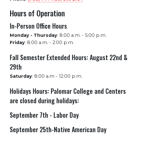
Hours of Operation
In-Person Office Hours
Monday - Thursday
:
8:00 a.m. - 5:00 p.m.
Friday
:
8:00 a.m. - 2:00 p.m.
Fall Semester Extended Hours: August 22nd &
29th
Saturday
:
8:00 a.m - 12:00 p.m.
Holidays Hours: Palomar College and Centers
are closed during holidays:
September 7th - Labor Day
September 25th-Native American Day