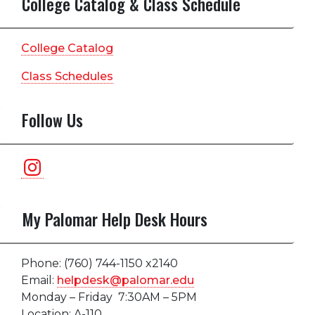
College Catalog & Class Schedule
College Catalog
Class Schedules
Follow Us
Instagram
My Palomar Help Desk Hours
Phone: (760) 744-1150 x2140
Email:
helpdesk@palomar.edu
Monday – Friday 7:30AM – 5PM
Location: A-110