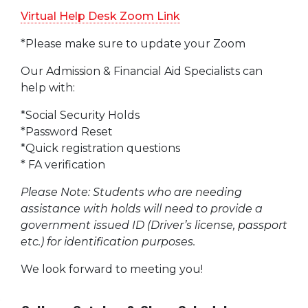
Virtual Help Desk Zoom Link
*Please make sure to update your Zoom
Our Admission & Financial Aid Specialists can
help with:
*Social Security Holds
*Password Reset
*Quick registration questions
* FA verification
Please Note: Students who are needing
assistance with holds will need to provide a
government issued ID (Driver’s license, passport
etc.) for identification purposes.
We look forward to meeting you!