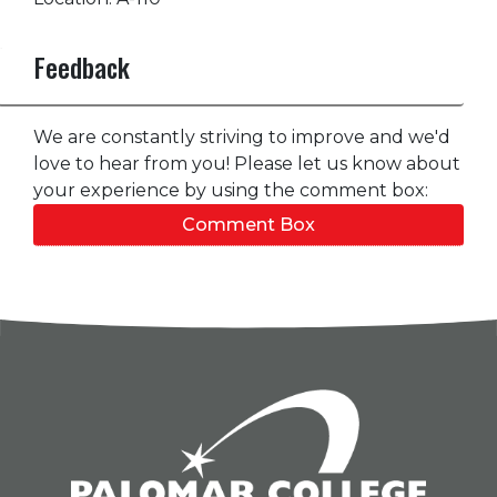
Feedback
We are constantly striving to improve and we'd
love to hear from you! Please let us know about
your experience by using the comment box:
Comment Box