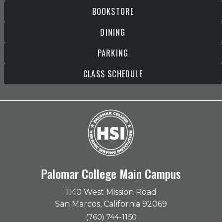
BOOKSTORE
DINING
PARKING
CLASS SCHEDULE
Palomar College Main Campus
1140 West Mission Road
San Marcos, California 92069
(760) 744-1150