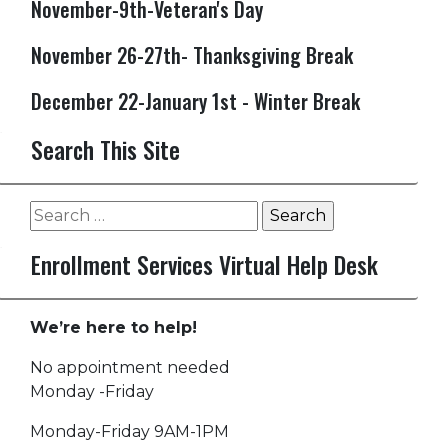
November-9th-Veteran's Day
November 26-27th- Thanksgiving Break
December 22-January 1st - Winter Break
Search This Site
Search
for:
Enrollment Services Virtual Help Desk
We’re here to help!
No appointment needed
Monday -Friday
Monday-Friday 9AM-1PM