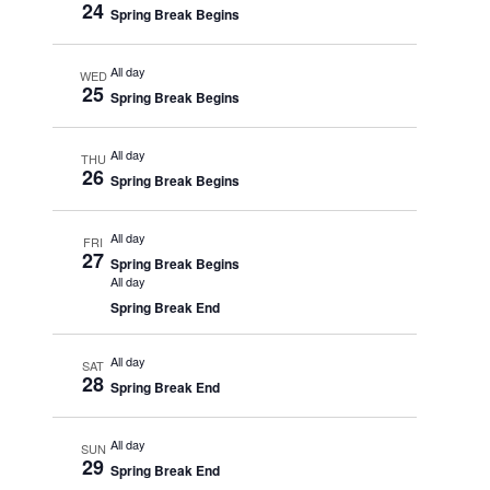
24
Spring Break Begins
All day
WED
25
Spring Break Begins
All day
THU
26
Spring Break Begins
All day
FRI
27
Spring Break Begins
All day
Spring Break End
All day
SAT
28
Spring Break End
All day
SUN
29
Spring Break End