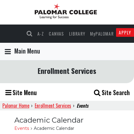
APPLY
A-Z
CANVAS
LIBRARY
MyPALOMAR
Main Menu
Enrollment Services
Site Menu
Site Search
Palomar Home
›
Enrollment Services
›
Events
Academic Calendar
Events
Academic Calendar