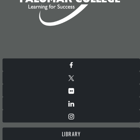
LIBRARY