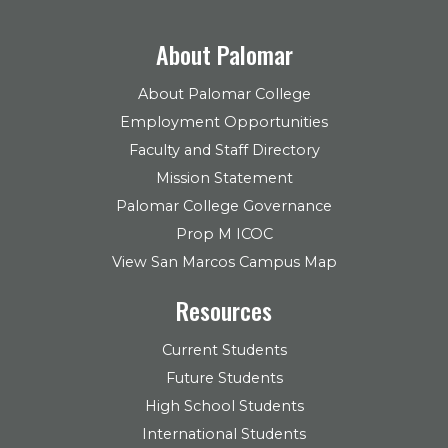
About Palomar
About Palomar College
Employment Opportunities
Faculty and Staff Directory
Mission Statement
Palomar College Governance
Prop M ICOC
View San Marcos Campus Map
Resources
Current Students
Future Students
High School Students
International Students