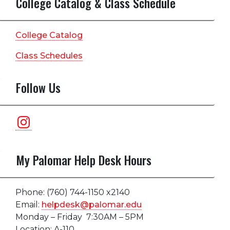
College Catalog & Class Schedule
College Catalog
Class Schedules
Follow Us
Instagram
My Palomar Help Desk Hours
Phone: (760) 744-1150 x2140
Email:
helpdesk@palomar.edu
Monday – Friday 7:30AM – 5PM
Location: A-110