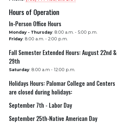
Hours of Operation
In-Person Office Hours
Monday - Thursday
:
8:00 a.m. - 5:00 p.m.
Friday
:
8:00 a.m. - 2:00 p.m.
Fall Semester Extended Hours: August 22nd &
29th
Saturday
:
8:00 a.m - 12:00 p.m.
Holidays Hours: Palomar College and Centers
are closed during holidays:
September 7th - Labor Day
September 25th-Native American Day