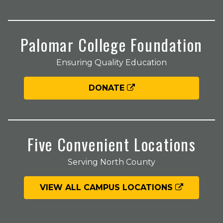
Palomar College Foundation
Ensuring Quality Education
DONATE
Five Convenient Locations
Serving North County
VIEW ALL CAMPUS LOCATIONS