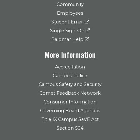
Community
Employees
Student Email
Single Sign-On
Palomar Help
More Information
Accreditation
Campus Police
Campus Safety and Security
Comet Feedback Network
Consumer Information
Governing Board Agendas
Title IX Campus SaVE Act
Section 504