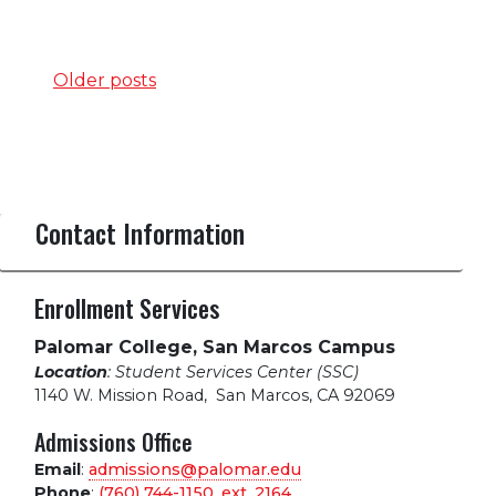
Posts
Older posts
navigation
Contact Information
Enrollment Services
Palomar College, San Marcos Campus
Location
: Student Services Center (SSC)
1140 W. Mission Road
,
San Marcos, CA 92069
Admissions Office
Email
:
admissions@palomar.edu
Phone
:
(760) 744-1150, ext.
2164