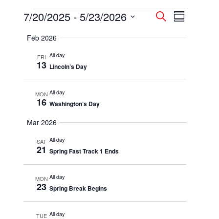
Events
7/20/2025
 - 
5/23/2026
Events
Event
Search
Summary
Select
Views
Search
Feb 2026
date.
Navigatio
and
All day
FRI
13
Lincoln’s Day
Views
Navigation
All day
MON
16
Washington’s Day
Mar 2026
All day
SAT
21
Spring Fast Track 1 Ends
All day
MON
23
Spring Break Begins
All day
TUE