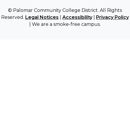
© Palomar Community College District. All Rights
Reserved.
Legal Notices
|
Accessibility
|
Privacy Policy
| We are a smoke-free campus.