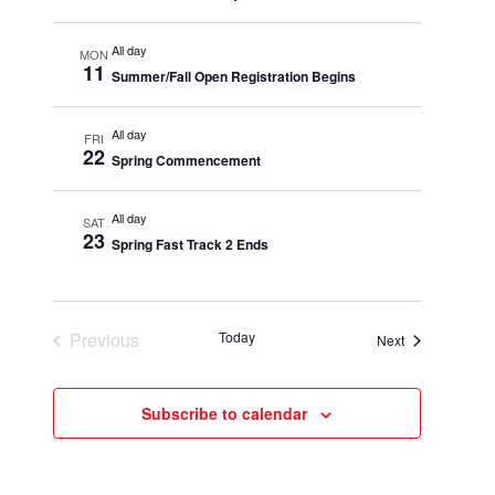
All day
MON
11
Summer/Fall Open Registration Begins
All day
FRI
22
Spring Commencement
All day
SAT
23
Spring Fast Track 2 Ends
Previous
Today
Events
Next
Events
Subscribe to calendar