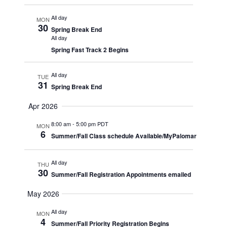
All day
MON
30
Spring Break End
All day
Spring Fast Track 2 Begins
All day
TUE
31
Spring Break End
Apr 2026
8:00 am
-
5:00 pm PDT
MON
6
Summer/Fall Class schedule Available/MyPalomar
All day
THU
30
Summer/Fall Registration Appointments emailed
May 2026
All day
MON
4
Summer/Fall Priority Registration Begins