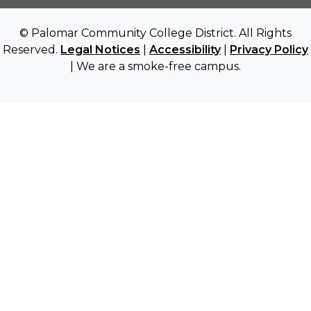
© Palomar Community College District. All Rights
Reserved.
Legal Notices
|
Accessibility
|
Privacy Policy
| We are a smoke-free campus.