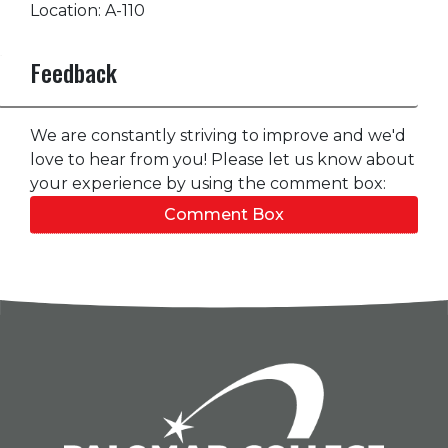
Location: A-110
Feedback
We are constantly striving to improve and we'd
love to hear from you! Please let us know about
your experience by using the comment box:
Comment Box