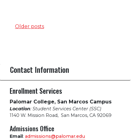
Posts
Older posts
navigation
Contact Information
Enrollment Services
Palomar College, San Marcos Campus
Location
: Student Services Center (SSC)
1140 W. Mission Road
,
San Marcos, CA 92069
Admissions Office
Email
:
admissions@palomar.edu