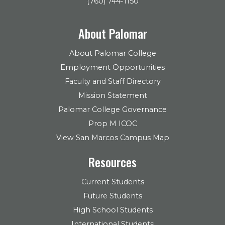
(760) 744-1150
About Palomar
About Palomar College
Employment Opportunities
Faculty and Staff Directory
Mission Statement
Palomar College Governance
Prop M ICOC
View San Marcos Campus Map
Resources
Current Students
Future Students
High School Students
International Students