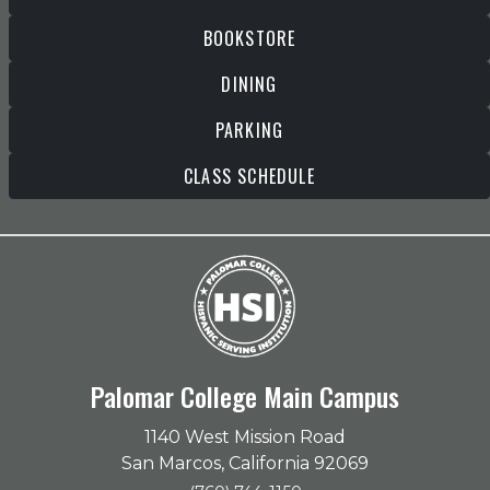
BOOKSTORE
DINING
PARKING
CLASS SCHEDULE
Palomar College Main Campus
1140 West Mission Road
San Marcos, California 92069