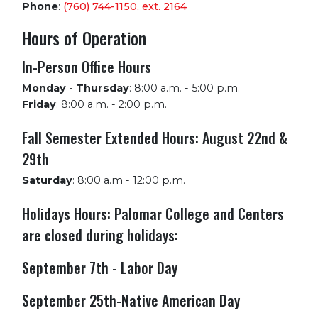
Phone
:
(760) 744-1150, ext.
2164
Hours of Operation
In-Person Office Hours
Monday - Thursday
:
8:00 a.m. - 5:00 p.m.
Friday
:
8:00 a.m. - 2:00 p.m.
Fall Semester Extended Hours: August 22nd &
29th
Saturday
:
8:00 a.m - 12:00 p.m.
Holidays Hours: Palomar College and Centers
are closed during holidays:
September 7th - Labor Day
September 25th-Native American Day