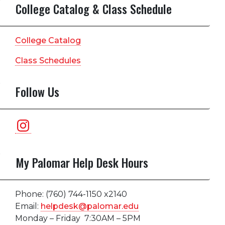
College Catalog & Class Schedule
College Catalog
Class Schedules
Follow Us
Instagram
My Palomar Help Desk Hours
Phone: (760) 744-1150 x2140
Email:
helpdesk@palomar.edu
Monday – Friday 7:30AM – 5PM