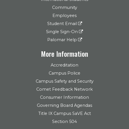
Community
Employees
Student Email
Single Sign-On
Palomar Help
More Information
Accreditation
Campus Police
Campus Safety and Security
Comet Feedback Network
Consumer Information
Governing Board Agendas
Title IX Campus SaVE Act
Section 504