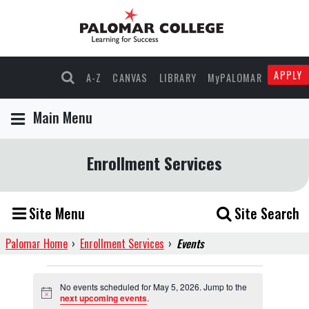
APPLY
A-Z
CANVAS
LIBRARY
MyPALOMAR
Main Menu
Enrollment Services
Site Menu
Site Search
Palomar Home
›
Enrollment Services
›
Events
Events
No events scheduled for May 5, 2026. Jump to the
Notice
next upcoming events
.