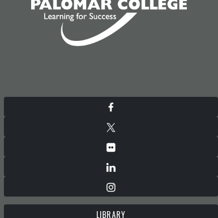
LIBRARY