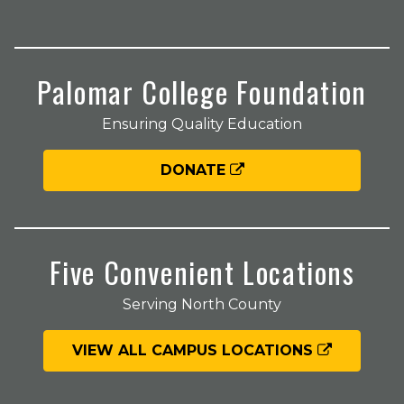
Palomar College Foundation
Ensuring Quality Education
DONATE
Five Convenient Locations
Serving North County
VIEW ALL CAMPUS LOCATIONS