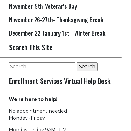
November-9th-Veteran's Day
November 26-27th- Thanksgiving Break
December 22-January 1st - Winter Break
Search This Site
Search
for:
Enrollment Services Virtual Help Desk
We’re here to help!
No appointment needed
Monday -Friday
Monday-Friday 9AM-1PM