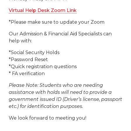
Virtual Help Desk Zoom Link
*Please make sure to update your Zoom
Our Admission & Financial Aid Specialists can
help with:
*Social Security Holds
*Password Reset
*Quick registration questions
* FA verification
Please Note: Students who are needing
assistance with holds will need to provide a
government issued ID (Driver’s license, passport
etc.) for identification purposes.
We look forward to meeting you!