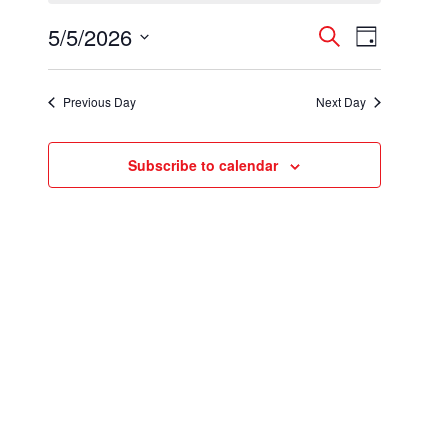
for
5/5/2026
Events
Event
May
Search
Day
Select
Views
Search
5,
date.
Navigatio
Previous Day
Next Day
and
2026
Views
Subscribe to calendar
Navigation