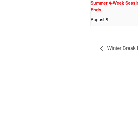
Summer 4-Week Sessi
Ends
August 8
Winter Break