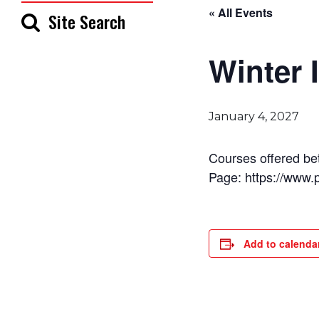
« All Events
Site Search
Winter 
January 4, 2027
Courses offered be
Page: https://www.
Add to calenda