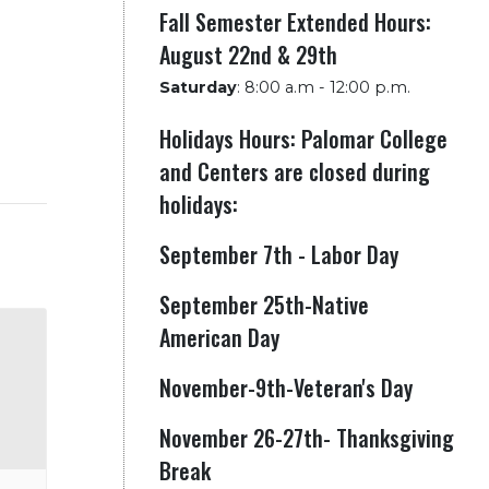
Fall Semester Extended Hours:
August 22nd & 29th
Saturday
:
8:00 a.m - 12:00 p.m.
Holidays Hours: Palomar College
and Centers are closed during
holidays:
September 7th - Labor Day
September 25th-Native
American Day
November-9th-Veteran's Day
November 26-27th- Thanksgiving
Break