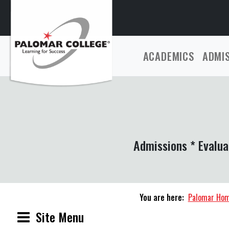
ACADEMICS
ADMI
Admissions * Evalua
You are here:
Palomar Ho
Site Menu