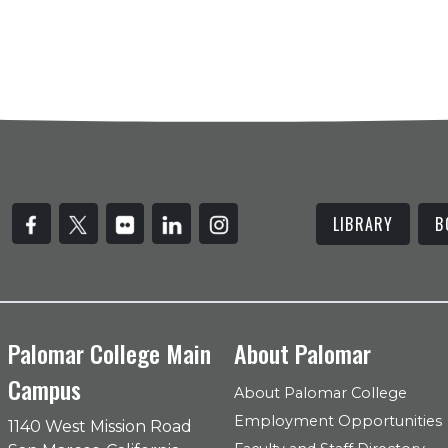
LIBRARY
B
Palomar College Main
About Palomar
Campus
About Palomar College
Employment Opportunities
1140 West Mission Road