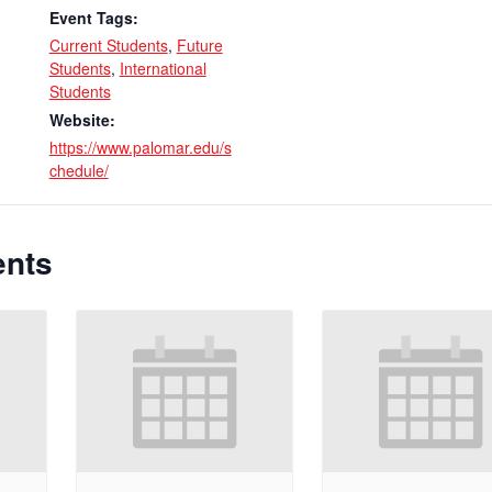
Event Tags:
Current Students
,
Future
Students
,
International
Students
Website:
https://www.palomar.edu/s
chedule/
ents