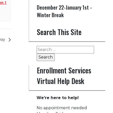
on 1
December 22-January 1st -
Winter Break
Search This Site
 Day
Search
for:
Enrollment Services
Virtual Help Desk
We’re here to help!
No appointment needed