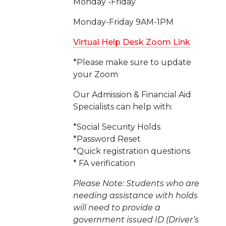
Monday -Friday
Monday-Friday 9AM-1PM
Virtual Help Desk Zoom Link
*Please make sure to update
your Zoom
Our Admission & Financial Aid
Specialists can help with:
*Social Security Holds
*Password Reset
*Quick registration questions
* FA verification
Please Note: Students who are
needing assistance with holds
will need to provide a
government issued ID (Driver’s