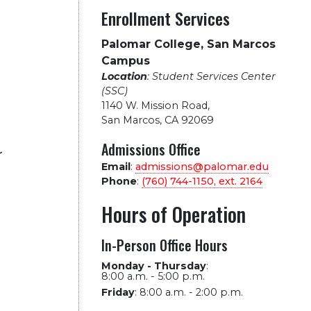
Enrollment Services
Palomar College, San Marcos
Campus
Location
: Student Services Center
(SSC)
1140 W. Mission Road
,
San Marcos, CA 92069
Admissions Office
r
Email
:
admissions@palomar.edu
Phone
:
(760) 744-1150, ext.
2164
Hours of Operation
In-Person Office Hours
Monday - Thursday
:
8:00 a.m. - 5:00 p.m.
Friday
:
8:00 a.m. - 2:00 p.m.