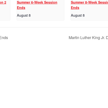
on 2
Summer 6-Week Session
Summer 8-Week Sessi
Ends
Ends
August 8
August 8
 Ends
Martin Luther King Jr.