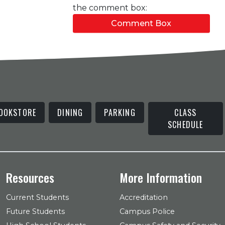
the comment box:
Comment Box
OOKSTORE
DINING
PARKING
CLASS
SCHEDULE
Resources
More Information
Current Students
Accreditation
Future Students
Campus Police