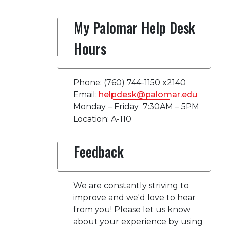
My Palomar Help Desk
Hours
Phone: (760) 744-1150 x2140
Email:
helpdesk@palomar.edu
Monday – Friday 7:30AM – 5PM
Location: A-110
Feedback
We are constantly striving to
improve and we'd love to hear
from you! Please let us know
about your experience by using