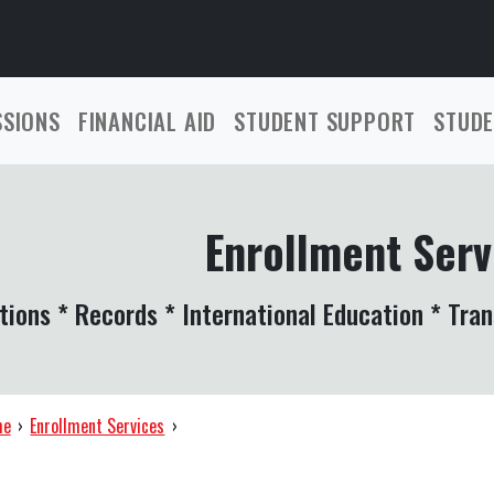
SSIONS
FINANCIAL AID
STUDENT SUPPORT
STUDE
Enrollment Serv
tions * Records * International Education * Tran
me
›
Enrollment Services
›