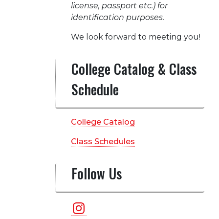
license, passport etc.) for
identification purposes.
We look forward to meeting you!
College Catalog & Class
Schedule
College Catalog
Class Schedules
Follow Us
Instagram