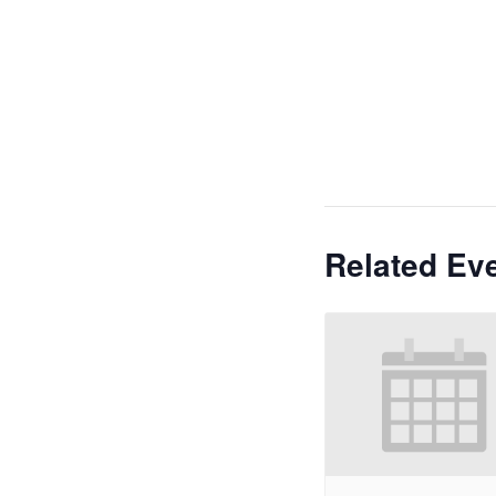
Related Ev