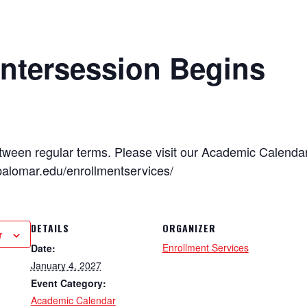
Intersession Begins
tween regular terms. Please visit our Academic Calenda
palomar.edu/enrollmentservices/
DETAILS
ORGANIZER
r
Enrollment Services
Date:
January 4, 2027
Event Category:
Academic Calendar