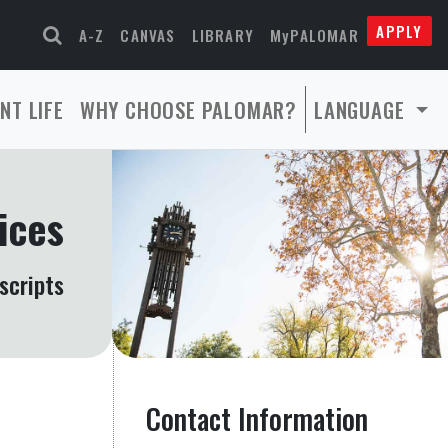
APPLY
A-Z
CANVAS
LIBRARY
MyPALOMAR
NT LIFE
WHY CHOOSE PALOMAR?
LANGUAGE
ices
scripts
Contact Information