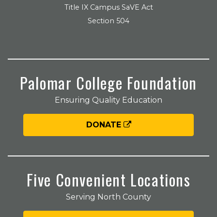
Title IX Campus SaVE Act
Section 504
Palomar College Foundation
Ensuring Quality Education
DONATE
Five Convenient Locations
Serving North County