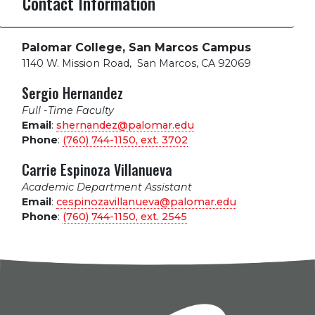
Contact Information
Palomar College, San Marcos Campus
1140 W. Mission Road
,
San Marcos, CA 92069
Sergio Hernandez
Full -Time Faculty
Email
:
shernandez@palomar.edu
Phone
:
(760) 744-1150, ext.
3702
Carrie Espinoza Villanueva
Academic Department Assistant
Email
:
cespinozavillanueva@palomar.edu
Phone
:
(760) 744-1150, ext.
2545