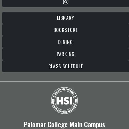
LIBRARY
BOOKSTORE
DINING
PARKING
CLASS SCHEDULE
Palomar College Main Campus