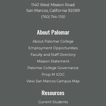
1140 West Mission Road
San Marcos, California 92069
(760) 744-1150
About Palomar
About Palomar College
Employment Opportunities
Faculty and Staff Directory
Mission Statement
Palomar College Governance
Prop M ICOC
View San Marcos Campus Map
Resources
Current Students