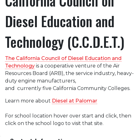
California Council on
Diesel Education and
Technology (C.C.D.E.T.)
The California Council of Diesel Education and
Technology
is a cooperative venture of the Air
Resources Board (ARB), the service industry, heavy-
duty engine manufacturers,
and currently five California Community Colleges.
Learn more about
Diesel at Palomar
For school location hover over start and click, then
click on the school logo to visit that site.