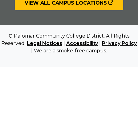
VIEW ALL CAMPUS LOCATIONS
© Palomar Community College District. All Rights
Reserved.
Legal Notices
|
Accessibility
|
Privacy Policy
| We are a smoke-free campus.