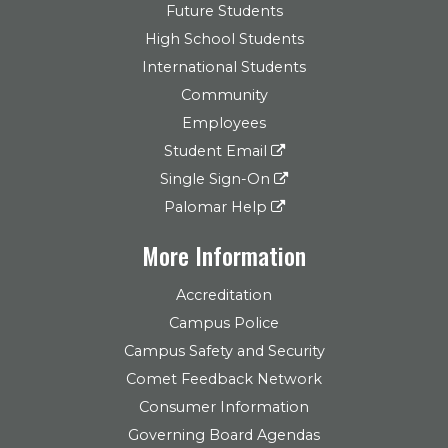
Future Students
High School Students
International Students
Community
Employees
Student Email
Single Sign-On
Palomar Help
More Information
Accreditation
Campus Police
Campus Safety and Security
Comet Feedback Network
Consumer Information
Governing Board Agendas