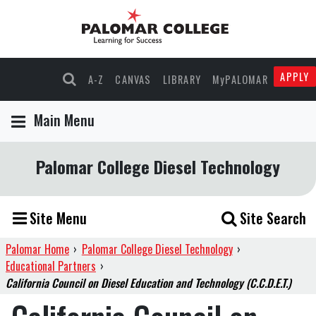
APPLY
A-Z
CANVAS
LIBRARY
MyPALOMAR
Main Menu
Palomar College Diesel Technology
Site Menu
Site Search
Palomar Home
›
Palomar College Diesel Technology
›
Educational Partners
›
California Council on Diesel Education and Technology (C.C.D.E.T.)