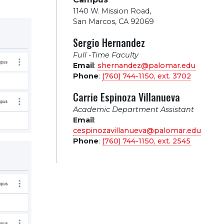
1140 W. Mission Road
,
San Marcos, CA 92069
Sergio Hernandez
Full -Time Faculty
Email
:
shernandez@palomar.edu
Phone
:
(760) 744-1150, ext.
3702
Carrie Espinoza Villanueva
Academic Department Assistant
Email
:
cespinozavillanueva@palomar.edu
Phone
:
(760) 744-1150, ext.
2545