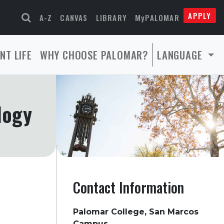
APPLY
A-Z
CANVAS
LIBRARY
MyPALOMAR
NT LIFE
WHY CHOOSE PALOMAR?
LANGUAGE
logy
Contact Information
Palomar College, San Marcos
Campus