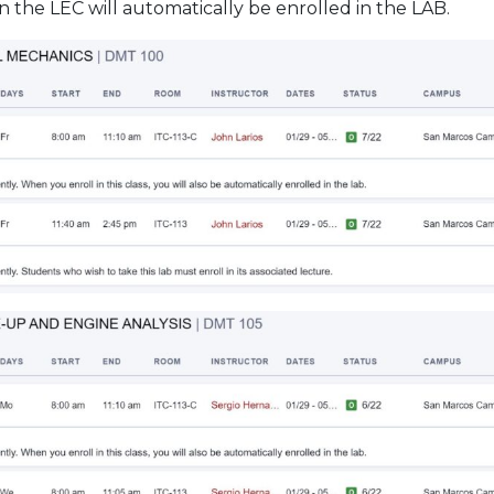
n the LEC will automatically be enrolled in the LAB.