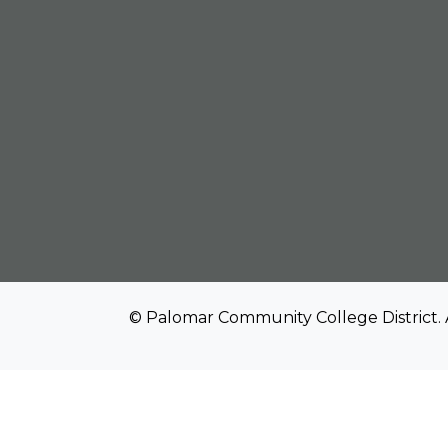
© Palomar Community College District. 