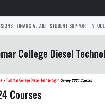
SSIONS
FINANCIAL AID
STUDENT SUPPORT
STUDE
omar College Diesel Techno
me
›
Palomar College Diesel Technology
›
Spring 2024 Courses
24 Courses