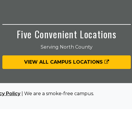
Five Convenient Locations
Serving North County
VIEW ALL CAMPUS LOCATIONS
cy Policy
| We are a smoke-free campus.