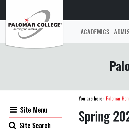
ACADEMICS
ADMI
Pal
You are here:
Palomar Ho
Site Menu
Spring 20
Site Search