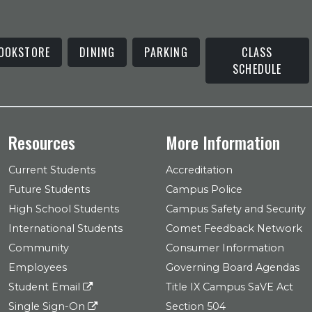
OOKSTORE
DINING
PARKING
CLASS
SCHEDULE
Resources
More Information
Current Students
Accreditation
Future Students
Campus Police
High School Students
Campus Safety and Security
International Students
Comet Feedback Network
Community
Consumer Information
Employees
Governing Board Agendas
Student Email
Title IX Campus SaVE Act
Single Sign-On
Section 504