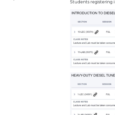
Students registering i