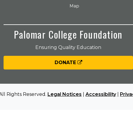
Map
Palomar College Foundation
Ensuring Quality Education
DONATE
All Rights Reserved.
Legal Notices
|
Accessibility
|
Priva