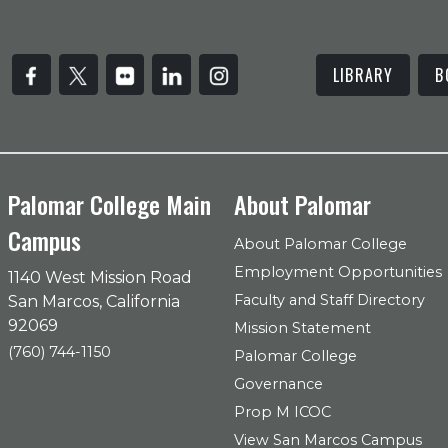
LIBRARY
B
Palomar College Main
About Palomar
Campus
About Palomar College
Employment Opportunities
1140 West Mission Road
Faculty and Staff Directory
San Marcos, California
92069
Mission Statement
(760) 744-1150
Palomar College
Governance
Prop M ICOC
View San Marcos Campus