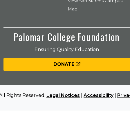
View San Marcos Campus
Map
Palomar College Foundation
Ensuring Quality Education
DONATE
All Rights Reserved.
Legal Notices
|
Accessibility
|
Priva