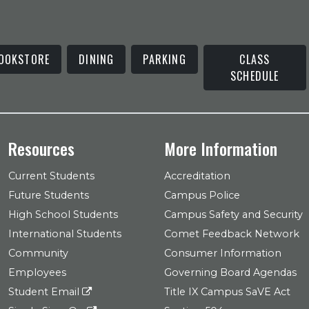
OOKSTORE
DINING
PARKING
CLASS
SCHEDULE
Resources
More Information
Current Students
Accreditation
Future Students
Campus Police
High School Students
Campus Safety and Security
International Students
Comet Feedback Network
Community
Consumer Information
Employees
Governing Board Agendas
Student Email
Title IX Campus SaVE Act