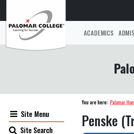
ACADEMICS
ADMI
Pal
You are here:
Palomar Ho
Site Menu
Penske (Tr
Site Search