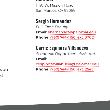
1140 W. Mission Road
,
San Marcos, CA 92069
Sergio Hernandez
Full -Time Faculty
Email
:
shernandez@palomar.edu
Phone
:
(760) 744-1150, ext.
3702
Carrie Espinoza Villanueva
Academic Department Assistant
Email
:
cespinozavillanueva@palomar.edu
Phone
:
(760) 744-1150, ext.
2545
s on
nd