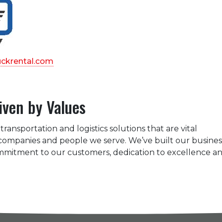
uckrental.com
iven by Values
transportation and logistics solutions that are vital
 companies and people we serve. We’ve built our busines
ommitment to our customers, dedication to excellence a