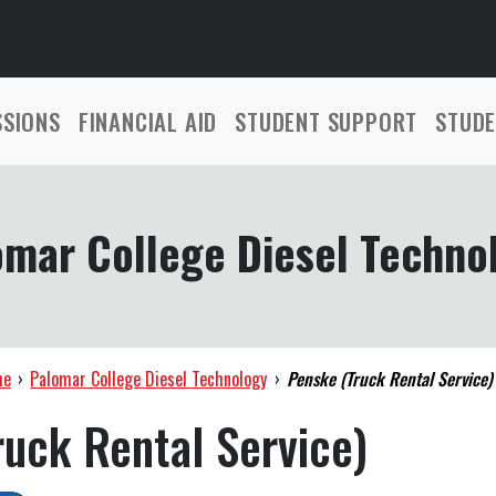
SSIONS
FINANCIAL AID
STUDENT SUPPORT
STUDE
omar College Diesel Techno
me
›
Palomar College Diesel Technology
›
Penske (Truck Rental Service)
uck Rental Service)