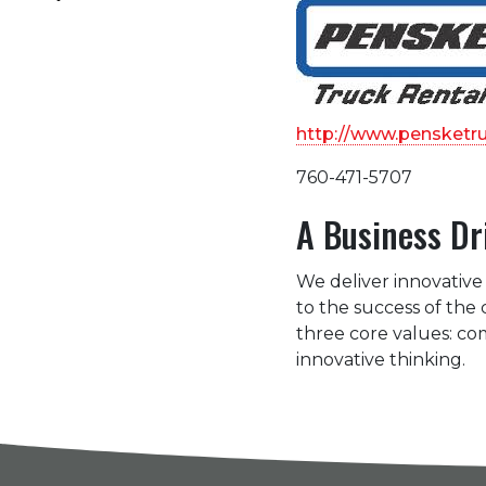
http://www.pensketr
760-471-5707
A Business Dr
We deliver innovative 
to the success of the
three core values: c
innovative thinking.