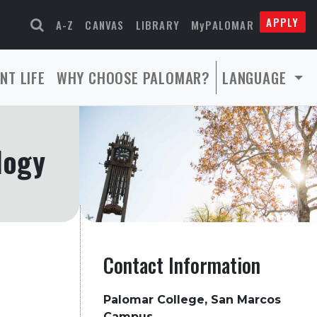
APPLY
A-Z
CANVAS
LIBRARY
MyPALOMAR
NT LIFE
WHY CHOOSE PALOMAR?
LANGUAGE
logy
Contact Information
Palomar College, San Marcos
Campus