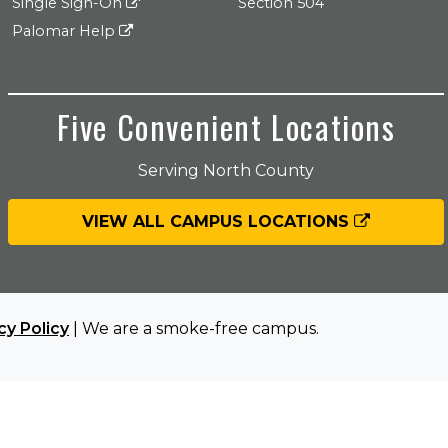
Single Sign-On
Section 504
Palomar Help
Five Convenient Locations
Serving North County
VIEW ALL CAMPUS LOCATIONS
cy Policy
| We are a smoke-free campus.