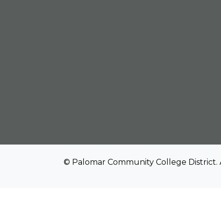
© Palomar Community College District. 