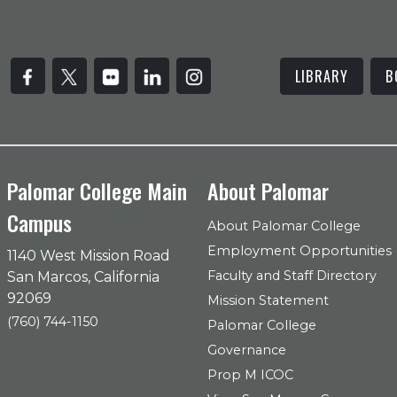
LIBRARY
B
Palomar College Main
About Palomar
Campus
About Palomar College
Employment Opportunities
1140 West Mission Road
Faculty and Staff Directory
San Marcos, California
92069
Mission Statement
(760) 744-1150
Palomar College
Governance
Prop M ICOC