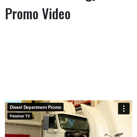
Promo Video