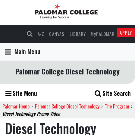
APPLY
A-Z
CANVAS
LIBRARY
MyPALOMAR
Main Menu
Palomar College Diesel Technology
Site Menu
Site Search
Palomar Home
›
Palomar College Diesel Technology
›
The Program
›
Diesel Technology Promo Video
Diesel Technology