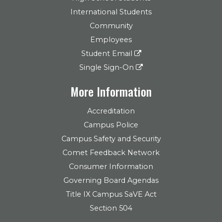
International Students
Community
Employees
Student Email
Single Sign-On
More Information
Accreditation
Campus Police
Campus Safety and Security
Comet Feedback Network
Consumer Information
Governing Board Agendas
Title IX Campus SaVE Act
Section 504