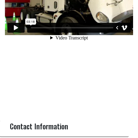
Contact Information