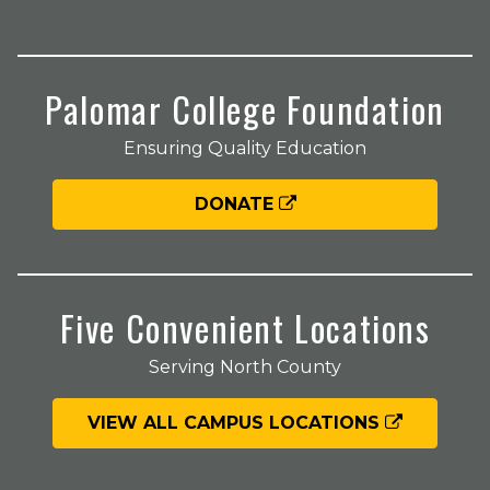
Palomar College Foundation
Ensuring Quality Education
DONATE
Five Convenient Locations
Serving North County
VIEW ALL CAMPUS LOCATIONS