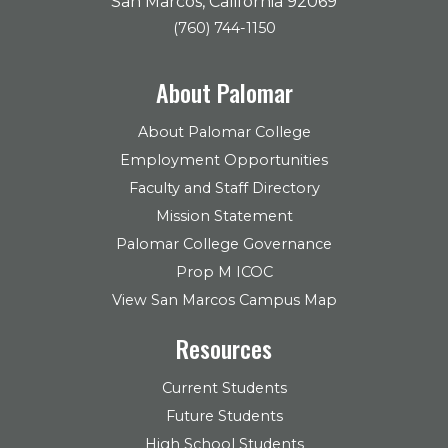
San Marcos, California 92069
(760) 744-1150
About Palomar
About Palomar College
Employment Opportunities
Faculty and Staff Directory
Mission Statement
Palomar College Governance
Prop M ICOC
View San Marcos Campus Map
Resources
Current Students
Future Students
High School Students