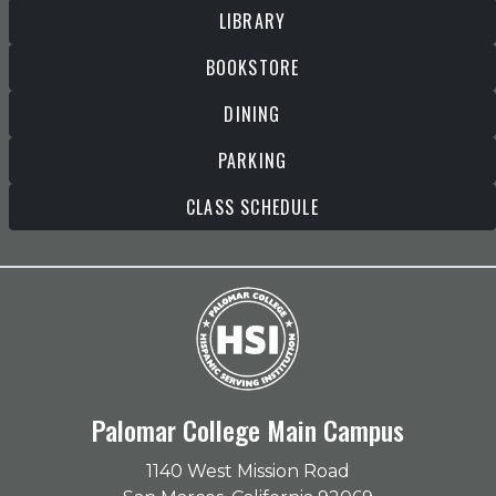
LIBRARY
BOOKSTORE
DINING
PARKING
CLASS SCHEDULE
Palomar College Main Campus
1140 West Mission Road