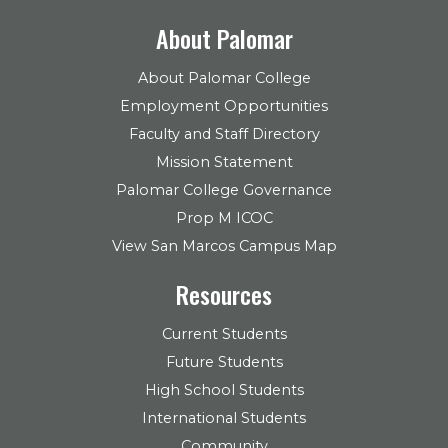
About Palomar
About Palomar College
Employment Opportunities
Faculty and Staff Directory
Mission Statement
Palomar College Governance
Prop M ICOC
View San Marcos Campus Map
Resources
Current Students
Future Students
High School Students
International Students
Community