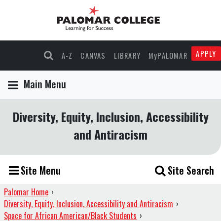
APPLY
A-Z
CANVAS
LIBRARY
MyPALOMAR
Main Menu
Diversity, Equity, Inclusion, Accessibility
and Antiracism
Site Menu
Site Search
Palomar Home
›
Diversity, Equity, Inclusion, Accessibility and Antiracism
›
Space for African American/Black Students
›