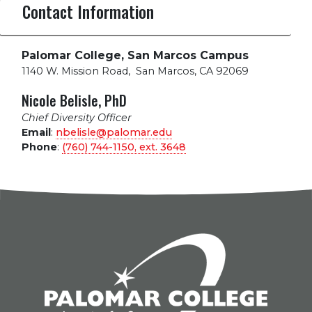
Contact Information
Palomar College, San Marcos Campus
1140 W. Mission Road
,
San Marcos, CA 92069
Nicole Belisle, PhD
Chief Diversity Officer
Email
:
nbelisle@palomar.edu
Phone
:
(760) 744-1150, ext.
3648