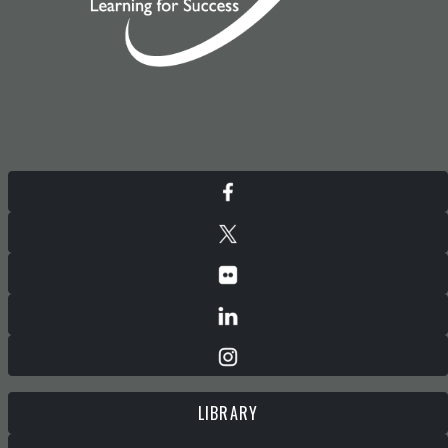
LIBRARY