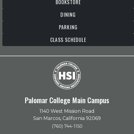
BOOKSTORE
DINING
PARKING
CLASS SCHEDULE
Palomar College Main Campus
1140 West Mission Road
San Marcos, California 92069
(760) 744-1150