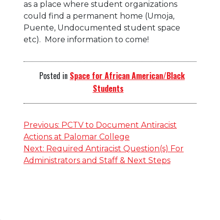
as a place where student organizations
could find a permanent home (Umoja,
Puente, Undocumented student space
etc). More information to come!
Posted in
Space for African American/Black
Students
Post
Previous:
PCTV to Document Antiracist
Actions at Palomar College
navigation
Next:
Required Antiracist Question(s) For
Administrators and Staff & Next Steps