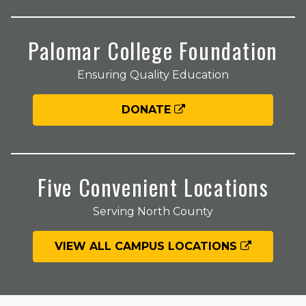
Palomar College Foundation
Ensuring Quality Education
DONATE
Five Convenient Locations
Serving North County
VIEW ALL CAMPUS LOCATIONS