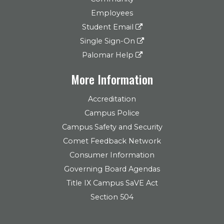
Employees
Student Email
Single Sign-On
Palomar Help
More Information
Accreditation
Campus Police
Campus Safety and Security
Comet Feedback Network
Consumer Information
Governing Board Agendas
Title IX Campus SaVE Act
Section 504