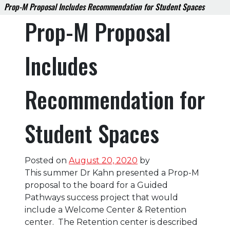
Prop-M Proposal Includes Recommendation for Student Spaces
Prop-M Proposal
Includes
Recommendation for
Student Spaces
Posted on
August 20, 2020
by
This summer Dr Kahn presented a Prop-M
proposal to the board for a Guided
Pathways success project that would
include a Welcome Center & Retention
center. The Retention center is described