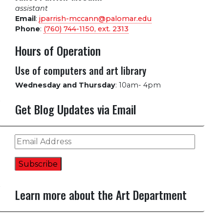
assistant
Email
:
jparrish-mccann@palomar.edu
Phone
:
(760) 744-1150, ext.
2313
Hours of Operation
Use of computers and art library
Wednesday and Thursday
:
10am- 4pm
Get Blog Updates via Email
Email
Address
Subscribe
Learn more about the Art Department