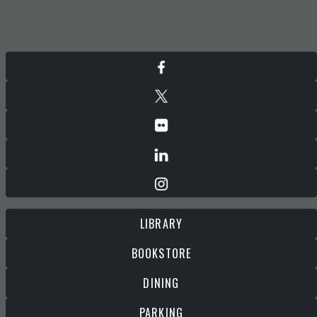
LIBRARY
BOOKSTORE
DINING
PARKING