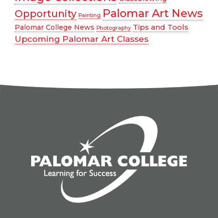
Palomar Art News
Opportunity
Painting
Tips and Tools
Palomar College News
Photography
Upcoming Palomar Art Classes