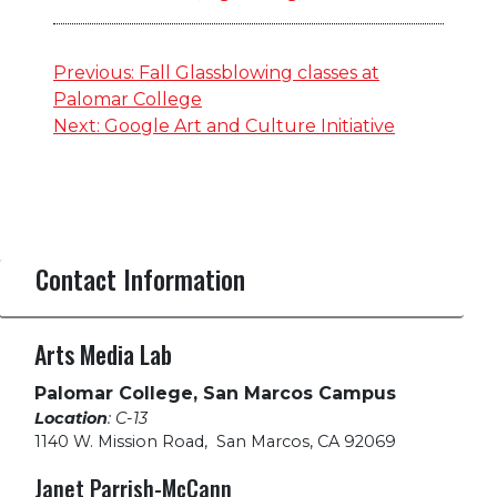
Post
Previous:
Fall Glassblowing classes at
Palomar College
navigation
Next:
Google Art and Culture Initiative
Contact Information
Arts Media Lab
Palomar College, San Marcos Campus
Location
: C-13
1140 W. Mission Road
,
San Marcos, CA 92069
Janet Parrish-McCann