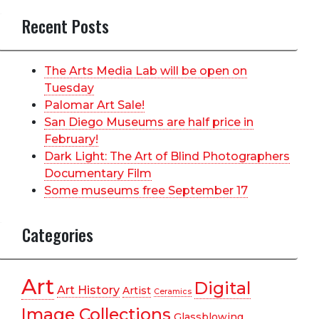
Recent Posts
The Arts Media Lab will be open on
Tuesday
Palomar Art Sale!
San Diego Museums are half price in
February!
Dark Light: The Art of Blind Photographers
Documentary Film
Some museums free September 17
Categories
Art
Digital
Art History
Artist
Ceramics
Image Collections
Glassblowing