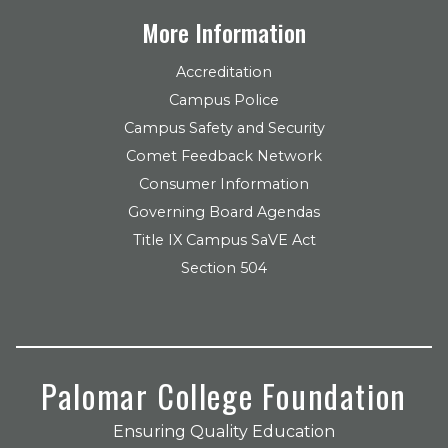
More Information
Accreditation
Campus Police
Campus Safety and Security
Comet Feedback Network
Consumer Information
Governing Board Agendas
Title IX Campus SaVE Act
Section 504
Palomar College Foundation
Ensuring Quality Education