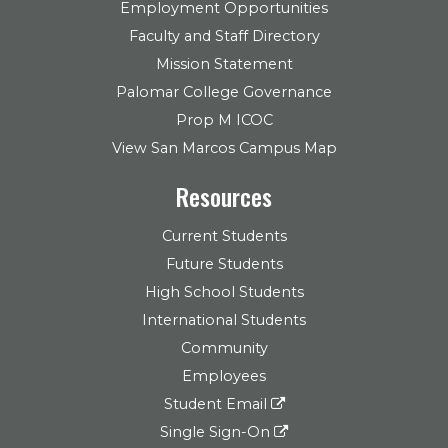
Employment Opportunities
Faculty and Staff Directory
Mission Statement
Palomar College Governance
Prop M ICOC
View San Marcos Campus Map
Resources
Current Students
Future Students
High School Students
International Students
Community
Employees
Student Email
Single Sign-On