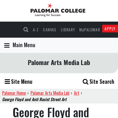
APPLY
A-Z
CANVAS
LIBRARY
MyPALOMAR
Main Menu
Palomar Arts Media Lab
Site Menu
Site Search
Palomar Home
›
Palomar Arts Media Lab
›
Art
›
George Floyd and Anti Racist Street Art
George Floyd and