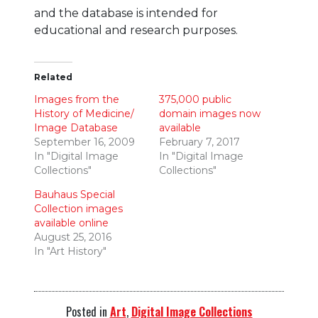
and the database is intended for
educational and research purposes.
Related
Images from the
375,000 public
History of Medicine/
domain images now
Image Database
available
September 16, 2009
February 7, 2017
In "Digital Image
In "Digital Image
Collections"
Collections"
Bauhaus Special
Collection images
available online
August 25, 2016
In "Art History"
Posted in
Art
,
Digital Image Collections