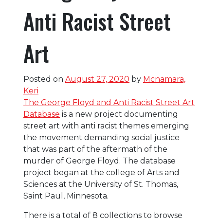
Anti Racist Street
Art
Posted on
August 27, 2020
by
Mcnamara,
Keri
The George Floyd and Anti Racist Street Art
Database
is a new project documenting
street art with anti racist themes emerging
the movement demanding social justice
that was part of the aftermath of the
murder of George Floyd. The database
project began at the college of Arts and
Sciences at the University of St. Thomas,
Saint Paul, Minnesota.
There is a total of 8 collections to browse