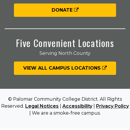
DONATE
Five Convenient Locations
Serving North County
VIEW ALL CAMPUS LOCATIONS
© Palomar Community College District. All Rights
Reserved.
Legal Notices
|
Accessibility
|
Privacy Policy
| We are a smoke-free campus.