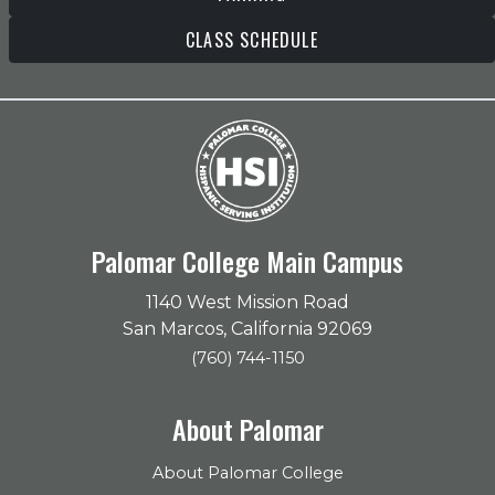
CLASS SCHEDULE
Palomar College Main Campus
1140 West Mission Road
San Marcos, California 92069
(760) 744-1150
About Palomar
About Palomar College