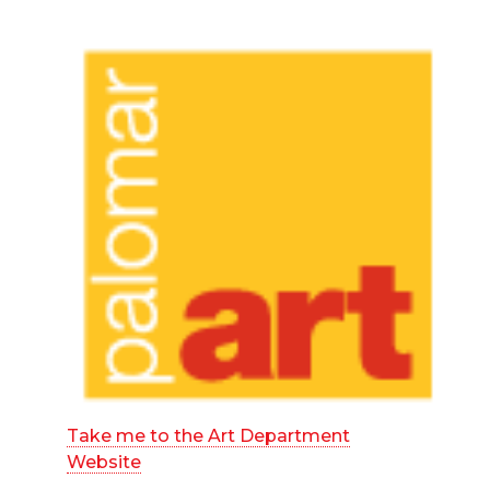
Take me to the Art Department
Website