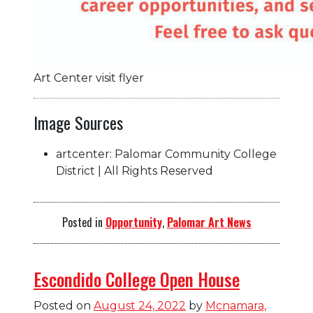
Art Center visit flyer
Image Sources
artcenter: Palomar Community College
District | All Rights Reserved
Posted in
Opportunity
,
Palomar Art News
Escondido College Open House
Posted on
August 24, 2022
by
Mcnamara,