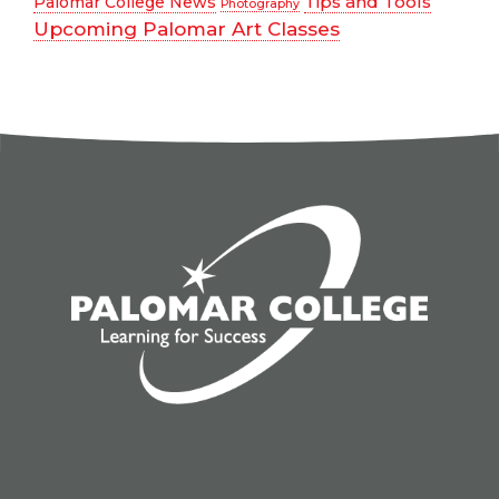
Tips and Tools
Palomar College News
Photography
Upcoming Palomar Art Classes