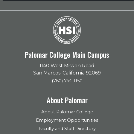
Palomar College Main Campus
1140 West Mission Road
San Marcos, California 92069
(760) 744-1150
About Palomar
About Palomar College
Employment Opportunities
Faculty and Staff Directory