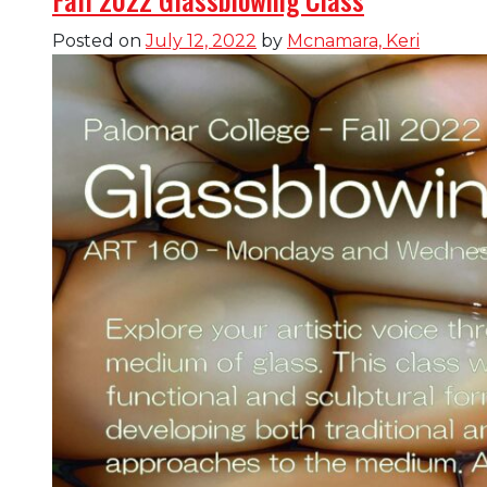
Posted on
July 12, 2022
by
Mcnamara, Keri