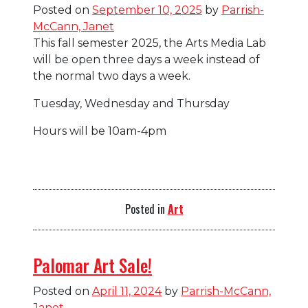
Blog
Posted on
September 10, 2025
by
Parrish-
McCann, Janet
This fall semester 2025, the Arts Media Lab
will be open three days a week instead of
the normal two days a week.
Tuesday, Wednesday and Thursday
Hours will be 10am-4pm
Posted in
Art
Palomar Art Sale!
Posted on
April 11, 2024
by
Parrish-McCann,
Janet