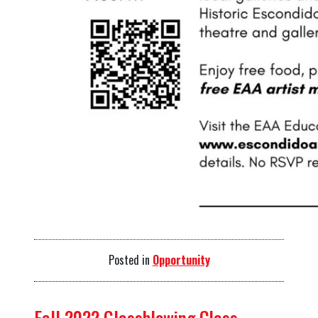
Posted in
Opportunity
Fall 2022 Glassblowing Class