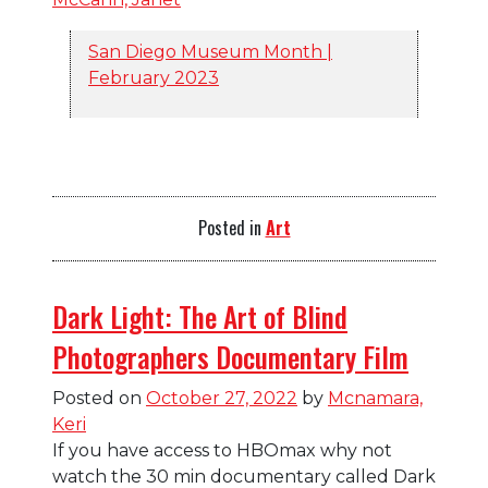
San Diego Museum Month |
February 2023
Posted in
Art
Dark Light: The Art of Blind
Photographers Documentary Film
Posted on
October 27, 2022
by
Mcnamara,
Keri
If you have access to HBOmax why not
watch the 30 min documentary called Dark