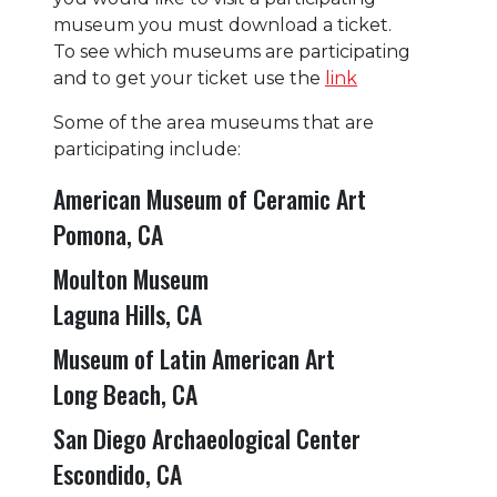
museum you must download a ticket.
To see which museums are participating
and to get your ticket use the
link
Some of the area museums that are
participating include:
American Museum of Ceramic Art
Pomona, CA
Moulton Museum
Laguna Hills, CA
Museum of Latin American Art
Long Beach, CA
San Diego Archaeological Center
Escondido, CA