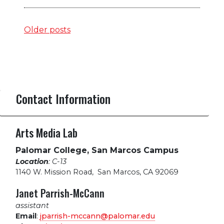
Posts
Older posts
navigation
Contact Information
Arts Media Lab
Palomar College, San Marcos Campus
Location
: C-13
1140 W. Mission Road
,
San Marcos, CA 92069
Janet Parrish-McCann
assistant
Email
:
jparrish-mccann@palomar.edu