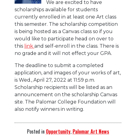
We are excited to have
scholarships available for students
currently enrolled in at least one Art class
this semester. The scholarship competition
is being hosted as a Canvas class so if you
would like to participate head on over to
this
link
and self-enroll in the class. There is
no grade and it will not effect your GPA.
The deadline to submit a completed
application, and images of your works of art,
is Wed., April 27, 2022 at 11:59 p.m.
Scholarship recipients will be listed as an
announcement on the scholarship Canvas
site. The Palomar College Foundation will
also notify winners in writing.
Posted in
Opportunity
,
Palomar Art News