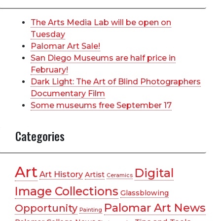
The Arts Media Lab will be open on
Tuesday
Palomar Art Sale!
San Diego Museums are half price in
February!
Dark Light: The Art of Blind Photographers
Documentary Film
Some museums free September 17
Categories
Art
Digital
Art History
Artist
Ceramics
Image Collections
Glassblowing
Palomar Art News
Opportunity
Painting