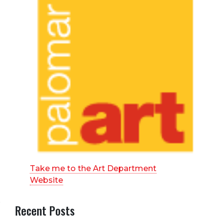
Take me to the Art Department
Website
Recent Posts