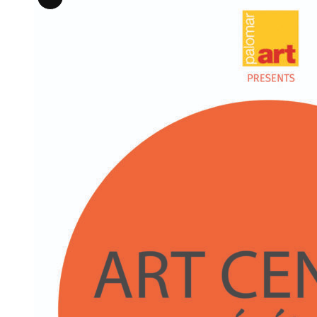
Long
Description