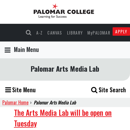
APPLY
A-Z
CANVAS
LIBRARY
MyPALOMAR
Main Menu
Palomar Arts Media Lab
Site Menu
Site Search
Palomar Home
›
Palomar Arts Media Lab
AML
The Arts Media Lab will be open on
Tuesday