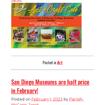
Posted in
Art
San Diego Museums are half price
in February!
Posted on
February 1, 2023
by
Parrish-
McCann, Janet