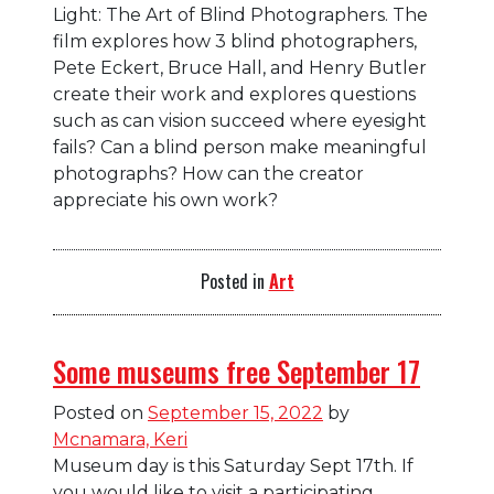
Light: The Art of Blind Photographers. The
film explores how 3 blind photographers,
Pete Eckert, Bruce Hall, and Henry Butler
create their work and explores questions
such as c
an vision succeed where eyesight
fails? Can a blind person make meaningful
photographs? How can the creator
appreciate his own work?
Posted in
Art
Some museums free September 17
Posted on
September 15, 2022
by
Mcnamara, Keri
Museum day is this Saturday Sept 17th. If
you would like to visit a participating