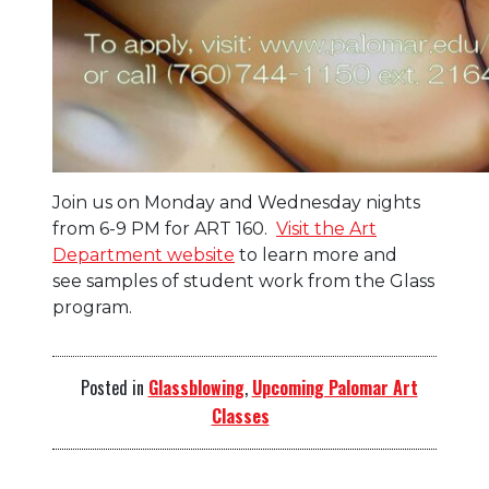
Join us on Monday and Wednesday nights
from 6-9 PM for ART 160.
Visit the Art
Department website
to learn more and
see samples of student work from the Glass
program.
Posted in
Glassblowing
,
Upcoming Palomar Art
Classes