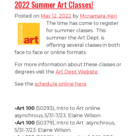
2022 Summer Art Classes!
Posted on
May 12, 2022
by
Mcnamara, Keri
The time has come to register
for summer classes. This
summer the Art Dept. is
offering several classes in both
face to face or online formats.
For more information about these classes or
degrees visit the
Art Dept Website
See the
schedule online here
•Art 100
(50293), Intro to Art online
asynchrous, 5/31-7/23: Elaine Wilson.
•Art 100
(50379), Intro to Art asynchrous,
5/31-7/23: Elaine Wilson.