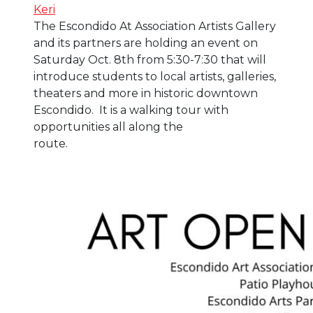
Keri
The Escondido At Association Artists Gallery
and its partners are holding an event on
Saturday Oct. 8th from 5:30-7:30 that will
introduce students to local artists, galleries,
theaters and more in historic downtown
Escondido. It is a walking tour with
opportunities all along the
route.