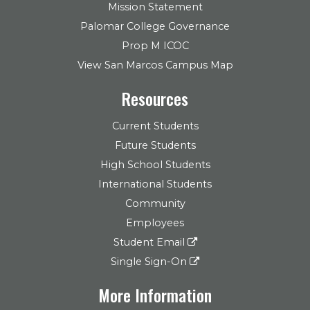
Mission Statement
Palomar College Governance
Prop M ICOC
View San Marcos Campus Map
Resources
Current Students
Future Students
High School Students
International Students
Community
Employees
Student Email
Single Sign-On
More Information