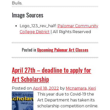
Bulis.
Image Sources
Logo_123_rev_half:
Palomar Community
College District
| All Rights Reserved
Posted in
Upcoming Palomar Art Classes
April 27th – deadline to apply for
Art Scholarship
Posted on
April 18, 2022
by
Mcnamara, Keri
This year due to Covid-19 the
Art Department has taken its
scholarship competition online.