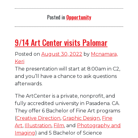
Posted in
Opportunity
9/14 Art Center visits Palomar
Posted on
August 30, 2022
by
Mcnamara,
Keri
The presentation will start at 8:00am in C2,
and you’ll have a chance to ask questions
afterwards.
The ArtCenter is a private, nonprofit, and
fully accredited university in Pasadena. CA.
They offer 6 Bachelor of Fine Art programs
(
Creative Direction
,
Graphic Design
,
Fine
Art
,
Illustration
,
Film
, and
Photography and
Imaging
) and 5 Bachelor of Science