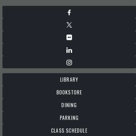
LIBRARY
BOOKSTORE
DINING
PARKING
CLASS SCHEDULE