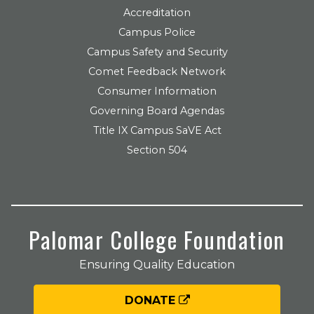
Accreditation
Campus Police
Campus Safety and Security
Comet Feedback Network
Consumer Information
Governing Board Agendas
Title IX Campus SaVE Act
Section 504
Palomar College Foundation
Ensuring Quality Education
DONATE