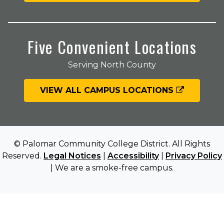
Five Convenient Locations
Serving North County
VIEW ALL CAMPUS LOCATIONS
© Palomar Community College District. All Rights
Reserved.
Legal Notices
|
Accessibility
|
Privacy Policy
| We are a smoke-free campus.