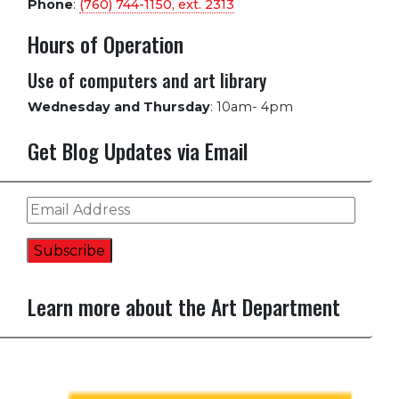
Phone
:
(760) 744-1150, ext.
2313
Hours of Operation
Use of computers and art library
Wednesday and Thursday
:
10am- 4pm
Get Blog Updates via Email
Email
Address
Subscribe
Learn more about the Art Department