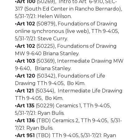
•Art 100
(50269), Intro to Art 6-9:10, SEC-
317 (South Ed Center in Rancho Bernardo),
5/31-7/21: Helen Wilson.
•Art 102
(50879), Foundations of Drawing
online synchronous (live web), TTh 9-4:05,
5/31-7/21: Steve Curry.
•Art 102
(50225), Foundations of Drawing
MW 9-6:40 Briana Stanley.
•Art 103
(50369), Intermediate Drawing MW
9-6:40, Briana Stanley.
•Art 120
(50342), Foundations of Life
Drawing TTh 9-4:05, Bo Kim.
•Art 121
(50344), Intermediate Life Drawing
TTh 9-4:05, Bo Kim.
•Art 135
(50229) Ceramics 1, TTh 9-4:05,
5/31-7/21: Ryan Bulis.
•Art 136
(TBD) Ceramics 2, TTh 9-4:05, 5/31-
7/21: Ryan Bulis.
•Art 951
(TBD) TTh 9-4:05, 5/31-7/21: Ryan