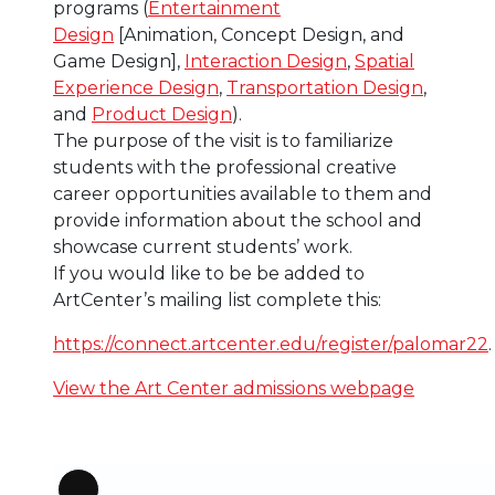
programs (
Entertainment
Design
[Animation, Concept Design, and
Game Design],
Interaction Design
,
Spatial
Experience Design
,
Transportation Design
,
and
Product Design
).
The purpose of the visit is to familiarize
students with the professional creative
career opportunities available to them and
provide information about the school and
showcase current students’ work.
If you would like to be be added to
ArtCenter’s mailing list complete this:
https://connect.artcenter.edu/register/palomar22
.
View the Art Center admissions webpage