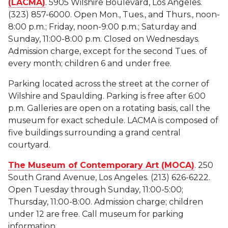
(LACMA)
. 5905 Wilshire Boulevard, Los Angeles.
(323) 857-6000. Open Mon., Tues., and Thurs., noon-
8:00 p.m.; Friday, noon-9:00 p.m.; Saturday and
Sunday, 11:00-8:00 p.m. Closed on Wednesdays.
Admission charge, except for the second Tues. of
every month; children 6 and under free.
Parking located across the street at the corner of
Wilshire and Spaulding. Parking is free after 6:00
p.m. Galleries are open on a rotating basis, call the
museum for exact schedule. LACMA is composed of
five buildings surrounding a grand central
courtyard.
The Museum of Contemporary Art (MOCA)
. 250
South Grand Avenue, Los Angeles. (213) 626-6222.
Open Tuesday through Sunday, 11:00-5:00;
Thursday, 11:00-8:00. Admission charge; children
under 12 are free. Call museum for parking
information.