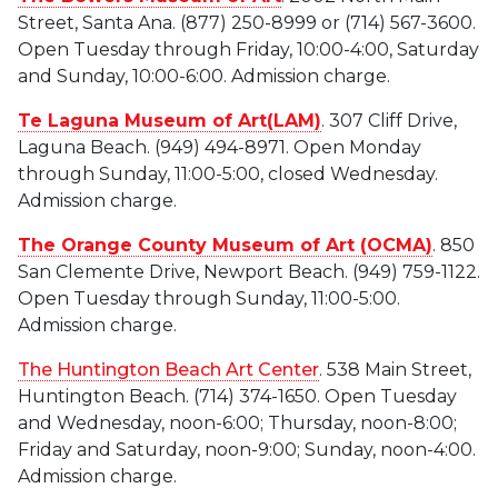
Street, Santa Ana. (877) 250-8999 or (714) 567-3600.
Open Tuesday through Friday, 10:00-4:00, Saturday
and Sunday, 10:00-6:00. Admission charge.
Te Laguna Museum of Art(LAM)
. 307 Cliff Drive,
Laguna Beach. (949) 494-8971. Open Monday
through Sunday, 11:00-5:00, closed Wednesday.
Admission charge.
The Orange County Museum of Art (OCMA)
. 850
San Clemente Drive, Newport Beach. (949) 759-1122.
Open Tuesday through Sunday, 11:00-5:00.
Admission charge.
The Huntington Beach Art Center
. 538 Main Street,
Huntington Beach. (714) 374-1650. Open Tuesday
and Wednesday, noon-6:00; Thursday, noon-8:00;
Friday and Saturday, noon-9:00; Sunday, noon-4:00.
Admission charge.