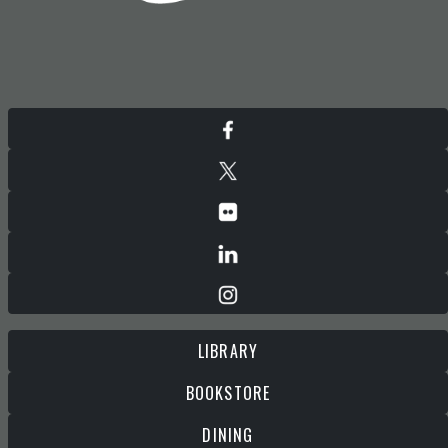
LIBRARY
BOOKSTORE
DINING