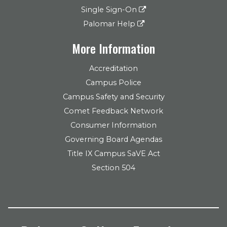
Single Sign-On
Palomar Help
More Information
Accreditation
Campus Police
Campus Safety and Security
Comet Feedback Network
Consumer Information
Governing Board Agendas
Title IX Campus SaVE Act
Section 504