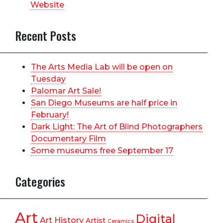
Website
Recent Posts
The Arts Media Lab will be open on
Tuesday
Palomar Art Sale!
San Diego Museums are half price in
February!
Dark Light: The Art of Blind Photographers
Documentary Film
Some museums free September 17
Categories
Art
Digital
Art History
Artist
Ceramics