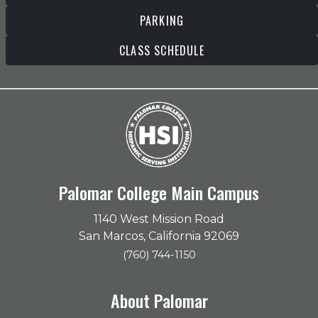
PARKING
CLASS SCHEDULE
Palomar College Main Campus
1140 West Mission Road
San Marcos, California 92069
(760) 744-1150
About Palomar