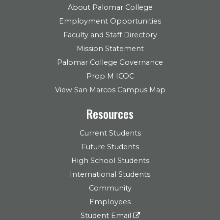
About Palomar College
Employment Opportunities
Faculty and Staff Directory
Mission Statement
Palomar College Governance
Prop M ICOC
View San Marcos Campus Map
Resources
Current Students
Future Students
High School Students
International Students
Community
Employees
Student Email