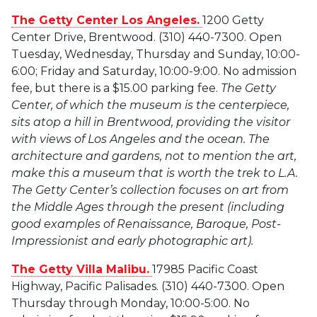
The Getty Center Los Angeles.
1200 Getty
Center Drive, Brentwood. (310) 440-7300. Open
Tuesday, Wednesday, Thursday and Sunday, 10:00-
6:00; Friday and Saturday, 10:00-9:00. No admission
fee, but there is a $15.00 parking fee.
The Getty
Center, of which the museum is the centerpiece,
sits atop a hill in Brentwood, providing the visitor
with views of Los Angeles and the ocean. The
architecture and gardens, not to mention the art,
make this a museum that is worth the trek to L.A.
The Getty Center’s collection focuses on art from
the Middle Ages through the present (including
good examples of Renaissance, Baroque, Post-
Impressionist and early photographic art).
The Getty Villa Malibu.
17985 Pacific Coast
Highway, Pacific Palisades. (310) 440-7300. Open
Thursday through Monday, 10:00-5:00. No