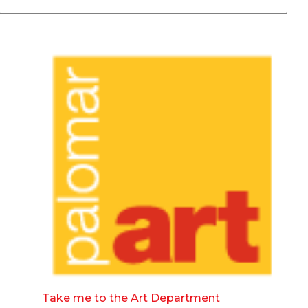
Take me to the Art Department