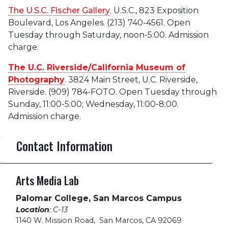
The U.S.C. Fischer Gallery
. U.S.C., 823 Exposition
Boulevard, Los Angeles. (213) 740-4561. Open
Tuesday through Saturday, noon-5:00. Admission
charge.
The U.C. Riverside/California Museum of
Photography
. 3824 Main Street, U.C. Riverside,
Riverside. (909) 784-FOTO. Open Tuesday through
Sunday, 11:00-5:00; Wednesday, 11:00-8:00.
Admission charge.
Contact Information
Arts Media Lab
Palomar College, San Marcos Campus
Location
: C-13
1140 W. Mission Road
,
San Marcos, CA 92069