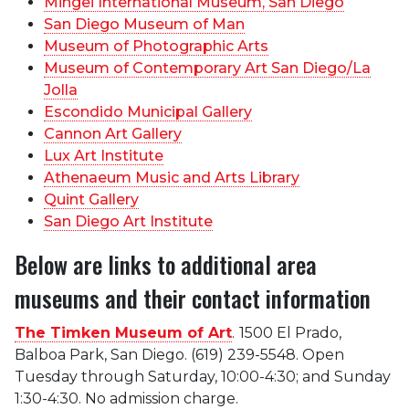
Mingei International Museum, San Diego
San Diego Museum of Man
Museum of Photographic Arts
Museum of Contemporary Art San Diego/La
Jolla
Escondido Municipal Gallery
Cannon Art Gallery
Lux Art Institute
Athenaeum Music and Arts Library
Quint Gallery
San Diego Art Institute
Below are links to additional area
museums and their contact information
The Timken Museum of Art
.
1500 El Prado,
Balboa Park, San Diego. (619) 239-5548. Open
Tuesday through Saturday, 10:00-4:30; and Sunday
1:30-4:30. No admission charge.