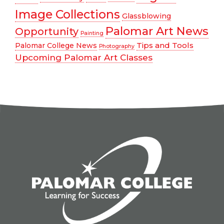
Image Collections
Glassblowing
Palomar Art News
Opportunity
Painting
Tips and Tools
Palomar College News
Photography
Upcoming Palomar Art Classes