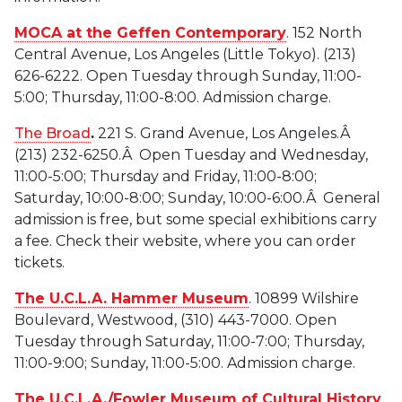
MOCA at the Geffen Contemporary
. 152 North
Central Avenue, Los Angeles (Little Tokyo). (213)
626-6222. Open Tuesday through Sunday, 11:00-
5:00; Thursday, 11:00-8:00. Admission charge.
The Broad
.
221 S. Grand Avenue, Los Angeles.Â
(213) 232-6250.Â Open Tuesday and Wednesday,
11:00-5:00; Thursday and Friday, 11:00-8:00;
Saturday, 10:00-8:00; Sunday, 10:00-6:00.Â General
admission is free, but some special exhibitions carry
a fee. Check their website, where you can order
tickets.
The U.C.L.A. Hammer Museum
. 10899 Wilshire
Boulevard, Westwood, (310) 443-7000. Open
Tuesday through Saturday, 11:00-7:00; Thursday,
11:00-9:00; Sunday, 11:00-5:00. Admission charge.
The U.C.L.A./Fowler Museum of Cultural History