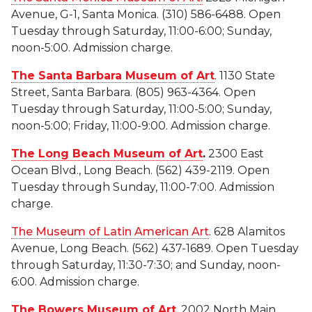
Avenue, G-1, Santa Monica. (310) 586-6488. Open
Tuesday through Saturday, 11:00-6:00; Sunday,
noon-5:00. Admission charge.
The Santa Barbara Museum of Art
. 1130 State
Street, Santa Barbara. (805) 963-4364. Open
Tuesday through Saturday, 11:00-5:00; Sunday,
noon-5:00; Friday, 11:00-9:00. Admission charge.
The Long Beach Museum of Art
.
2300 East
Ocean Blvd., Long Beach. (562) 439-2119. Open
Tuesday through Sunday, 11:00-7:00. Admission
charge.
The Museum of Latin American Art
. 628 Alamitos
Avenue, Long Beach. (562) 437-1689. Open Tuesday
through Saturday, 11:30-7:30; and Sunday, noon-
6:00. Admission charge.
The Bowers Museum of Art
. 2002 North Main