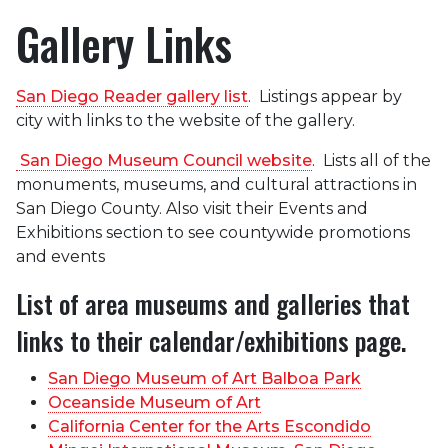
Gallery Links
San Diego Reader gallery list
. Listings appear by
city with links to the website of the gallery.
San Diego Museum Council website
. Lists all of the
monuments, museums, and cultural attractions in
San Diego County. Also visit their Events and
Exhibitions section to see countywide promotions
and events
List of area museums and galleries that
links to their calendar/exhibitions page.
San Diego Museum of Art Balboa Park
Oceanside Museum of Art
California Center for the Arts Escondido