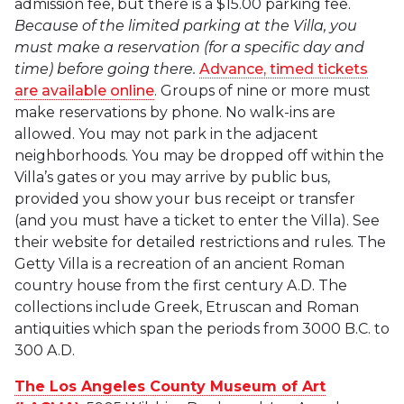
admission fee, but there is a $15.00 parking fee.
Because of the limited parking at the Villa, you
must make a reservation (for a specific day and
time) before going there.
Advance, timed tickets
are available online
. Groups of nine or more must
make reservations by phone. No walk-ins are
allowed. You may not park in the adjacent
neighborhoods. You may be dropped off within the
Villa’s gates or you may arrive by public bus,
provided you show your bus receipt or transfer
(and you must have a ticket to enter the Villa). See
their website for detailed restrictions and rules. The
Getty Villa is a recreation of an ancient Roman
country house from the first century A.D. The
collections include Greek, Etruscan and Roman
antiquities which span the periods from 3000 B.C. to
300 A.D.
The Los Angeles County Museum of Art