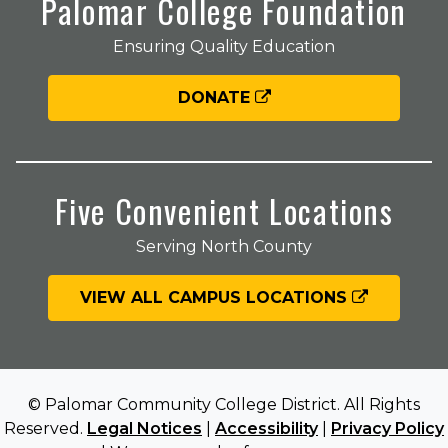
Palomar College Foundation
Ensuring Quality Education
DONATE
Five Convenient Locations
Serving North County
VIEW ALL CAMPUS LOCATIONS
© Palomar Community College District. All Rights
Reserved.
Legal Notices
|
Accessibility
|
Privacy Policy