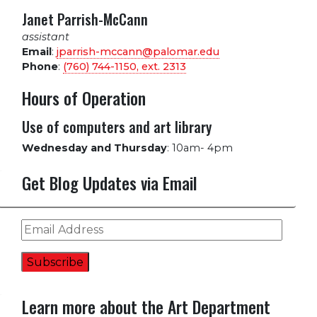
Janet Parrish-McCann
assistant
Email
:
jparrish-mccann@palomar.edu
Phone
:
(760) 744-1150, ext.
2313
Hours of Operation
Use of computers and art library
Wednesday and Thursday
:
10am- 4pm
Get Blog Updates via Email
Email
Address
Subscribe
Learn more about the Art Department