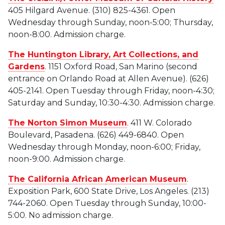
405 Hilgard Avenue. (310) 825-4361. Open
Wednesday through Sunday, noon-5:00; Thursday,
noon-8:00. Admission charge.
The Huntington Library, Art Collections, and
Gardens
. 1151 Oxford Road, San Marino (second
entrance on Orlando Road at Allen Avenue). (626)
405-2141. Open Tuesday through Friday, noon-4:30;
Saturday and Sunday, 10:30-4:30. Admission charge.
The Norton Simon Museum
. 411 W. Colorado
Boulevard, Pasadena. (626) 449-6840. Open
Wednesday through Monday, noon-6:00; Friday,
noon-9:00. Admission charge.
The California African
American Museum
.
Exposition Park, 600 State Drive, Los Angeles. (213)
744-2060. Open Tuesday through Sunday, 10:00-
5:00. No admission charge.