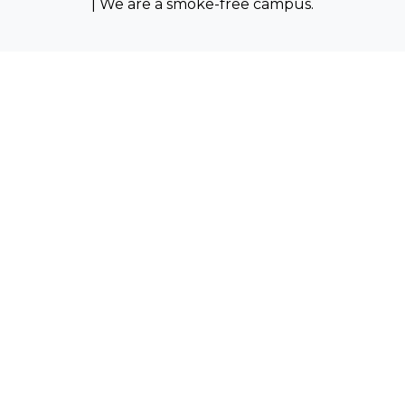
| We are a smoke-free campus.