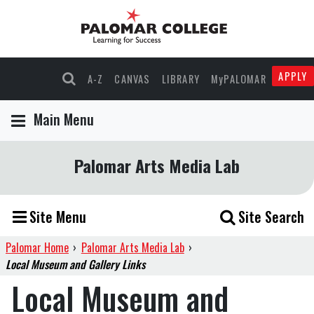
APPLY
A-Z
CANVAS
LIBRARY
MyPALOMAR
Main Menu
Palomar Arts Media Lab
Site Menu
Site Search
Palomar Home
›
Palomar Arts Media Lab
›
Local Museum and Gallery Links
Local Museum and