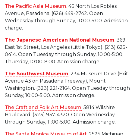
The Pacific Asia Museum.
46 North Los Robles
Avenue, Pasadena. (626) 449-2742. Open
Wednesday through Sunday, 10:00-5:00. Admission
charge.
The Japanese American National Museum
. 369
East 1st Street, Los Angeles (Little Tokyo). (213) 625-
0414. Open Tuesday through Sunday, 10:00-5:00,
Thursday, 10:00-8:00. Admission charge.
The Southwest Museum
. 234 Museum Drive (Exit
Avenue 43 on Pasadena Freeway), Mount
Washington. (323) 221-2164. Open Tuesday through
Sunday, 10:00-5:00. Admission charge.
The Craft and Folk Art Museum
.
5814 Wilshire
Boulevard. (323) 937-4320. Open Wednesday
through Sunday, 11:00-5:00. Admission charge.
The Santa Monica Museum of Art
.
2525 Michigan