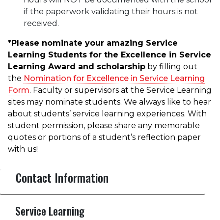
if the paperwork validating their hours is not
received.
*Please nominate your amazing Service
Learning Students for the Excellence in Service
Learning Award and scholarship
by filling out
the
Nomination for Excellence in Service Learning
Form
. Faculty or supervisors at the Service Learning
sites may nominate students. We always like to hear
about students’ service learning experiences. With
student permission, please share any memorable
quotes or portions of a student’s reflection paper
with us!
Contact Information
Service Learning