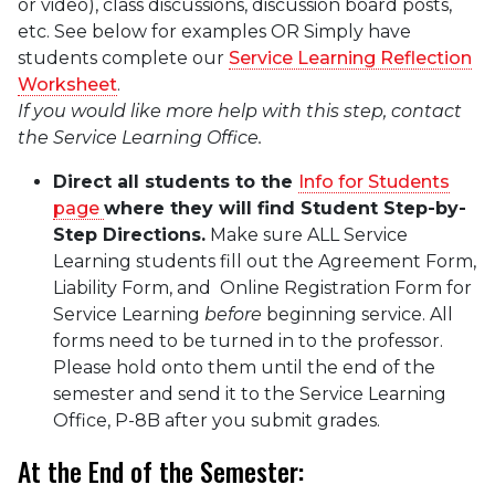
or video), class discussions, discussion board posts,
etc. See below for examples OR Simply have
students complete our
Service Learning Reflection
Worksheet
.
If you would like more help with this step, contact
the Service Learning Office.
Direct all students to the
Info for Students
page
where they will find Student Step-by-
Step Directions.
Make sure ALL Service
Learning students fill out the Agreement Form,
Liability Form, and Online Registration Form for
Service Learning
before
beginning service. All
forms need to be turned in to the professor.
Please hold onto them until the end of the
semester and send it to the Service Learning
Office, P-8B after you submit grades.
At the End of the Semester: