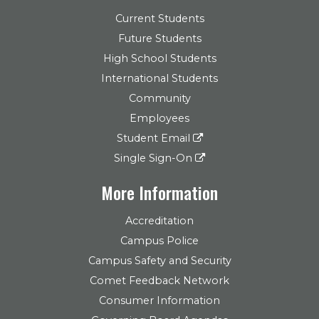
Current Students
Future Students
High School Students
International Students
Community
Employees
Student Email
Single Sign-On
More Information
Accreditation
Campus Police
Campus Safety and Security
Comet Feedback Network
Consumer Information