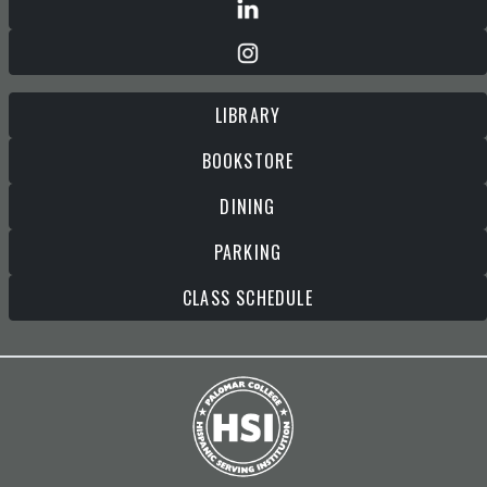
LIBRARY
BOOKSTORE
DINING
PARKING
CLASS SCHEDULE