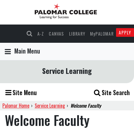
APPLY
A-Z
CANVAS
LIBRARY
MyPALOMAR
Main Menu
Service Learning
Site Menu
Site Search
Palomar Home
›
Service Learning
›
Welcome Faculty
Welcome Faculty