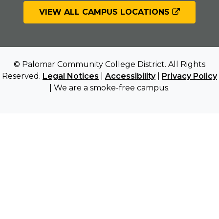
VIEW ALL CAMPUS LOCATIONS
© Palomar Community College District. All Rights
Reserved.
Legal Notices
|
Accessibility
|
Privacy Policy
| We are a smoke-free campus.