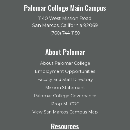
Palomar College Main Campus
1140 West Mission Road
San Marcos, California 92069
(760) 744-1150
About Palomar
About Palomar College
Employment Opportunities
Faculty and Staff Directory
Mission Statement
Palomar College Governance
Prop M ICOC
View San Marcos Campus Map
Resources