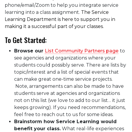
phone/email/Zoom to help you integrate service
learning into a class assignment.
The Service
Learning Department is here to support you in
making it a successful part of your classes.
To Get Started:
Browse our
List Community Partners page
to
see agencies and organizations where your
students could possibly serve. There are lists by
topic/interest and a list of special events that
can make great one-time service projects.
Note, arrangements can also be made to have
students serve at agencies and organizations
not on this list (we love to add to our list… it just
keeps growing). If you need recommendations,
feel free to reach out to us for some ideas.
Brainstorm how Service Learning would
benefit your class.
What real-life experiences