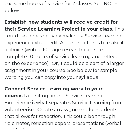
the same hours of service for 2 classes. See NOTE
below.
Establish how students will receive credit for
their Service Learning Project in your class.
This
could be done simply by making a Service Learning
experience extra credit. Another option is to make it
a choice (write a 10-page research paper or
complete 10 hours of service learning and reflect
on the experience). Or, it could be a part of a larger
assignment in your course. See below for sample
wording you can copy into your syllabus!
Connect Service Learning work to your
course.
Reflecting on the Service Learning
Experience is what separates Service Learning from
volunteerism. Create an assignment for students
that allows for
reflection
. This could be through
field notes, reflection papers, presentations (verbal