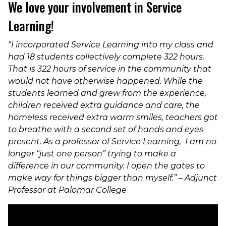
We love your involvement in Service
Learning!
“I incorporated Service Learning into my class and
had 18 students co
llectively complete 322 hours.
That is 322 hours of service in the community that
would not have otherwise happened. While the
students learned and grew from the experience,
children received extra guidance and care, the
homeless received extra warm smiles, teachers got
to breathe with a second set of hands and eyes
present. As a professor of Service Learning, I am no
longer “just one person” trying to make a
difference in our community. I open the gates to
make way for things bigger than myself.” – Adjunct
Professor at Palomar College