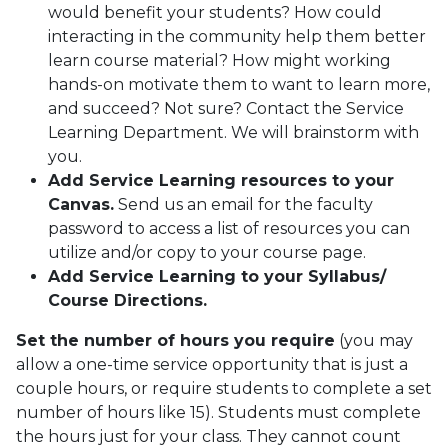
would benefit your students? How could
interacting in the community help them better
learn course material? How might working
hands-on motivate them to want to learn more,
and succeed? Not sure? Contact the Service
Learning Department. We will brainstorm with
you.
Add Service Learning resources to your
Canvas.
Send us an email for the faculty
password to access a list of resources you can
utilize and/or copy to your course page.
Add Service Learning to your Syllabus/
Course Directions.
Set the number of hours you require
(you may
allow a one-time service opportunity that is just a
couple hours, or require students to complete a set
number of hours like 15). Students must complete
the hours just for your class. They cannot count