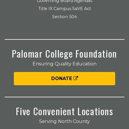
Governing Board Agendas
Title IX Campus SaVE Act
Section 504
Palomar College Foundation
Ensuring Quality Education
DONATE
Five Convenient Locations
Serving North County