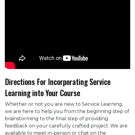
Directions For Incorporating Service
Learning into Your Course
Whether or not you are new to Service Learning,
we are here to help you from the beginning step of
brainstorming to the final step of providing
feedback on your carefully crafted project. We are
available to meet in-person or chat on the