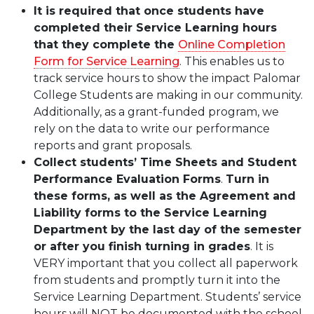
It is required that once students have
completed their Service Learning hours
that they complete
the
Online Completion
Form for Service Learning
. This enables us to
track service hours to show the impact Palomar
College Students are making in our community.
Additionally, as a grant-funded program, we
rely on the data to write our performance
reports and grant proposals.
Collect students’ Time Sheets and Student
Performance Evaluation Forms
.
Turn in
these forms, as well as the Agreement and
Liability forms to the Service Learning
Department by the last day of the semester
or after you finish turning in grades
. It is
VERY important that you collect all paperwork
from students and promptly turn it into the
Service Learning Department. Students’ service
hours will NOT be documented with the school