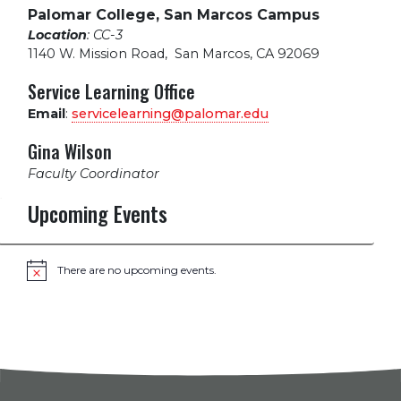
Palomar College, San Marcos Campus
Location
: CC-3
1140 W. Mission Road
,
San Marcos, CA 92069
Service Learning Office
Email
:
servicelearning@palomar.edu
Gina Wilson
Faculty Coordinator
Upcoming Events
There are no upcoming events.
Notice