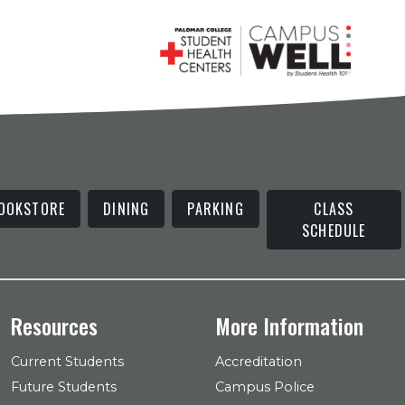
OOKSTORE
DINING
PARKING
CLASS
SCHEDULE
Resources
More Information
Current Students
Accreditation
Future Students
Campus Police