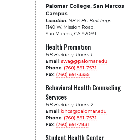
Palomar College, San Marcos
Campus
Location
: NB & HC Buildings
1140 W. Mission Road
,
San Marcos, CA 92069
Health Promotion
NB Building, Room 1
Email
:
swag@palomar.edu
Phone
:
(760) 891-7531
Fax
:
(760) 891-3355
Behavioral Health Counseling
Services
NB Building, Room 2
Email
:
bhcs@palomar.edu
Phone
:
(760) 891-7531
Fax
:
(760) 891-7831
Student Health Center