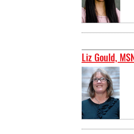
Liz Gould, MS