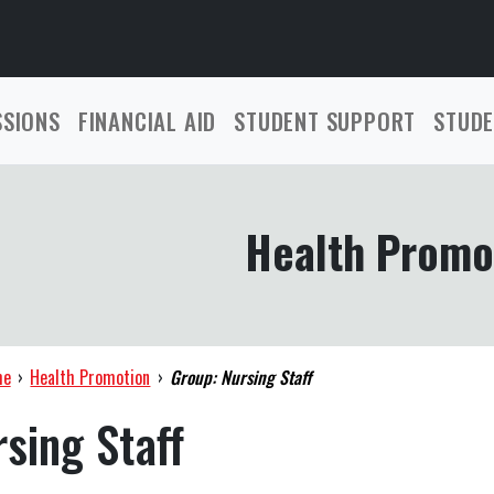
SSIONS
FINANCIAL AID
STUDENT SUPPORT
STUDE
Health Promo
me
›
Health Promotion
›
Group: Nursing Staff
sing Staff