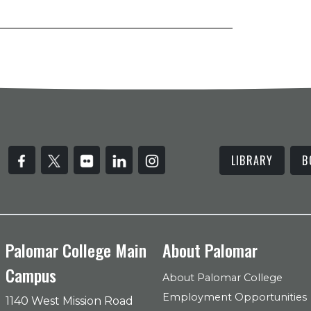
LIBRARY
B
Palomar College Main
About Palomar
Campus
About Palomar College
Employment Opportunities
1140 West Mission Road