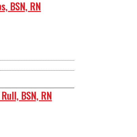
s, BSN, RN
Rull, BSN, RN