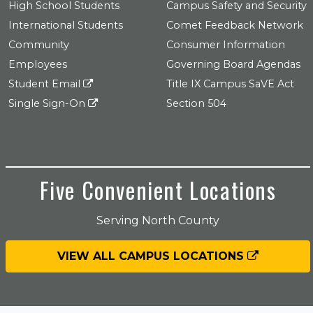
High School Students
Campus Safety and Security
International Students
Comet Feedback Network
Community
Consumer Information
Employees
Governing Board Agendas
Student Email
Title IX Campus SaVE Act
Single Sign-On
Section 504
Five Convenient Locations
Serving North County
VIEW ALL CAMPUS LOCATIONS