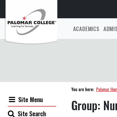
ACADEMICS
ADMI
You are here:
Palomar Ho
Site Menu
Group:
Nur
Site Search