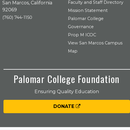
Faculty and Staff Directory
San Marcos, California
92069
Mission Statement
(760) 744-1150
Palomar College
Governance
Prop M ICOC
View San Marcos Campus
Map
Palomar College Foundation
Ensuring Quality Education
DONATE