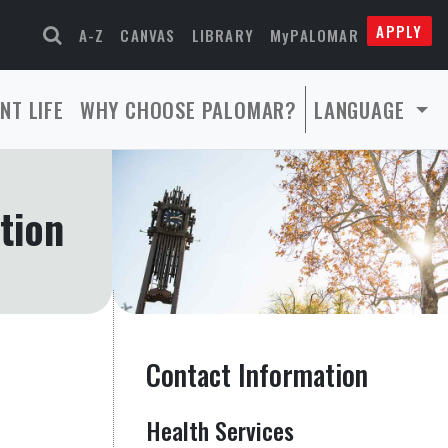
APPLY
A-Z
CANVAS
LIBRARY
MyPALOMAR
NT LIFE
WHY CHOOSE PALOMAR?
LANGUAGE
tion
Contact Information
Health Services