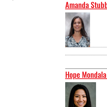
Amanda Stubb
Hope Mondala 