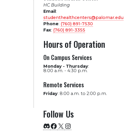
HC Building
Email
:
studenthealthcenters@palomar.edu
Phone
:
(760) 891-7530
Fax
:
(760) 891-3355
Hours of Operation
On Campus Services
Monday - Thursday
:
8:00 a.m. - 4:30 p.m.
Remote Services
Friday
:
8:00 a.m. to 2:00 p.m.
Follow Us
Discord
Facebook
X
Instagram