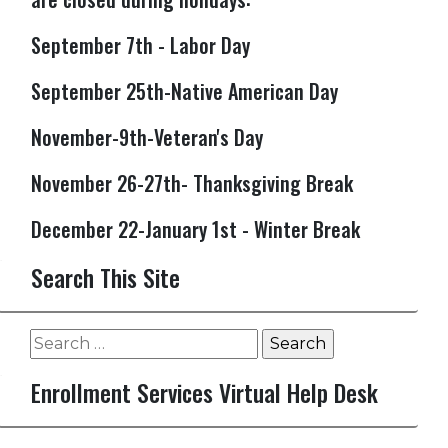
September 7th - Labor Day
September 25th-Native American Day
November-9th-Veteran's Day
November 26-27th- Thanksgiving Break
December 22-January 1st - Winter Break
Search This Site
Search
for:
Enrollment Services Virtual Help Desk