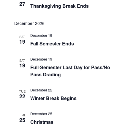
27
Thanksgiving Break Ends
December 2026
December 19
SAT
19
Fall Semester Ends
December 19
SAT
19
Full-Semester Last Day for Pass/No
Pass Grading
December 22
TUE
22
Winter Break Begins
December 25
FRI
25
Christmas