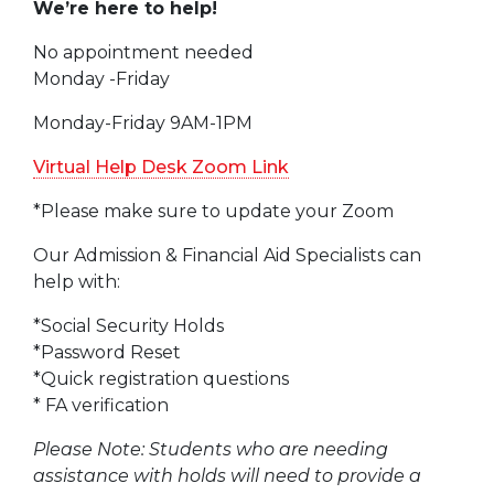
We’re here to help!
No appointment needed
Monday -Friday
Monday-Friday 9AM-1PM
Virtual Help Desk Zoom Link
*Please make sure to update your Zoom
Our Admission & Financial Aid Specialists can
help with:
*Social Security Holds
*Password Reset
*Quick registration questions
* FA verification
Please Note: Students who are needing
assistance with holds will need to provide a