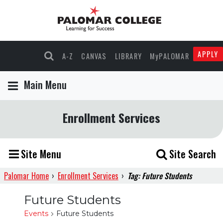
APPLY
A-Z
CANVAS
LIBRARY
MyPALOMAR
Main Menu
Enrollment Services
Site Menu
Site Search
Palomar Home
›
Enrollment Services
›
Tag: Future Students
Future Students
Events
Future Students