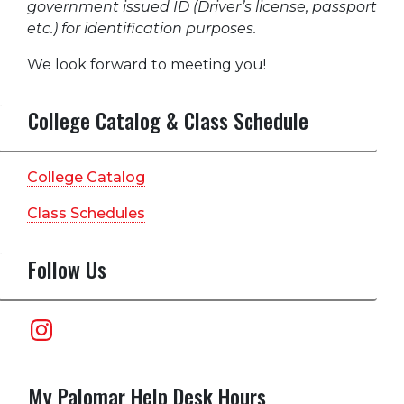
government issued ID (Driver’s license, passport
etc.) for identification purposes.
We look forward to meeting you!
College Catalog & Class Schedule
College Catalog
Class Schedules
Follow Us
Instagram
My Palomar Help Desk Hours