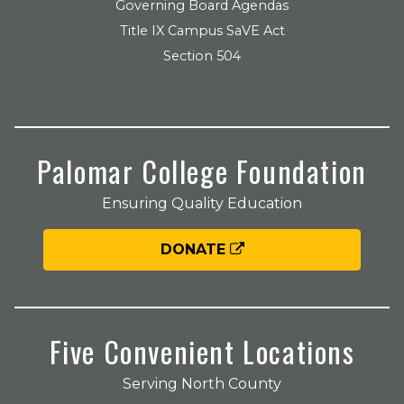
Governing Board Agendas
Title IX Campus SaVE Act
Section 504
Palomar College Foundation
Ensuring Quality Education
DONATE
Five Convenient Locations
Serving North County