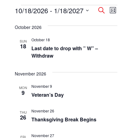
Events
10/18/2026
 - 
1/18/2027
Events
Event
Search
List
Select
Views
Search
date.
October 2026
Navigatio
and
October 18
SUN
Views
18
Last date to drop with ” W” –
Navigation
Withdraw
November 2026
November 9
MON
9
Veteran’s Day
November 26
THU
26
Thanksgiving Break Begins
November 27
FRI