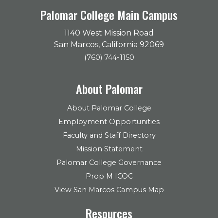
Palomar College Main Campus
1140 West Mission Road
San Marcos, California 92069
(760) 744-1150
About Palomar
About Palomar College
Employment Opportunities
Faculty and Staff Directory
Mission Statement
Palomar College Governance
Prop M ICOC
View San Marcos Campus Map
Resources