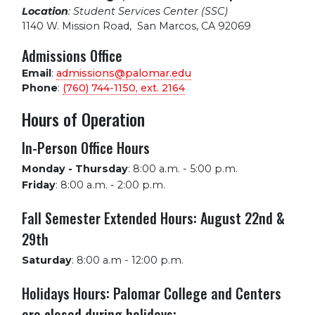
Location
: Student Services Center (SSC)
1140 W. Mission Road
,
San Marcos, CA 92069
Admissions Office
Email
:
admissions@palomar.edu
Phone
:
(760) 744-1150, ext.
2164
Hours of Operation
In-Person Office Hours
Monday - Thursday
:
8:00 a.m. - 5:00 p.m.
Friday
:
8:00 a.m. - 2:00 p.m.
Fall Semester Extended Hours: August 22nd &
29th
Saturday
:
8:00 a.m - 12:00 p.m.
Holidays Hours: Palomar College and Centers
are closed during holidays: