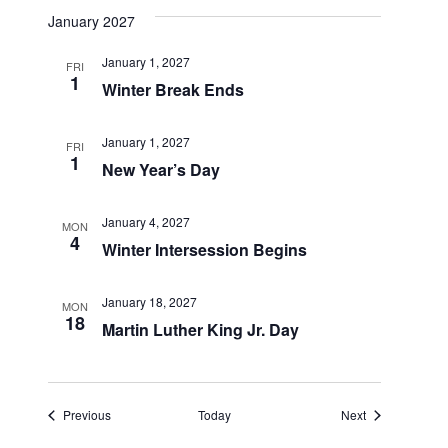
January 2027
January 1, 2027
FRI
1
Winter Break Ends
January 1, 2027
FRI
1
New Year’s Day
January 4, 2027
MON
4
Winter Intersession Begins
January 18, 2027
MON
18
Martin Luther King Jr. Day
Events
Events
Previous
Today
Next