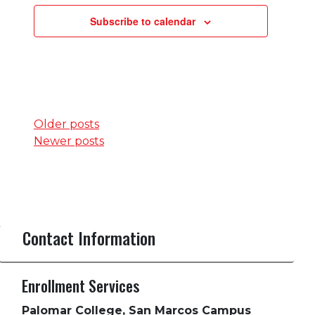
Subscribe to calendar
Posts
Older posts
Newer posts
navigation
Contact Information
Enrollment Services
Palomar College, San Marcos Campus