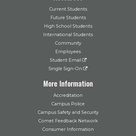
Current Students
Future Students
High School Students
International Students
Community
Employees
Student Email
Single Sign-On
More Information
Accreditation
Campus Police
Campus Safety and Security
Comet Feedback Network
Consumer Information