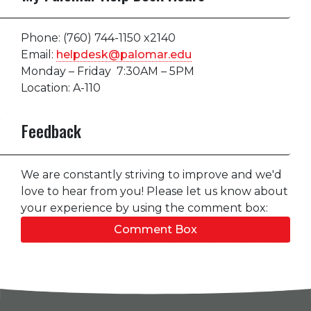
Phone: (760) 744-1150 x2140
Email:
helpdesk@palomar.edu
Monday – Friday 7:30AM – 5PM
Location: A-110
Feedback
We are constantly striving to improve and we'd
love to hear from you! Please let us know about
your experience by using the comment box:
Comment Box