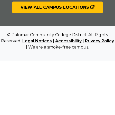
VIEW ALL CAMPUS LOCATIONS
© Palomar Community College District. All Rights
Reserved.
Legal Notices
|
Accessibility
|
Privacy Policy
| We are a smoke-free campus.