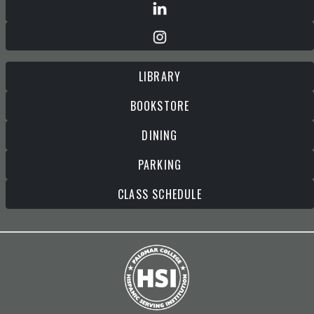
LIBRARY
BOOKSTORE
DINING
PARKING
CLASS SCHEDULE