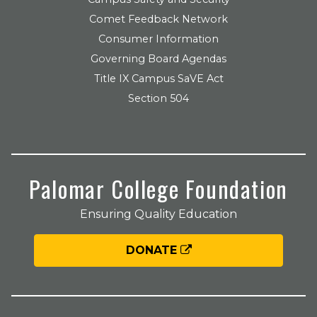
Comet Feedback Network
Consumer Information
Governing Board Agendas
Title IX Campus SaVE Act
Section 504
Palomar College Foundation
Ensuring Quality Education
DONATE