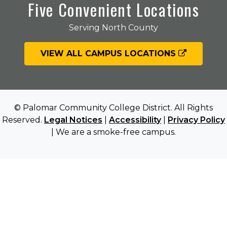
Five Convenient Locations
Serving North County
VIEW ALL CAMPUS LOCATIONS
© Palomar Community College District. All Rights
Reserved.
Legal Notices
|
Accessibility
|
Privacy Policy
| We are a smoke-free campus.