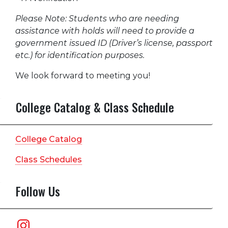
Please Note: Students who are needing
assistance with holds will need to provide a
government issued ID (Driver’s license, passport
etc.) for identification purposes.
We look forward to meeting you!
College Catalog & Class Schedule
College Catalog
Class Schedules
Follow Us
Instagram