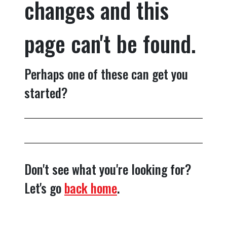
changes and this
page can't be found.
Perhaps one of these can get you
started?
Don't see what you're looking for?
Let's go
back home
.