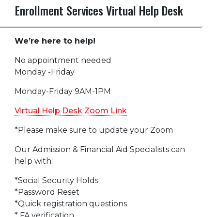
Enrollment Services Virtual Help Desk
We’re here to help!
No appointment needed
Monday -Friday
Monday-Friday 9AM-1PM
Virtual Help Desk Zoom Link
*Please make sure to update your Zoom
Our Admission & Financial Aid Specialists can
help with:
*Social Security Holds
*Password Reset
*Quick registration questions
* FA verification