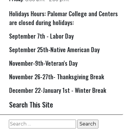
Holidays Hours: Palomar College and Centers
are closed during holidays:
September 7th - Labor Day
September 25th-Native American Day
November-9th-Veteran's Day
November 26-27th- Thanksgiving Break
December 22-January 1st - Winter Break
Search This Site
Search
for: