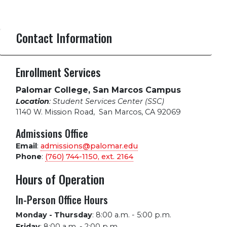
Contact Information
Enrollment Services
Palomar College, San Marcos Campus
Location
: Student Services Center (SSC)
1140 W. Mission Road
,
San Marcos, CA 92069
Admissions Office
Email
:
admissions@palomar.edu
Phone
:
(760) 744-1150, ext.
2164
Hours of Operation
In-Person Office Hours
Monday - Thursday
:
8:00 a.m. - 5:00 p.m.
Friday
:
8:00 a.m. - 2:00 p.m.