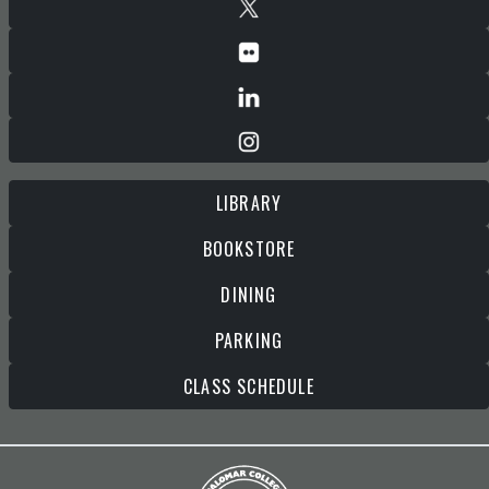
LIBRARY
BOOKSTORE
DINING
PARKING
CLASS SCHEDULE