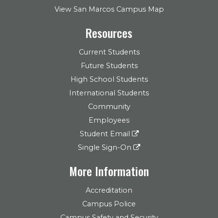
View San Marcos Campus Map
Resources
Current Students
Future Students
High School Students
International Students
Community
Employees
Student Email
Single Sign-On
More Information
Accreditation
Campus Police
Campus Safety and Security