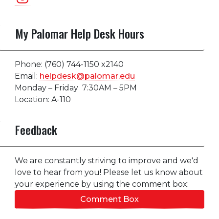
My Palomar Help Desk Hours
Phone: (760) 744-1150 x2140
Email:
helpdesk@palomar.edu
Monday – Friday 7:30AM – 5PM
Location: A-110
Feedback
We are constantly striving to improve and we'd
love to hear from you! Please let us know about
your experience by using the comment box:
Comment Box