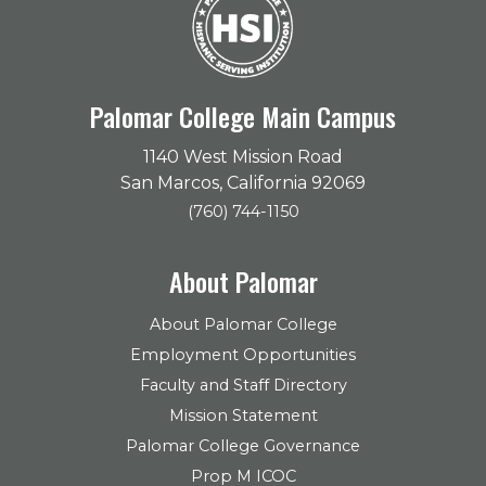
Palomar College Main Campus
1140 West Mission Road
San Marcos, California 92069
(760) 744-1150
About Palomar
About Palomar College
Employment Opportunities
Faculty and Staff Directory
Mission Statement
Palomar College Governance
Prop M ICOC