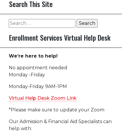
Search This Site
Search
for:
Enrollment Services Virtual Help Desk
We’re here to help!
No appointment needed
Monday -Friday
Monday-Friday 9AM-1PM
Virtual Help Desk Zoom Link
*Please make sure to update your Zoom
Our Admission & Financial Aid Specialists can
help with: