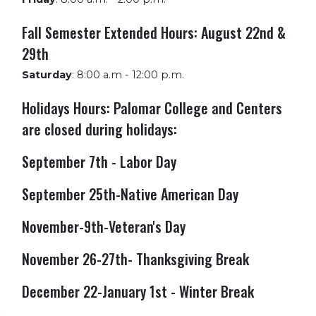
Fall Semester Extended Hours: August 22nd &
29th
Saturday
:
8:00 a.m - 12:00 p.m.
Holidays Hours: Palomar College and Centers
are closed during holidays:
September 7th - Labor Day
September 25th-Native American Day
November-9th-Veteran's Day
November 26-27th- Thanksgiving Break
December 22-January 1st - Winter Break