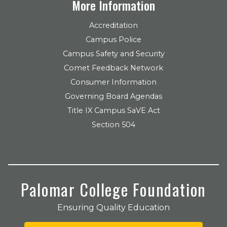
More Information
Accreditation
Campus Police
Campus Safety and Security
Comet Feedback Network
Consumer Information
Governing Board Agendas
Title IX Campus SaVE Act
Section 504
Palomar College Foundation
Ensuring Quality Education