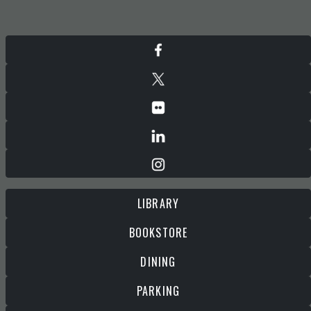
LIBRARY
BOOKSTORE
DINING
PARKING