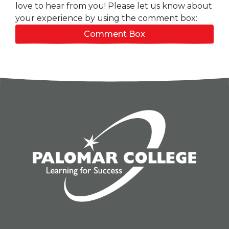
love to hear from you! Please let us know about
your experience by using the comment box:
Comment Box