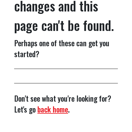
changes and this
page can't be found.
Perhaps one of these can get you
started?
Don't see what you're looking for?
Let's go
back home
.