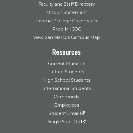
Faculty and Staff Directory
Mission Statement
Palomar College Governance
Prop M ICOC
View San Marcos Campus Map
Resources
Current Students
Future Students
High School Students
International Students
Community
Employees
Student Email
Single Sign-On