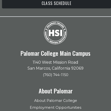
CLASS SCHEDULE
Palomar College Main Campus
1140 West Mission Road
San Marcos, California 92069
(760) 744-1150
About Palomar
About Palomar College
Employment Opportunities