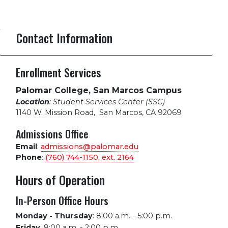
Contact Information
Enrollment Services
Palomar College, San Marcos Campus
Location
: Student Services Center (SSC)
1140 W. Mission Road
,
San Marcos, CA 92069
Admissions Office
Email
:
admissions@palomar.edu
Phone
:
(760) 744-1150, ext.
2164
Hours of Operation
In-Person Office Hours
Monday - Thursday
:
8:00 a.m. - 5:00 p.m.
Friday
:
8:00 a.m. - 2:00 p.m.