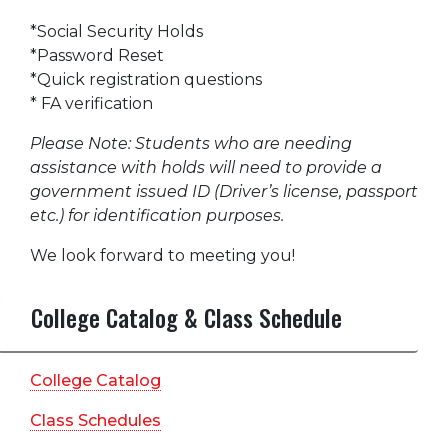
*Social Security Holds
*Password Reset
*Quick registration questions
* FA verification
Please Note: Students who are needing
assistance with holds will need to provide a
government issued ID (Driver’s license, passport
etc.) for identification purposes.
We look forward to meeting you!
College Catalog & Class Schedule
College Catalog
Class Schedules