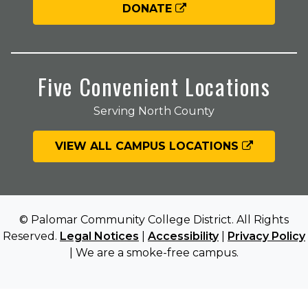
DONATE
Five Convenient Locations
Serving North County
VIEW ALL CAMPUS LOCATIONS
© Palomar Community College District. All Rights
Reserved.
Legal Notices
|
Accessibility
|
Privacy Policy
| We are a smoke-free campus.