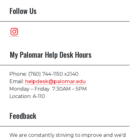
Follow Us
Instagram
My Palomar Help Desk Hours
Phone: (760) 744-1150 x2140
Email:
helpdesk@palomar.edu
Monday – Friday 7:30AM – 5PM
Location: A-110
Feedback
We are constantly striving to improve and we'd