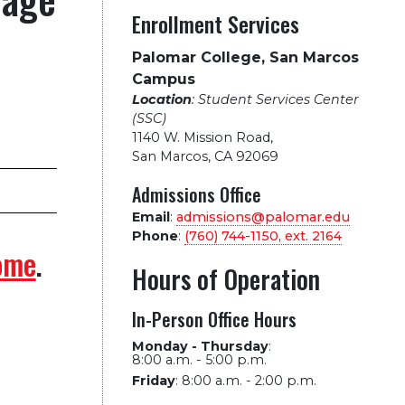
Enrollment Services
Palomar College, San Marcos
Campus
Location
: Student Services Center
(SSC)
1140 W. Mission Road
,
San Marcos, CA 92069
Admissions Office
Email
:
admissions@palomar.edu
Phone
:
(760) 744-1150, ext.
2164
ome
.
Hours of Operation
In-Person Office Hours
Monday - Thursday
:
8:00 a.m. - 5:00 p.m.
Friday
:
8:00 a.m. - 2:00 p.m.