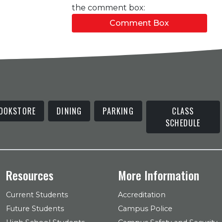
the comment box:
Comment Box
OOKSTORE
DINING
PARKING
CLASS
SCHEDULE
Resources
More Information
Current Students
Accreditation
Future Students
Campus Police