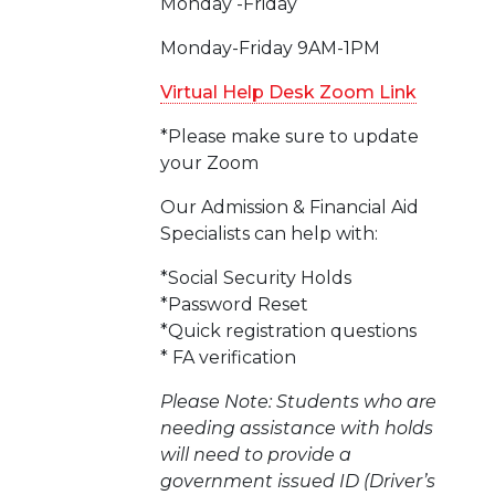
Monday -Friday
Monday-Friday 9AM-1PM
Virtual Help Desk Zoom Link
*Please make sure to update
your Zoom
Our Admission & Financial Aid
Specialists can help with:
*Social Security Holds
*Password Reset
*Quick registration questions
* FA verification
Please Note: Students who are
needing assistance with holds
will need to provide a
government issued ID (Driver’s