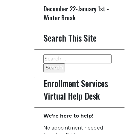
December 22-January 1st -
Winter Break
Search This Site
Search
for:
Enrollment Services
Virtual Help Desk
We’re here to help!
No appointment needed