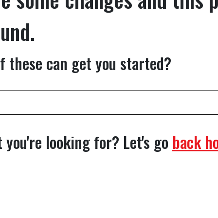
ound.
f these can get you started?
 you're looking for? Let's go
back h