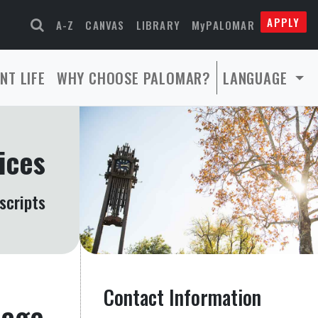
APPLY
A-Z
CANVAS
LIBRARY
MyPALOMAR
NT LIFE
WHY CHOOSE PALOMAR?
LANGUAGE
ices
scripts
Contact Information
page