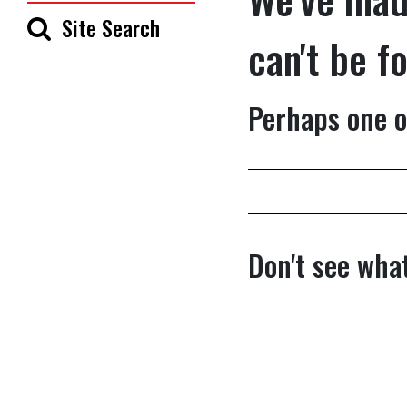
Site Search
can't be f
Perhaps one o
Don't see what