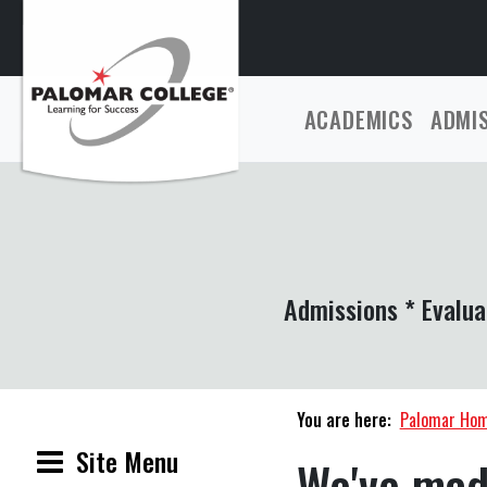
ACADEMICS
ADMI
Admissions * Evalua
You are here:
Palomar Ho
Site Menu
We've mad