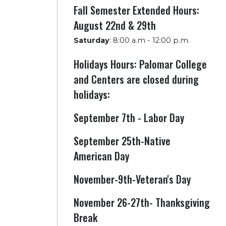
Fall Semester Extended Hours:
August 22nd & 29th
Saturday
:
8:00 a.m - 12:00 p.m.
Holidays Hours: Palomar College
and Centers are closed during
holidays:
September 7th - Labor Day
September 25th-Native
American Day
November-9th-Veteran's Day
November 26-27th- Thanksgiving
Break