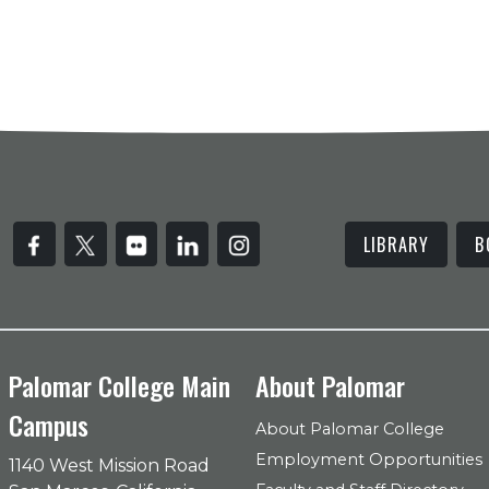
LIBRARY
B
Palomar College Main
About Palomar
Campus
About Palomar College
Employment Opportunities
1140 West Mission Road