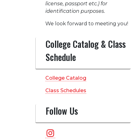
license, passport etc.) for
identification purposes.
We look forward to meeting you!
College Catalog & Class
Schedule
College Catalog
Class Schedules
Follow Us
Instagram