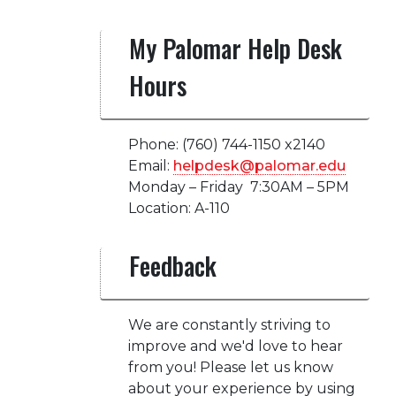
My Palomar Help Desk
Hours
Phone: (760) 744-1150 x2140
Email:
helpdesk@palomar.edu
Monday – Friday 7:30AM – 5PM
Location: A-110
Feedback
We are constantly striving to
improve and we'd love to hear
from you! Please let us know
about your experience by using