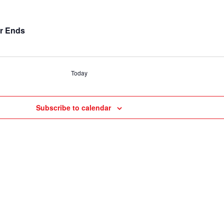
r Ends
Today
Subscribe to calendar