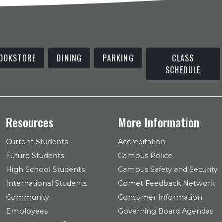
OOKSTORE
DINING
PARKING
CLASS
SCHEDULE
Resources
More Information
Current Students
Accreditation
Future Students
Campus Police
High School Students
Campus Safety and Security
International Students
Comet Feedback Network
Community
Consumer Information
Employees
Governing Board Agendas