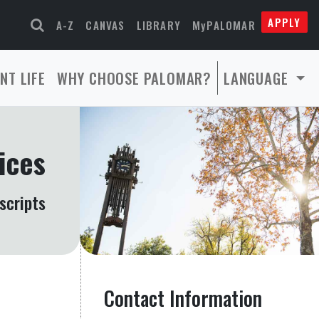
APPLY
A-Z
CANVAS
LIBRARY
MyPALOMAR
NT LIFE
WHY CHOOSE PALOMAR?
LANGUAGE
ices
scripts
Contact Information