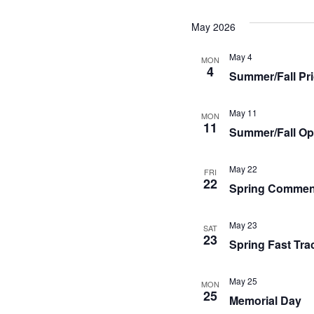
May 2026
May 4
MON
4
Summer/Fall Pri
May 11
MON
11
Summer/Fall Op
May 22
FRI
22
Spring Comme
May 23
SAT
23
Spring Fast Tra
May 25
MON
25
Memorial Day