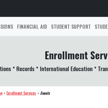
SSIONS
FINANCIAL AID
STUDENT SUPPORT
STUDE
Enrollment Serv
tions * Records * International Education * Tran
me
›
Enrollment Services
›
Events