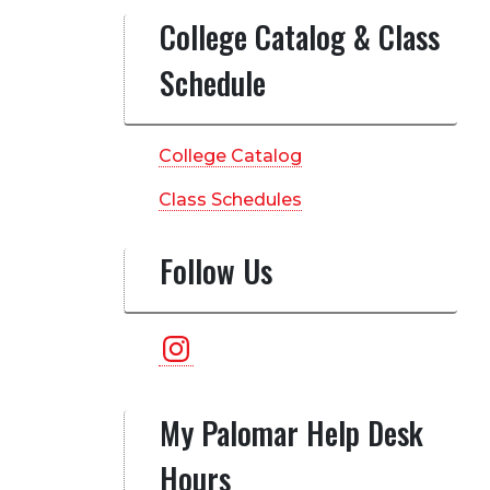
College Catalog & Class
Schedule
College Catalog
Class Schedules
Follow Us
Instagram
My Palomar Help Desk
Hours