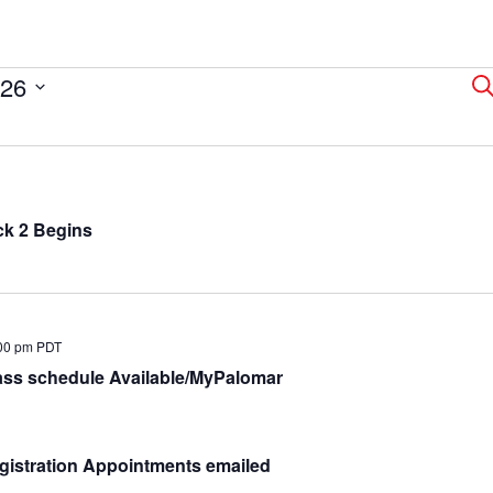
026
E
Se
S
a
ck 2 Begins
V
N
00 pm
PDT
ass schedule Available/MyPalomar
gistration Appointments emailed