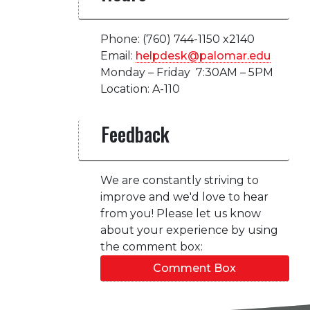
Phone: (760) 744-1150 x2140
Email:
helpdesk@palomar.edu
Monday – Friday 7:30AM – 5PM
Location: A-110
Feedback
We are constantly striving to
improve and we'd love to hear
from you! Please let us know
about your experience by using
the comment box:
Comment Box