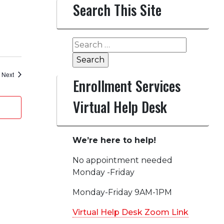
Search This Site
Search
for:
Events
Next
Enrollment Services
Virtual Help Desk
We’re here to help!
No appointment needed
Monday -Friday
Monday-Friday 9AM-1PM
Virtual Help Desk Zoom Link