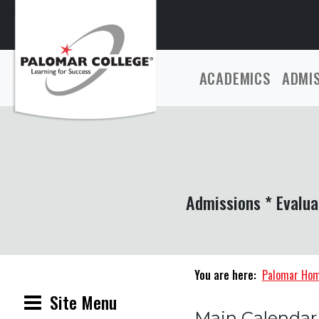
ACADEMICS
ADMI
Admissions * Evalua
You are here:
Palomar Ho
Site Menu
Main Calendar