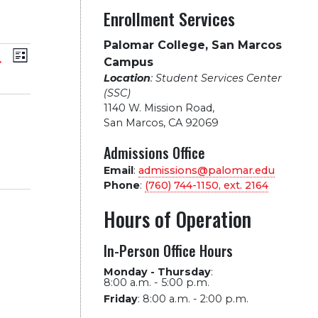
Enrollment Services
Palomar College, San Marcos
vents
Event
arch
List
Campus
Location
: Student Services Center
Views
earch
(SSC)
1140 W. Mission Road
,
Navigation
nd
San Marcos, CA 92069
Admissions Office
iews
Email
:
admissions@palomar.edu
Phone
:
(760) 744-1150, ext.
2164
avigation
Hours of Operation
In-Person Office Hours
Monday - Thursday
:
8:00 a.m. - 5:00 p.m.
Friday
:
8:00 a.m. - 2:00 p.m.