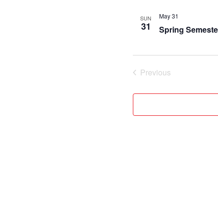
May 31
SUN
31
Spring Semeste
Previous
Events