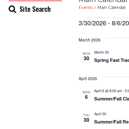
Site Search
Events
Main Calendar
Events
3/30/2026
 - 
8/6/2
Select
date.
March 2026
March 30
MON
30
Spring Fast Tra
April 2026
April 6 @ 8:00 am
-
5:
MON
6
Summer/Fall Cl
April 30
THU
30
Summer/Fall Re