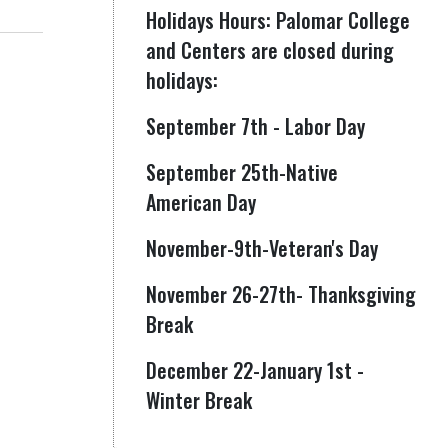
Holidays Hours: Palomar College
and Centers are closed during
holidays:
September 7th - Labor Day
September 25th-Native
American Day
November-9th-Veteran's Day
November 26-27th- Thanksgiving
Break
December 22-January 1st -
Winter Break