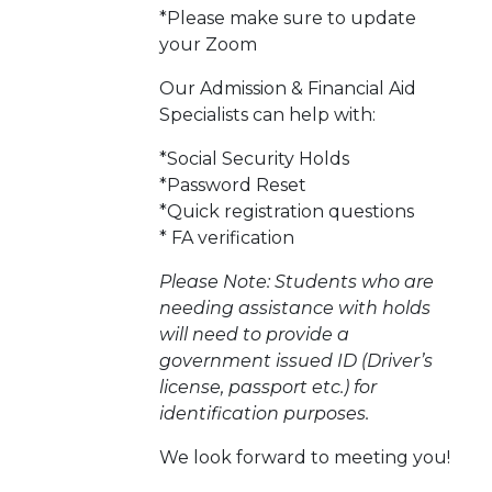
*Please make sure to update
your Zoom
Our Admission & Financial Aid
Specialists can help with:
*Social Security Holds
*Password Reset
*Quick registration questions
* FA verification
Please Note: Students who are
needing assistance with holds
will need to provide a
government issued ID (Driver’s
license, passport etc.) for
identification purposes.
We look forward to meeting you!