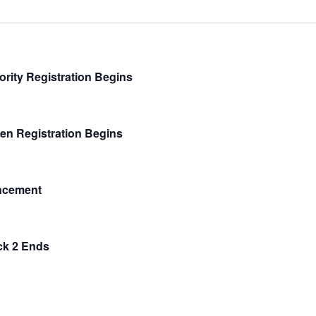
ority Registration Begins
en Registration Begins
ncement
ck 2 Ends