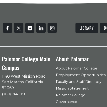
LIBRARY
B
Palomar College Main
About Palomar
Campus
About Palomar College
Employment Opportunities
1140 West Mission Road
Faculty and Staff Directory
San Marcos, California
92069
Mission Statement
(760) 744-1150
Palomar College
Governance