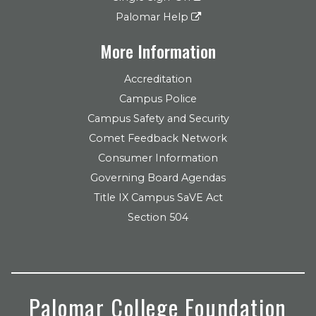
Palomar Help
More Information
Accreditation
Campus Police
Campus Safety and Security
Comet Feedback Network
Consumer Information
Governing Board Agendas
Title IX Campus SaVE Act
Section 504
Palomar College Foundation