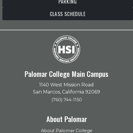
PARKING
CLASS SCHEDULE
Palomar College Main Campus
1140 West Mission Road
San Marcos, California 92069
(760) 744-1150
About Palomar
About Palomar College