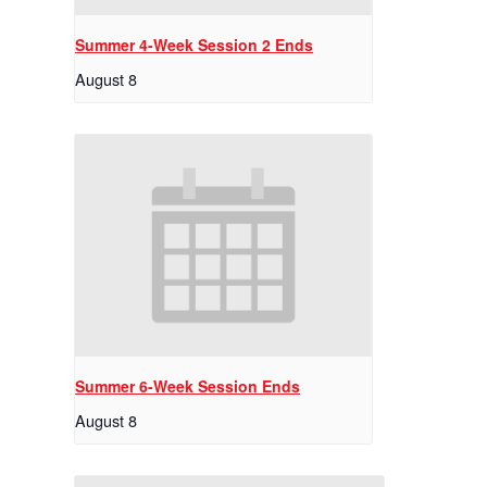
Summer 4-Week Session 2 Ends
August 8
Summer 6-Week Session Ends
August 8