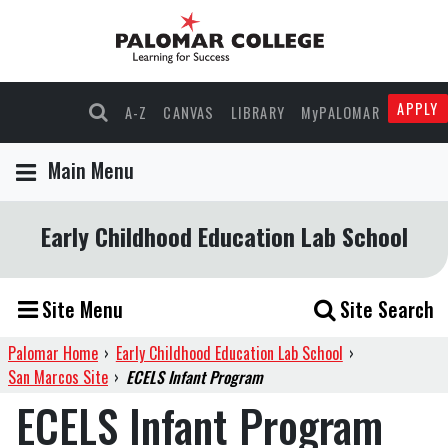
APPLY
A-Z
CANVAS
LIBRARY
MyPALOMAR
Main Menu
Early Childhood Education Lab School
Site Menu
Site Search
Palomar Home
›
Early Childhood Education Lab School
›
San Marcos Site
›
ECELS Infant Program
ECELS Infant Program