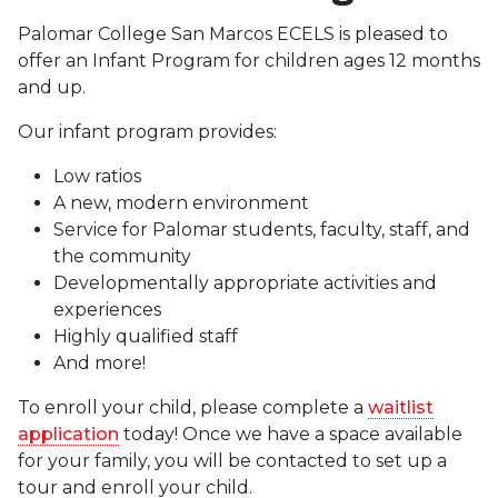
Palomar College San Marcos ECELS is pleased to
offer an Infant Program for children ages 12 months
and up.
Our infant program provides:
Low ratios
A new, modern environment
Service for Palomar students, faculty, staff, and
the community
Developmentally appropriate activities and
experiences
Highly qualified staff
And more!
To enroll your child, please complete a
waitlist
application
today! Once we have a space available
for your family, you will be contacted to set up a
tour and enroll your child.