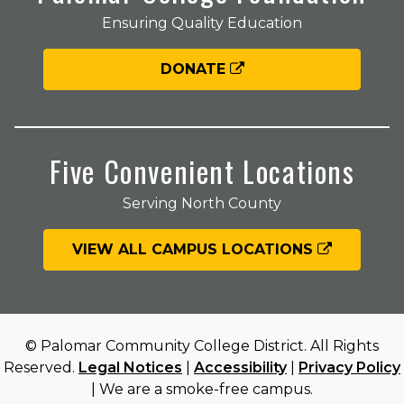
Ensuring Quality Education
DONATE
Five Convenient Locations
Serving North County
VIEW ALL CAMPUS LOCATIONS
© Palomar Community College District. All Rights
Reserved.
Legal Notices
|
Accessibility
|
Privacy Policy
| We are a smoke-free campus.