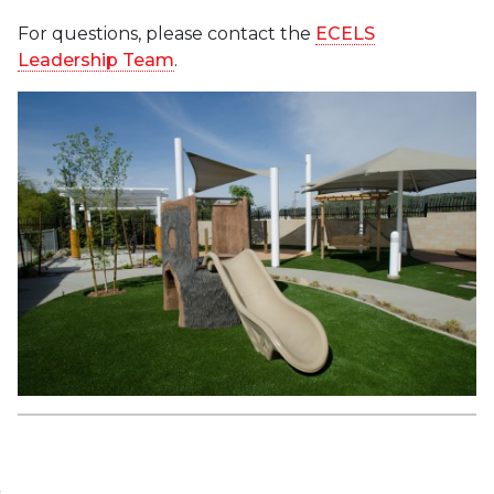
For questions, please contact the
ECELS
Leadership Team
.