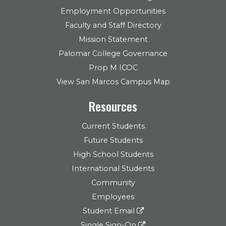
Employment Opportunities
Faculty and Staff Directory
Mission Statement
Palomar College Governance
Prop M ICOC
View San Marcos Campus Map
Resources
Current Students
Future Students
High School Students
International Students
Community
Employees
Student Email
Single Sign-On