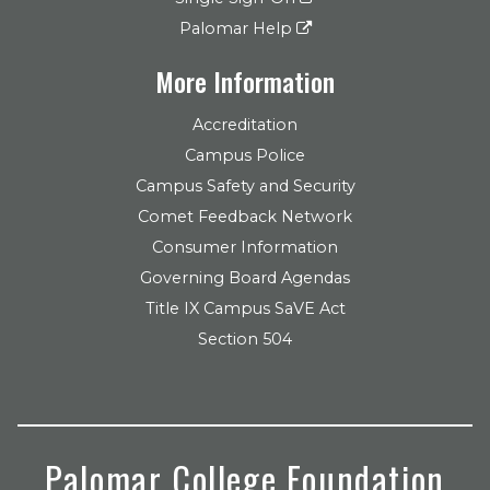
Palomar Help
More Information
Accreditation
Campus Police
Campus Safety and Security
Comet Feedback Network
Consumer Information
Governing Board Agendas
Title IX Campus SaVE Act
Section 504
Palomar College Foundation