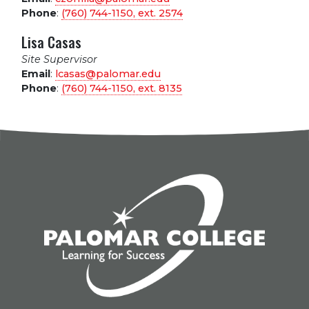
Phone
:
(760) 744-1150, ext.
2574
Lisa Casas
Site Supervisor
Email
:
lcasas@palomar.edu
Phone
:
(760) 744-1150, ext.
8135