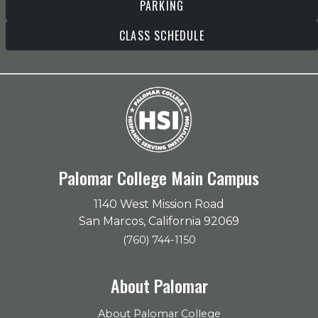
PARKING
CLASS SCHEDULE
Palomar College Main Campus
1140 West Mission Road
San Marcos, California 92069
(760) 744-1150
About Palomar
About Palomar College