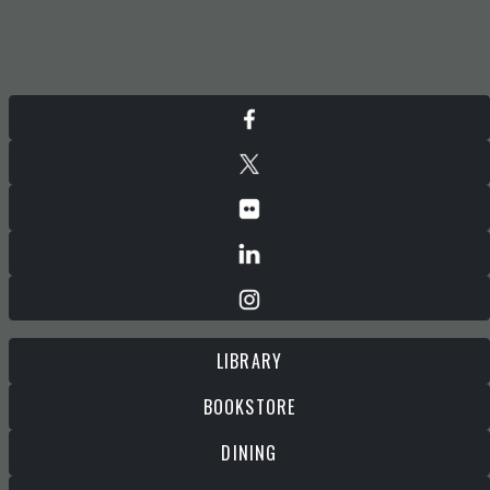
LIBRARY
BOOKSTORE
DINING