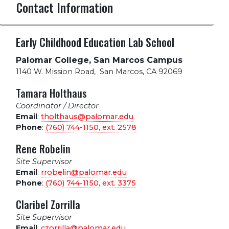
Contact Information
Early Childhood Education Lab School
Palomar College, San Marcos Campus
1140 W. Mission Road
,
San Marcos, CA 92069
Tamara Holthaus
Coordinator / Director
Email
:
tholthaus@palomar.edu
Phone
:
(760) 744-1150, ext.
2578
Rene Robelin
Site Supervisor
Email
:
rrobelin@palomar.edu
Phone
:
(760) 744-1150, ext.
3375
Claribel Zorrilla
Site Supervisor
Email
:
czorrilla@palomar.edu