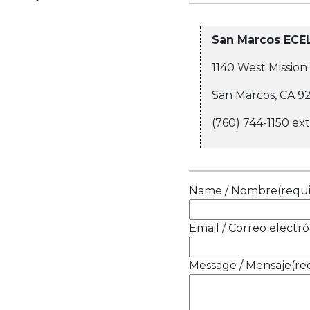
San Marcos ECE
1140 West Mission
San Marcos, CA 9
(760) 744-1150 ex
Name / Nombre
(requ
Email / Correo electró
Message / Mensaje
(re