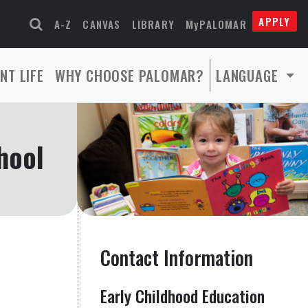
APPLY
A-Z
CANVAS
LIBRARY
MyPALOMAR
NT LIFE
WHY CHOOSE PALOMAR?
LANGUAGE
hool
Contact Information
Early Childhood Education