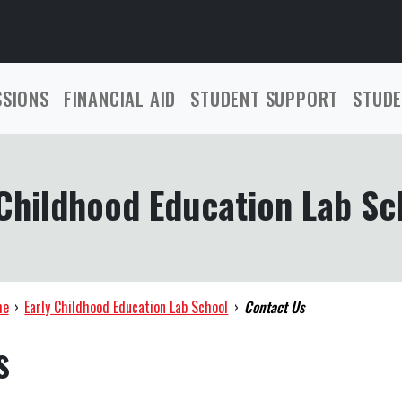
SSIONS
FINANCIAL AID
STUDENT SUPPORT
STUDE
 Childhood Education Lab Sc
me
›
Early Childhood Education Lab School
›
Contact Us
s