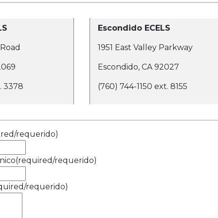
LS
Escondido ECELS
 Road
1951 East Valley Parkway
2069
Escondido, CA 92027
t. 3378
(760) 744-1150 ext. 8155
ired/requerido)
nico
(required/requerido)
quired/requerido)