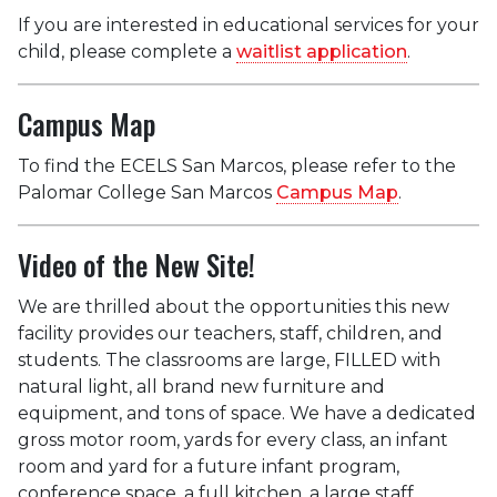
If you are interested in educational services for your
child, please complete a
waitlist application
.
Campus Map
To find the ECELS San Marcos, please refer to the
Palomar College San Marcos
Campus Map
.
Video of the New Site!
We are thrilled about the opportunities this new
facility provides our teachers, staff, children, and
students. The classroom
s are large, FILLED with
natural light, all brand new furniture and
equipment, and tons of space. We have a dedicated
gross motor room, yards for every class, an infant
room and yard for a future infant program,
conference space, a full kitchen, a large staff