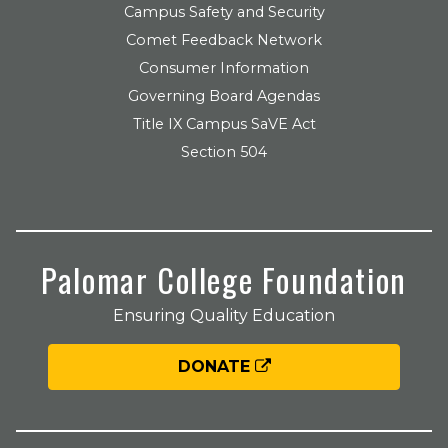
Campus Safety and Security
Comet Feedback Network
Consumer Information
Governing Board Agendas
Title IX Campus SaVE Act
Section 504
Palomar College Foundation
Ensuring Quality Education
DONATE