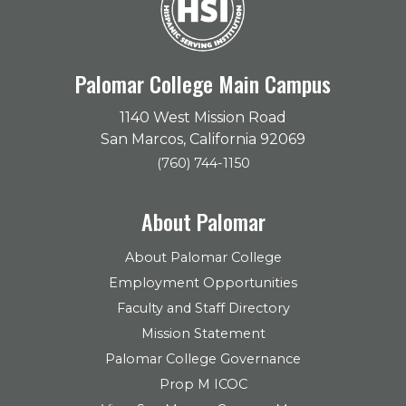
Palomar College Main Campus
1140 West Mission Road
San Marcos, California 92069
(760) 744-1150
About Palomar
About Palomar College
Employment Opportunities
Faculty and Staff Directory
Mission Statement
Palomar College Governance
Prop M ICOC