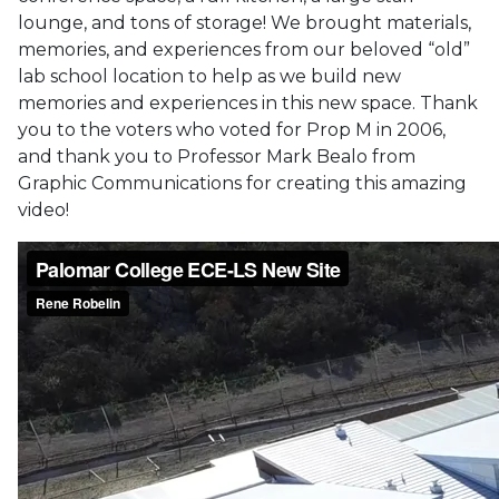
lounge, and tons of storage! We brought materials,
memories, and experiences from our beloved “old”
lab school location to help as we build new
memories and experiences in this new space. Thank
you to the voters who voted for Prop M in 2006,
and thank you to Professor Mark Bealo from
Graphic Communications for creating this amazing
video!