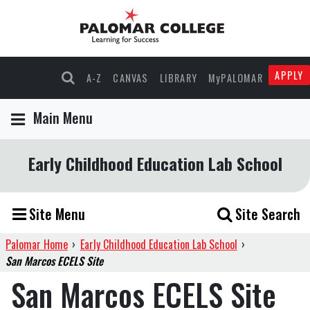
APPLY
A-Z
CANVAS
LIBRARY
MyPALOMAR
Main Menu
Early Childhood Education Lab School
Site Menu
Site Search
Palomar Home
›
Early Childhood Education Lab School
›
San Marcos ECELS Site
San Marcos ECELS Site