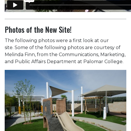
Photos of the New Site!
The following photos were a first look at our
site. Some of the following photos are courtesy of
Melinda Finn, from the Communications, Marketing,
and Public Affairs Department at Palomar College.