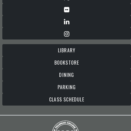
LIBRARY
BOOKSTORE
DINING
PARKING
CLASS SCHEDULE