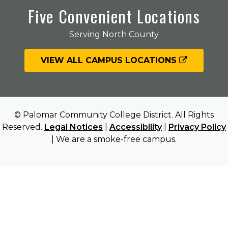
Five Convenient Locations
Serving North County
VIEW ALL CAMPUS LOCATIONS
© Palomar Community College District. All Rights
Reserved.
Legal Notices
|
Accessibility
|
Privacy Policy
| We are a smoke-free campus.