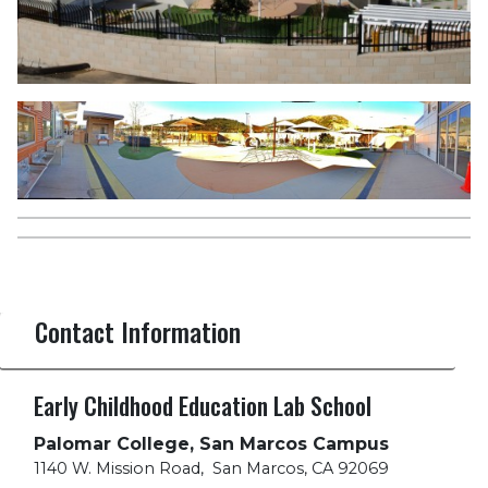
Contact Information
Early Childhood Education Lab School
Palomar College, San Marcos Campus
1140 W. Mission Road
,
San Marcos, CA 92069