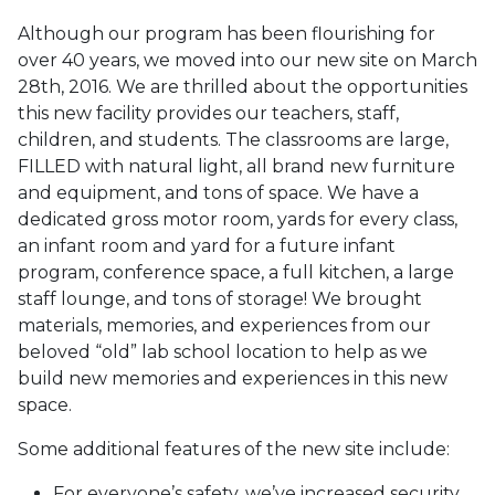
Although our program has been flourishing for
over 40 years, we moved into our new site on March
28th, 2016. We are thrilled about the opportunities
this new facility provides our teachers, staff,
children, and students. The classroom
s are large,
FILLED with natural light, all brand new furniture
and equipment, and tons of space. We have a
dedicated gross motor room, yards for every class,
an infant room and yard for a future infant
program, conference space, a full kitchen, a large
staff lounge, and tons of storage! We brought
materials, memories, and experiences from our
beloved “old” lab school location to help as we
build new memories and experiences in this new
space
.
Some additional features of the new site include:
For everyone’s safety, we’ve increased security