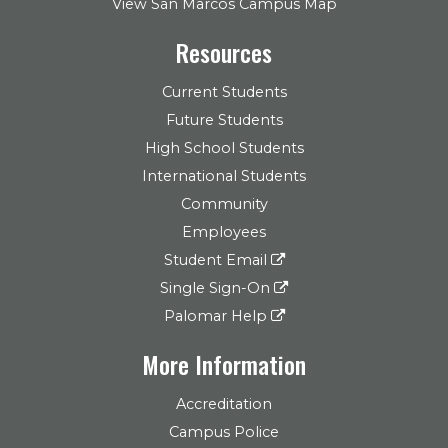
View San Marcos Campus Map
Resources
Current Students
Future Students
High School Students
International Students
Community
Employees
Student Email
Single Sign-On
Palomar Help
More Information
Accreditation
Campus Police