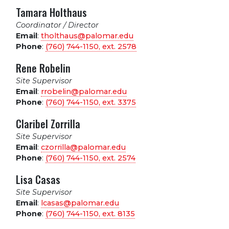
Tamara Holthaus
Coordinator / Director
Email
:
tholthaus@palomar.edu
Phone
:
(760) 744-1150, ext.
2578
Rene Robelin
Site Supervisor
Email
:
rrobelin@palomar.edu
Phone
:
(760) 744-1150, ext.
3375
Claribel Zorrilla
Site Supervisor
Email
:
czorrilla@palomar.edu
Phone
:
(760) 744-1150, ext.
2574
Lisa Casas
Site Supervisor
Email
:
lcasas@palomar.edu
Phone
:
(760) 744-1150, ext.
8135