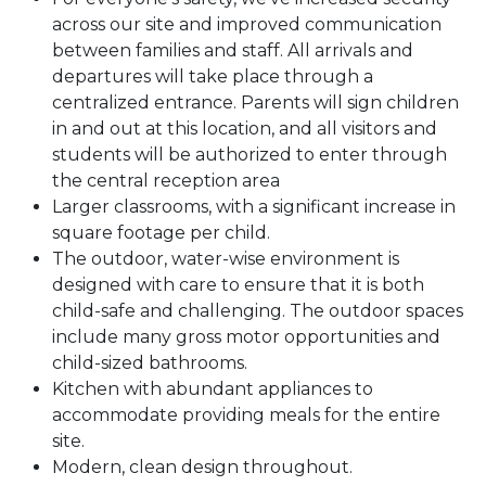
across our site and improved communication
between families and staff. All arrivals and
departures will take place through a
centralized entrance. Parents will sign children
in and out at this location, and all visitors and
students will be authorized to enter through
the central reception area
Larger classrooms, with a significant increase in
square footage per child.
The outdoor, water-wise environment is
designed with care to ensure that it is both
child-safe and challenging. The outdoor spaces
include many gross motor opportunities and
child-sized bathrooms.
Kitchen with abundant appliances to
accommodate providing meals for the entire
site.
Modern, clean design throughout.