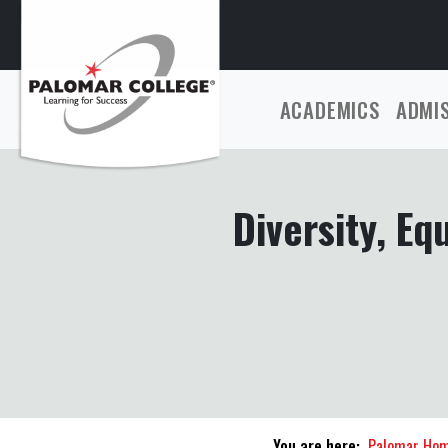
ACADEMICS
ADMI
Diversity, Eq
You are here:
Palomar Ho