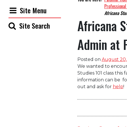
Professional
Site Menu
Africana Stud
Africana S
Site Search
Admin at 
Posted on
August 20,
We wanted to encourag
Studies
101
class
this f
information can be
f
out and
as
k for
help
!