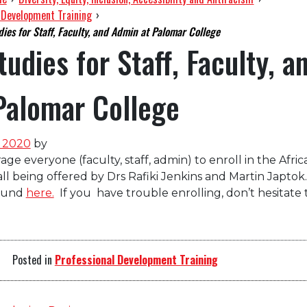
 Development Training
›
ies for Staff, Faculty, and Admin at Palomar College
tudies for Staff, Faculty, a
Palomar College
 2020
by
e everyone (faculty, staff, admin) to enroll in the Afric
all
being offered by Drs Rafiki Jenkins and Martin Japtok
ound
here.
If you
have trouble enrolling, don’t hesitate 
Posted in
Professional Development Training