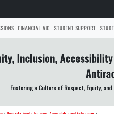
SSIONS
FINANCIAL AID
STUDENT SUPPORT
STUDE
uity, Inclusion, Accessibilit
Antira
Fostering a Culture of Respect, Equity, and
me
›
Diversity, Equity, Inclusion, Accessibility and Antiracism
›