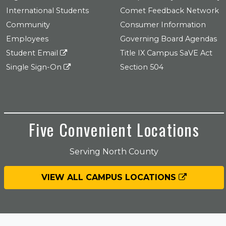
International Students
Comet Feedback Network
Community
Consumer Information
Employees
Governing Board Agendas
Student Email
Title IX Campus SaVE Act
Single Sign-On
Section 504
Five Convenient Locations
Serving North County
VIEW ALL CAMPUS LOCATIONS