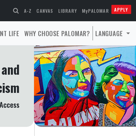
APPLY
A-Z
CANVAS
LIBRARY
MyPALOMAR
NT LIFE
WHY CHOOSE PALOMAR?
LANGUAGE
y and
cism
 Access