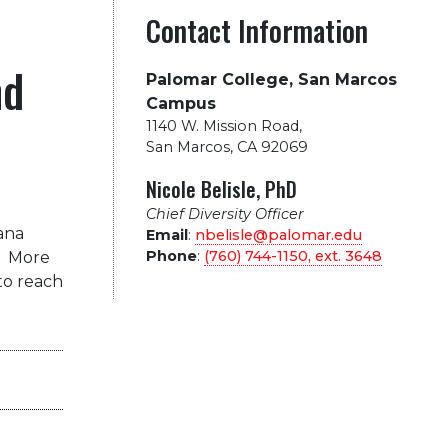
Contact Information
nd
Palomar College, San Marcos
Campus
1140 W. Mission Road
,
San Marcos, CA 92069
Nicole Belisle, PhD
Chief Diversity Officer
ana
Email
:
nbelisle@palomar.edu
Phone
:
(760) 744-1150, ext.
3648
.
More
to reach