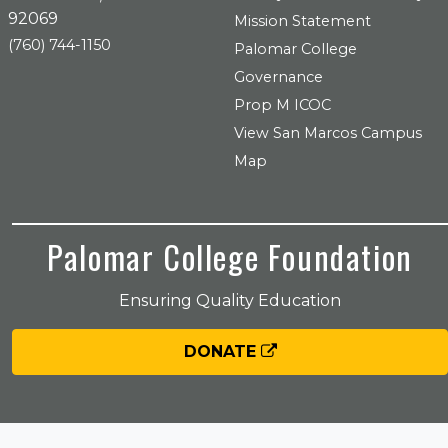
92069
Mission Statement
(760) 744-1150
Palomar College
Governance
Prop M ICOC
View San Marcos Campus
Map
Palomar College Foundation
Ensuring Quality Education
DONATE