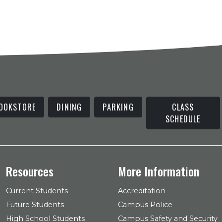
OOKSTORE
DINING
PARKING
CLASS
SCHEDULE
Resources
More Information
Current Students
Accreditation
Future Students
Campus Police
High School Students
Campus Safety and Security