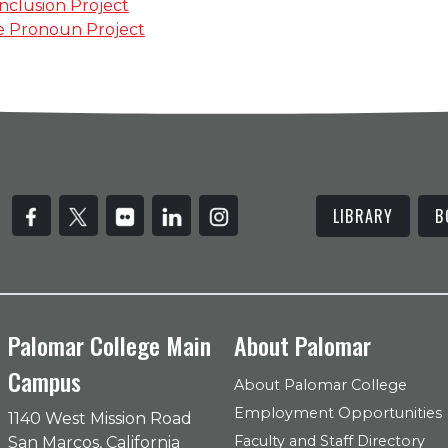
Inclusion Project
e Pronoun Project
LIBRARY
B
Palomar College Main
About Palomar
Campus
About Palomar College
Employment Opportunities
1140 West Mission Road
Faculty and Staff Directory
San Marcos, California