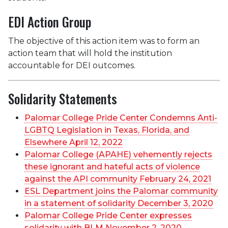
EDI Action Group
The objective of this action item was to form an
action team that will hold the institution
accountable for DEI outcomes.
Solidarity Statements
Palomar College Pride Center Condemns Anti-
LGBTQ Legislation in Texas, Florida, and
Elsewhere April 12, 2022
Palomar College (APAHE) vehemently rejects
these ignorant and hateful acts of violence
against the API community February 24, 2021
ESL Department joins the Palomar community
in a statement of solidarity December 3, 2020
Palomar College Pride Center expresses
solidarity with BLM November 2, 2020