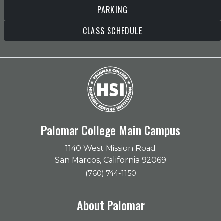
PARKING
CLASS SCHEDULE
Palomar College Main Campus
1140 West Mission Road
San Marcos, California 92069
(760) 744-1150
About Palomar