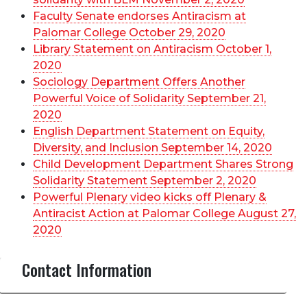
Faculty Senate endorses Antiracism at
Palomar College October 29, 2020
Library Statement on Antiracism October 1,
2020
Sociology Department Offers Another
Powerful Voice of Solidarity September 21,
2020
English Department Statement on Equity,
Diversity, and Inclusion September 14, 2020
Child Development Department Shares Strong
Solidarity Statement September 2, 2020
Powerful Plenary video kicks off Plenary &
Antiracist Action at Palomar College August 27,
2020
Contact Information