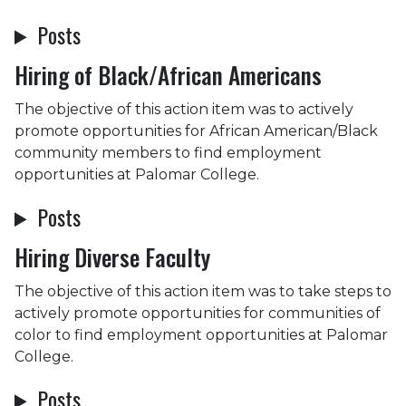
Posts
Hiring of Black/African Americans
The objective of this action item was to actively
promote opportunities for African American/Black
community members to find employment
opportunities at Palomar College.
Posts
Hiring Diverse Faculty
The objective of this action item was to take steps to
actively promote opportunities for communities of
color to find employment opportunities at Palomar
College.
Posts