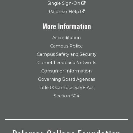
Single Sign-On
Palomar Help
More Information
Accreditation
Campus Police
Campus Safety and Security
Comet Feedback Network
Consumer Information
Governing Board Agendas
Title IX Campus SaVE Act
Section 504