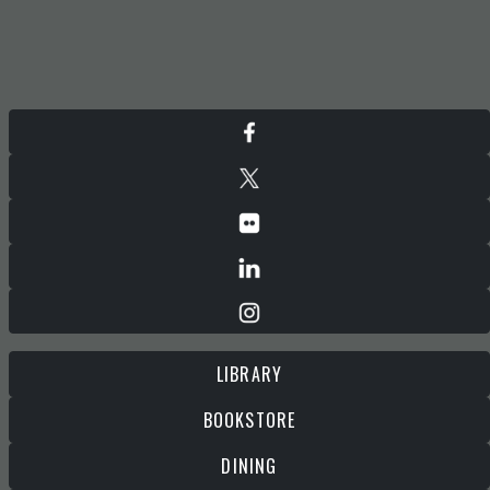
LIBRARY
BOOKSTORE
DINING