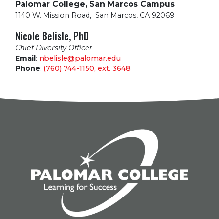
Palomar College, San Marcos Campus
1140 W. Mission Road
,
San Marcos, CA 92069
Nicole Belisle, PhD
Chief Diversity Officer
Email
:
nbelisle@palomar.edu
Phone
:
(760) 744-1150, ext.
3648