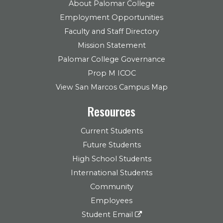
About Palomar College
Employment Opportunities
Faculty and Staff Directory
Mission Statement
Palomar College Governance
Prop M ICOC
View San Marcos Campus Map
Resources
Current Students
Future Students
High School Students
International Students
Community
Employees
Student Email