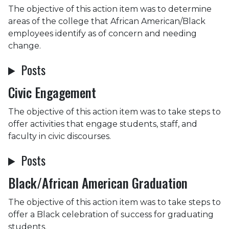
The objective of this action item was to determine
areas of the college that African American/Black
employees identify as of concern and needing
change.
Posts
Civic Engagement
The objective of this action item was to take steps to
offer activities that engage students, staff, and
faculty in civic discourses.
Posts
Black/African American Graduation
The objective of this action item was to take steps to
offer a Black celebration of success for graduating
students.