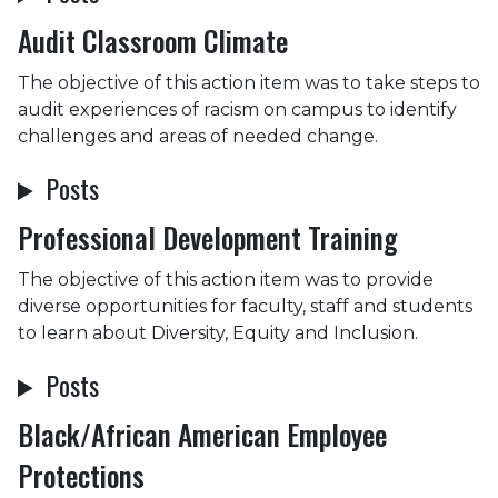
Audit Classroom Climate
The objective of this action item was to take steps to
audit experiences of racism on campus to identify
challenges and areas of needed change.
Posts
Professional Development Training
The objective of this action item was to provide
diverse opportunities for faculty, staff and students
to learn about Diversity, Equity and Inclusion.
Posts
Black/African American Employee
Protections