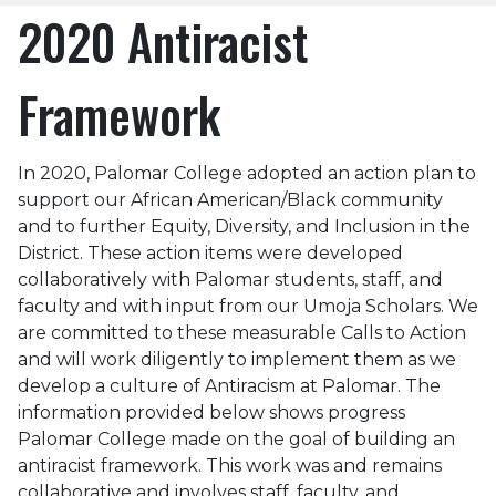
2020 Antiracist
Framework
In 2020, Palomar College adopted an action plan to
support our African American/Black community
and to further Equity, Diversity, and Inclusion in the
District. These action items were developed
collaboratively with Palomar students, staff, and
faculty and with input from our Umoja Scholars. We
are committed to these measurable Calls to Action
and will work diligently to implement them as we
develop a culture of Antiracism at Palomar. The
information provided below shows progress
Palomar College made on the goal of building an
antiracist framework. This work was and remains
collaborative and involves staff, faculty, and