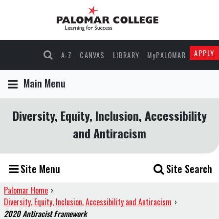
APPLY
A-Z
CANVAS
LIBRARY
MyPALOMAR
Main Menu
Diversity, Equity, Inclusion, Accessibility
and Antiracism
Site Menu
Site Search
Palomar Home
›
Diversity, Equity, Inclusion, Accessibility and Antiracism
›
2020 Antiracist Framework