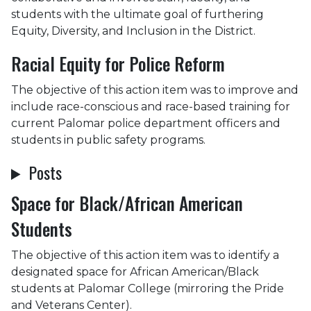
students with the ultimate goal of furthering
Equity, Diversity, and Inclusion in the District.
Racial Equity for Police Reform
The objective of this action item was to improve and
include race-conscious and race-based training for
current Palomar police department officers and
students in public safety programs.
Posts
Space for Black/African American
Students
The objective of this action item was to identify a
designated space for African American/Black
students at Palomar College (mirroring the Pride
and Veterans Center).