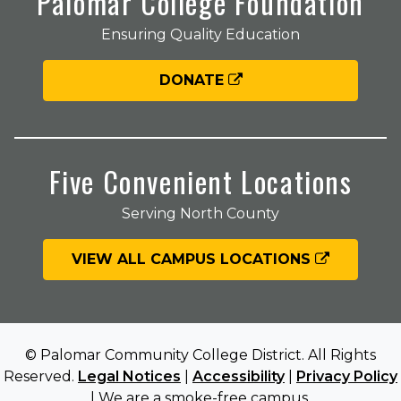
Palomar College Foundation
Ensuring Quality Education
DONATE
Five Convenient Locations
Serving North County
VIEW ALL CAMPUS LOCATIONS
© Palomar Community College District. All Rights
Reserved.
Legal Notices
|
Accessibility
|
Privacy Policy
| We are a smoke-free campus.