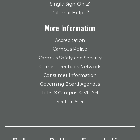
Single Sign-On
Palomar Help
More Information
Accreditation
Campus Police
Campus Safety and Security
Comet Feedback Network
Consumer Information
Governing Board Agendas
Title IX Campus SaVE Act
Section 504