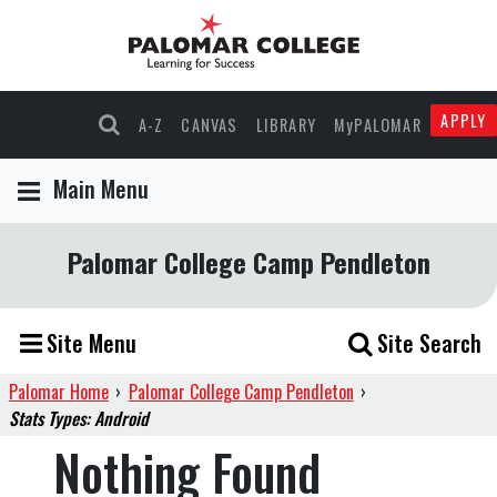
APPLY
A-Z
CANVAS
LIBRARY
MyPALOMAR
Main Menu
Palomar College Camp Pendleton
Site Menu
Site Search
Palomar Home
›
Palomar College Camp Pendleton
›
Stats Types: Android
Nothing Found