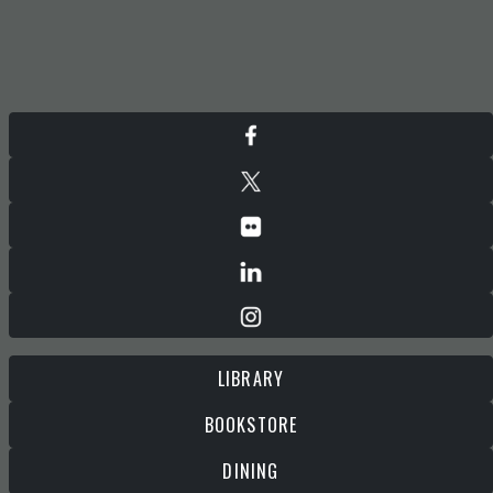
LIBRARY
BOOKSTORE
DINING