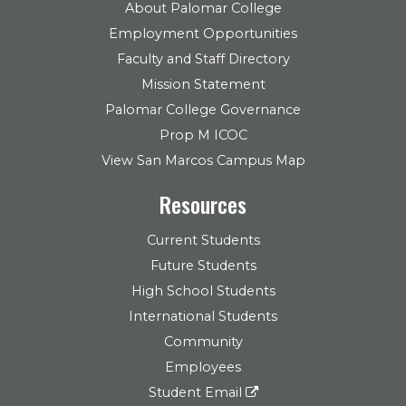
About Palomar College
Employment Opportunities
Faculty and Staff Directory
Mission Statement
Palomar College Governance
Prop M ICOC
View San Marcos Campus Map
Resources
Current Students
Future Students
High School Students
International Students
Community
Employees
Student Email