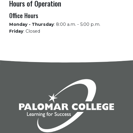
Hours of Operation
Office Hours
Monday - Thursday
:
8:00 a.m. - 5:00 p.m.
Friday
:
Closed