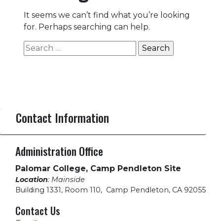
It seems we can’t find what you’re looking
for. Perhaps searching can help.
Search
for:
Contact Information
Administration Office
Palomar College, Camp Pendleton Site
Location
: Mainside
Building 1331, Room 110
,
Camp Pendleton, CA 92055
Contact Us