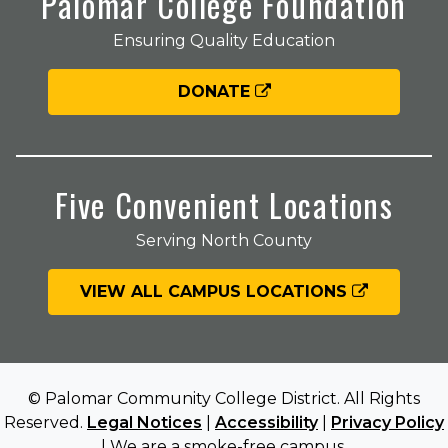
Palomar College Foundation
Ensuring Quality Education
DONATE
Five Convenient Locations
Serving North County
VIEW ALL CAMPUS LOCATIONS
© Palomar Community College District. All Rights
Reserved.
Legal Notices
|
Accessibility
|
Privacy Policy
| We are a smoke-free campus.