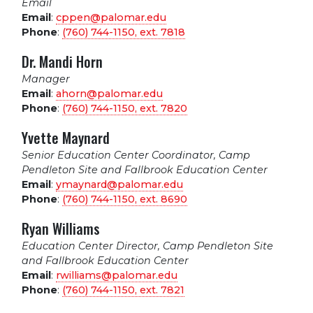
Email
Email
:
cppen@palomar.edu
Phone
:
(760) 744-1150, ext.
7818
Dr. Mandi Horn
Manager
Email
:
ahorn@palomar.edu
Phone
:
(760) 744-1150, ext.
7820
Yvette Maynard
Senior Education Center Coordinator, Camp
Pendleton Site and Fallbrook Education Center
Email
:
ymaynard@palomar.edu
Phone
:
(760) 744-1150, ext.
8690
Ryan Williams
Education Center Director, Camp Pendleton Site
and Fallbrook Education Center
Email
:
rwilliams@palomar.edu
Phone
:
(760) 744-1150, ext.
7821