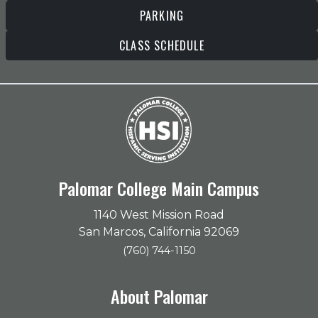
PARKING
CLASS SCHEDULE
Palomar College Main Campus
1140 West Mission Road
San Marcos, California 92069
(760) 744-1150
About Palomar