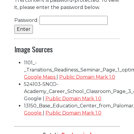
This content is password-protected. To view
it, please enter the password below.
Password:
Image Sources
1101_-
_Transitions_Readiness_Seminar_Page_1_opti
Google Maps
|
Public Domain Mark 1.0
524103-SNCO-
Academy_Career_School_Classroom_Page_3_
Google |
Public Domain Mark 1.0
13150_Base_Education_Center_from_Palomar
Google
|
Public Domain Mark 1.0