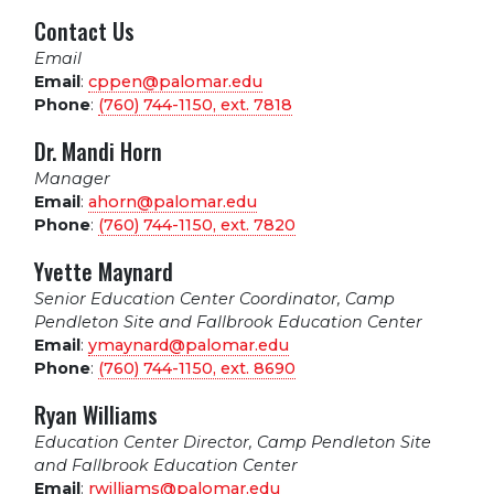
Contact Us
Email
Email
:
cppen@palomar.edu
Phone
:
(760) 744-1150, ext.
7818
Dr. Mandi Horn
Manager
Email
:
ahorn@palomar.edu
Phone
:
(760) 744-1150, ext.
7820
Yvette Maynard
Senior Education Center Coordinator, Camp
Pendleton Site and Fallbrook Education Center
Email
:
ymaynard@palomar.edu
Phone
:
(760) 744-1150, ext.
8690
Ryan Williams
Education Center Director, Camp Pendleton Site
and Fallbrook Education Center
Email
:
rwilliams@palomar.edu