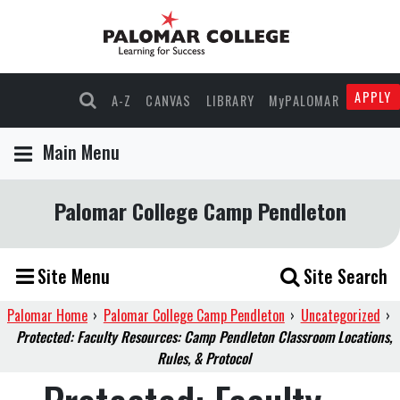
APPLY
A-Z
CANVAS
LIBRARY
MyPALOMAR
Main Menu
Palomar College Camp Pendleton
Site Menu
Site Search
Palomar Home
›
Palomar College Camp Pendleton
›
Uncategorized
›
Protected: Faculty Resources: Camp Pendleton Classroom Locations,
Rules, & Protocol