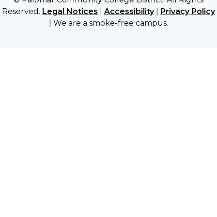
Reserved.
Legal Notices
|
Accessibility
|
Privacy Policy
| We are a smoke-free campus.