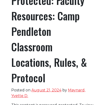
Protected: Faculty
Resources: Camp
Pendleton
Classroom
Locations, Rules, &
Protocol
Posted on
August 21, 2024
by
Maynard,
Yvette D.