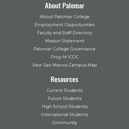
About Palomar
About Palomar College
Employment Opportunities
Faculty and Staff Directory
Mission Statement
Palomar College Governance
Prop M ICOC
View San Marcos Campus Map
Resources
Current Students
Future Students
High School Students
International Students
Community