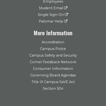
Employees
Student Email
Single Sign-On
Palomar Help
More Information
Accreditation
Campus Police
Campus Safety and Security
Comet Feedback Network
Consumer Information
Governing Board Agendas
Title IX Campus SaVE Act
Section 504