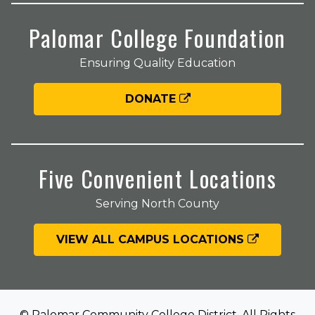
Palomar College Foundation
Ensuring Quality Education
DONATE
Five Convenient Locations
Serving North County
VIEW ALL CAMPUS LOCATIONS
© Palomar Community College District. All Rights