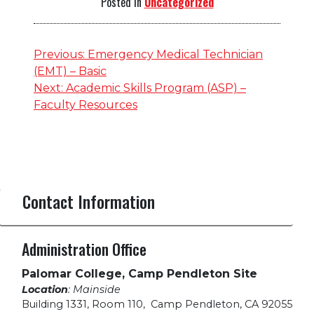
Posted in
Uncategorized
Post
Previous:
Emergency Medical Technician
(EMT) – Basic
navigation
Next:
Academic Skills Program (ASP) –
Faculty Resources
Contact Information
Administration Office
Palomar College, Camp Pendleton Site
Location
: Mainside
Building 1331, Room 110
,
Camp Pendleton, CA 92055