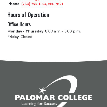
Phone
:
(760) 744-1150, ext.
7821
Hours of Operation
Office Hours
Monday - Thursday
:
8:00 a.m. - 5:00 p.m.
Friday
:
Closed