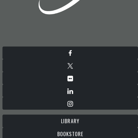
LIBRARY
BOOKSTORE