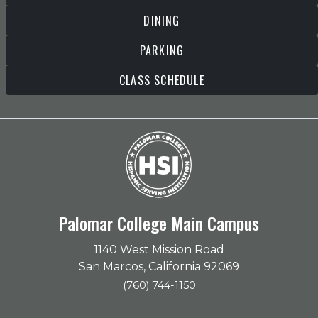
DINING
PARKING
CLASS SCHEDULE
Palomar College Main Campus
1140 West Mission Road
San Marcos, California 92069
(760) 744-1150