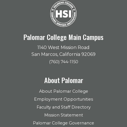
Palomar College Main Campus
1140 West Mission Road
San Marcos, California 92069
(760) 744-1150
About Palomar
About Palomar College
Employment Opportunities
Faculty and Staff Directory
Mission Statement
Palomar College Governance