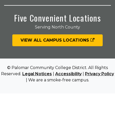
Five Convenient Locations
Serving North County
VIEW ALL CAMPUS LOCATIONS
© Palomar Community College District. All Rights
Reserved.
Legal Notices
|
Accessibility
|
Privacy Policy
| We are a smoke-free campus.