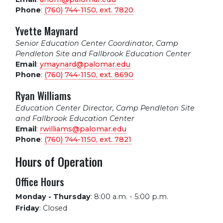
Phone
:
(760) 744-1150, ext.
7820
Yvette Maynard
Senior Education Center Coordinator, Camp
Pendleton Site and Fallbrook Education Center
Email
:
ymaynard@palomar.edu
Phone
:
(760) 744-1150, ext.
8690
Ryan Williams
Education Center Director, Camp Pendleton Site
and Fallbrook Education Center
Email
:
rwilliams@palomar.edu
Phone
:
(760) 744-1150, ext.
7821
Hours of Operation
Office Hours
Monday - Thursday
:
8:00 a.m. - 5:00 p.m.
Friday
:
Closed