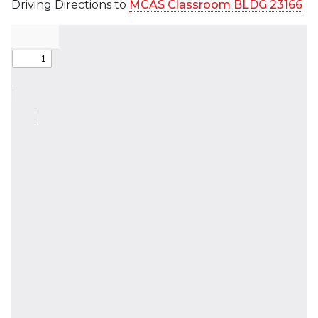
Driving Directions to
MCAS Classroom BLDG 23166