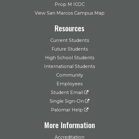
Prop M ICOC
View San Marcos Campus Map
Resources
Current Students
Future Students
High School Students
International Students
Community
Employees
Student Email
Single Sign-On
Palomar Help
More Information
Accreditation