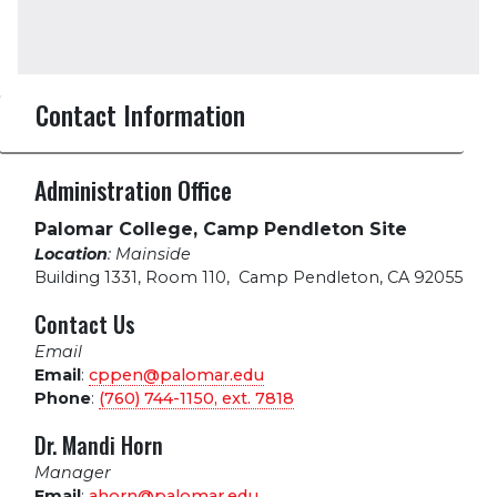
Contact Information
Administration Office
Palomar College, Camp Pendleton Site
Location
: Mainside
Building 1331, Room 110
,
Camp Pendleton, CA 92055
Contact Us
Email
Email
:
cppen@palomar.edu
Phone
:
(760) 744-1150, ext.
7818
Dr. Mandi Horn
Manager
Email
:
ahorn@palomar.edu