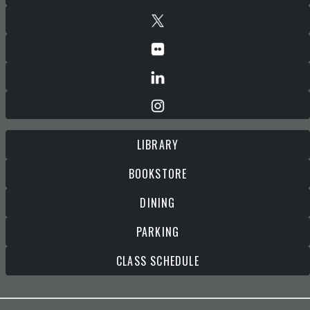
LIBRARY
BOOKSTORE
DINING
PARKING
CLASS SCHEDULE