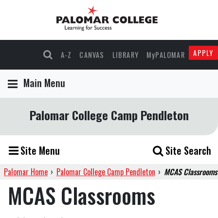
APPLY
A-Z
CANVAS
LIBRARY
MyPALOMAR
Main Menu
Palomar College Camp Pendleton
Site Menu
Site Search
Palomar Home
›
Palomar College Camp Pendleton
›
MCAS Classrooms
MCAS Classrooms