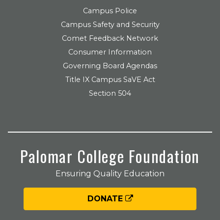
Campus Police
Campus Safety and Security
Comet Feedback Network
Consumer Information
Governing Board Agendas
Title IX Campus SaVE Act
Section 504
Palomar College Foundation
Ensuring Quality Education
DONATE