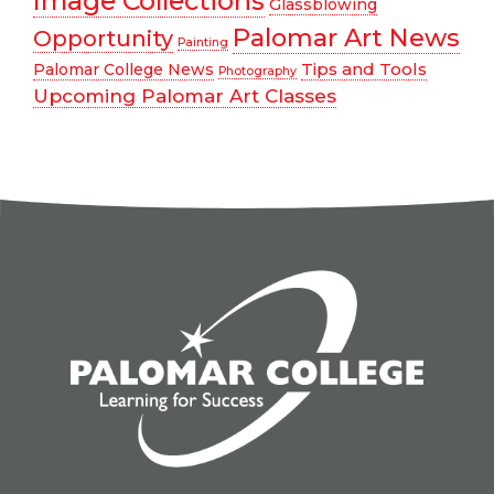
Image Collections
Glassblowing
Palomar Art News
Opportunity
Painting
Tips and Tools
Palomar College News
Photography
Upcoming Palomar Art Classes