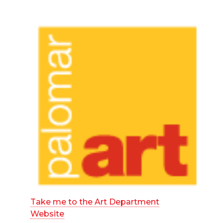
Take me to the Art Department
Website