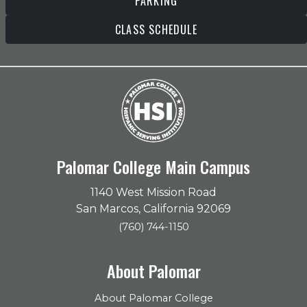
PARKING
CLASS SCHEDULE
Palomar College Main Campus
1140 West Mission Road
San Marcos, California 92069
(760) 744-1150
About Palomar
About Palomar College