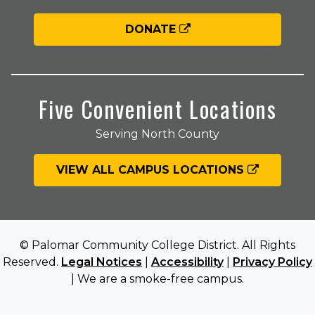
DONATE
Five Convenient Locations
Serving North County
VIEW ALL CAMPUS LOCATIONS
© Palomar Community College District. All Rights
Reserved.
Legal Notices
|
Accessibility
|
Privacy Policy
| We are a smoke-free campus.