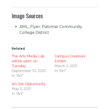
Image Sources
AML_Flyer: Palomar Community
College District
Related
The Arts Media Lab
Campus Creatives
will be open on
Exhibit
Tuesday
March 2, 2021
September 10, 2025
In "Art"
In "Art"
Art Job Opportunity
May 3, 2021
In "Art"