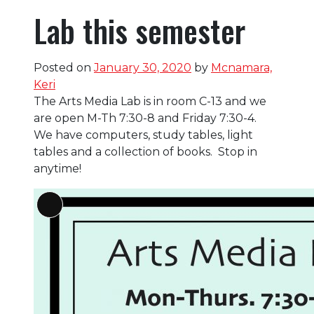
Lab this semester
Posted on
January 30, 2020
by
Mcnamara,
Keri
The Arts Media Lab is in room C-13 and we
are open M-Th 7:30-8 and Friday 7:30-4.
We have computers, study tables, light
tables and a collection of books. Stop in
anytime!
Long
Description