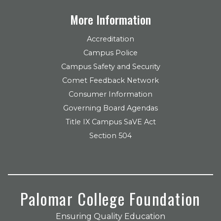
More Information
Accreditation
Campus Police
Campus Safety and Security
Comet Feedback Network
Consumer Information
Governing Board Agendas
Title IX Campus SaVE Act
Section 504
Palomar College Foundation
Ensuring Quality Education