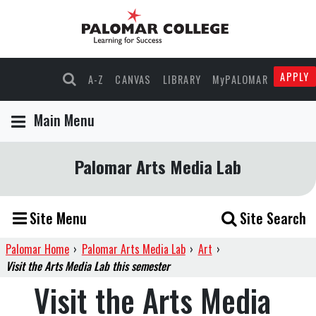
APPLY
A-Z
CANVAS
LIBRARY
MyPALOMAR
Main Menu
Palomar Arts Media Lab
Site Menu
Site Search
Palomar Home
›
Palomar Arts Media Lab
›
Art
›
Visit the Arts Media Lab this semester
Visit the Arts Media