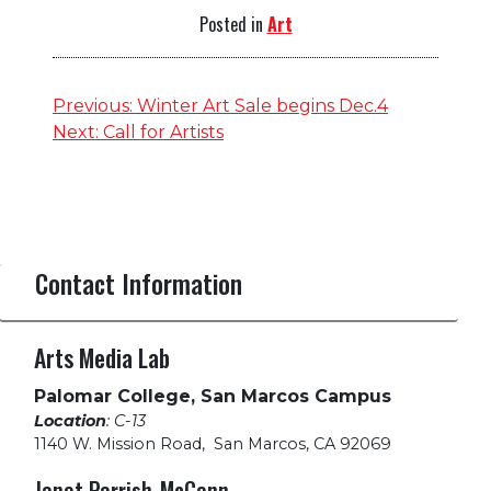
Posted in
Art
Post
Previous:
Winter Art Sale begins Dec.4
Next:
Call for Artists
navigation
Contact Information
Arts Media Lab
Palomar College, San Marcos Campus
Location
: C-13
1140 W. Mission Road
,
San Marcos, CA 92069
Janet Parrish-McCann