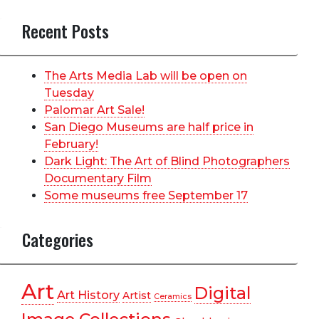
Recent Posts
The Arts Media Lab will be open on
Tuesday
Palomar Art Sale!
San Diego Museums are half price in
February!
Dark Light: The Art of Blind Photographers
Documentary Film
Some museums free September 17
Categories
Art
Digital
Art History
Artist
Ceramics