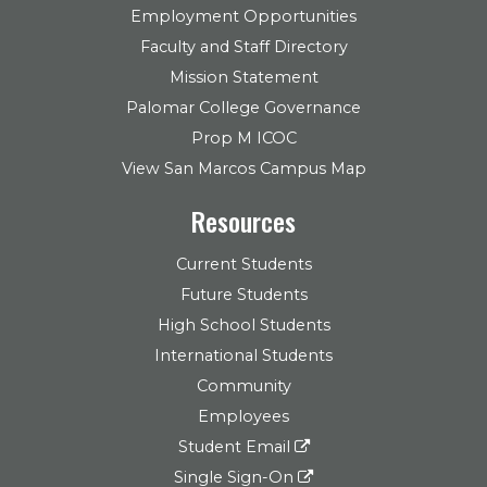
Employment Opportunities
Faculty and Staff Directory
Mission Statement
Palomar College Governance
Prop M ICOC
View San Marcos Campus Map
Resources
Current Students
Future Students
High School Students
International Students
Community
Employees
Student Email
Single Sign-On