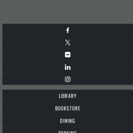
LIBRARY
BOOKSTORE
DINING