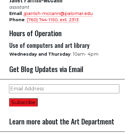
assistant
Email
:
jparrish-mccann@palomar.edu
Phone
:
(760) 744-1150, ext.
2313
Hours of Operation
Use of computers and art library
Wednesday and Thursday
:
10am- 4pm
Get Blog Updates via Email
Email
Address
Subscribe
Learn more about the Art Department