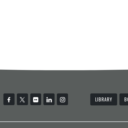
LIBRARY
B