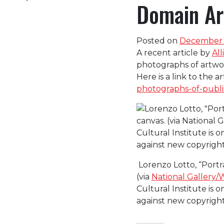
Domain Art
Posted on
December 1
A recent article by
All
photographs of artwor
Here is a link to the ar
photographs-of-public
Lorenzo Lotto, “Portra
(via
National Gallery/
Cultural Institute is 
against new copyright