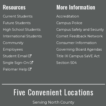
Resources
More Information
Current Students
Accreditation
Future Students
Campus Police
High School Students
Campus Safety and Security
International Students
Comet Feedback Network
Community
Consumer Information
Employees
Governing Board Agendas
Student Email
Title IX Campus SaVE Act
Single Sign-On
Section 504
Palomar Help
Five Convenient Locations
Serving North County