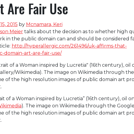
 Are Fair Use
5, 2015
by
Mcnamara, Keri
ison Meier
talks about the decision as to whether high qu
k in the public domain can and should be considered fa
ticle:
http://hyperallergic.com/261496/uk-affirms-that-
-domain-art-are-fair-use/
it of a Woman inspired by Lucretia” (16th century), oil o
Wikimedia
). The image on Wikimedia through the Googl
one of the high resolution images of public domain art p
.