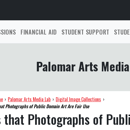
SSIONS
FINANCIAL AID
STUDENT SUPPORT
STUDE
Palomar Arts Media
me
›
Palomar Arts Media Lab
›
Digital Image Collections
›
hat Photographs of Public Domain Art Are Fair Use
 that Photographs of Publ