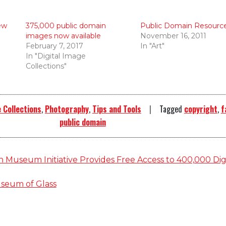
ew
375,000 public domain
Public Domain Resourc
images now available
November 16, 2011
February 7, 2017
In "Art"
In "Digital Image
Collections"
 Collections
,
Photography
,
Tips and Tools
Tagged
copyright
,
f
public domain
 Museum Initiative Provides Free Access to 400,000 Dig
seum of Glass