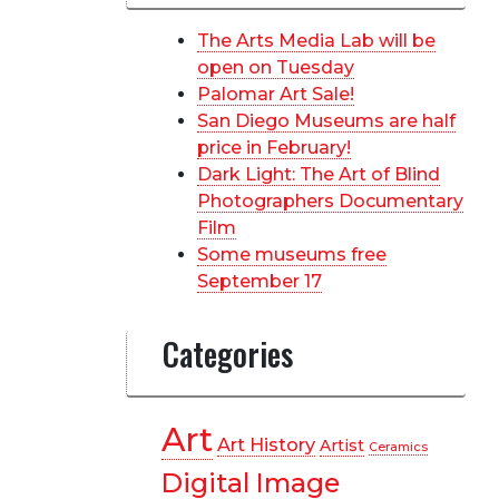
The Arts Media Lab will be
open on Tuesday
Palomar Art Sale!
San Diego Museums are half
price in February!
Dark Light: The Art of Blind
Photographers Documentary
Film
Some museums free
September 17
Categories
Art
Art History
Artist
Ceramics
Digital Image