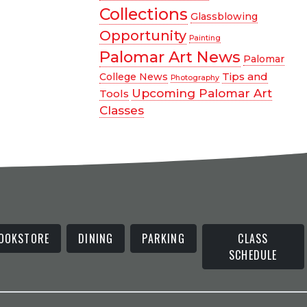
Collections
Glassblowing
Opportunity
Painting
Palomar Art News
Palomar
Tips and
College News
Photography
Upcoming Palomar Art
Tools
Classes
OOKSTORE
DINING
PARKING
CLASS
SCHEDULE