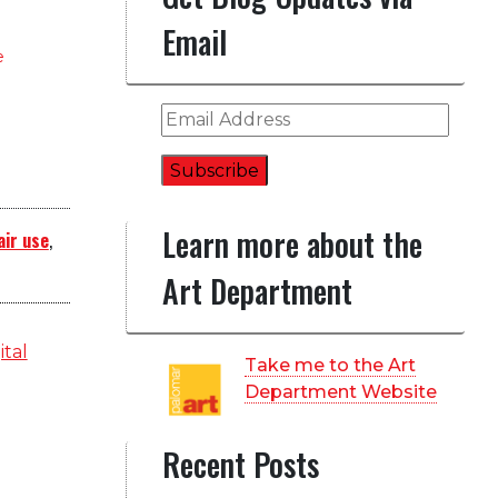
Email
e
Email
Address
Subscribe
Learn more about the
air use
,
Art Department
ital
Take me to the Art
Department Website
Recent Posts