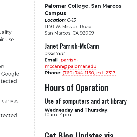
Palomar College, San Marcos
Campus
Location
: C-13
1140 W. Mission Road
,
ality
San Marcos, CA 92069
ir use.
Janet Parrish-McCann
assistant
Email
:
jparrish-
mccann@palomar.edu
Phone
:
(760) 744-1150, ext.
2313
Hours of Operation
Use of computers and art library
n canvas.
e
Wednesday and Thursday
:
10am- 4pm
rotected
Get Blog Updates via