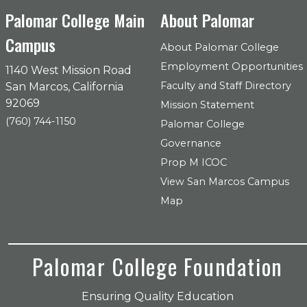
Palomar College Main
About Palomar
Campus
About Palomar College
Employment Opportunities
1140 West Mission Road
Faculty and Staff Directory
San Marcos, California
92069
Mission Statement
(760) 744-1150
Palomar College
Governance
Prop M ICOC
View San Marcos Campus
Map
Palomar College Foundation
Ensuring Quality Education