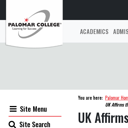
ACADEMICS
ADMI
You are here:
Palomar Ho
UK Affirms t
Site Menu
UK Affirms
Site Search