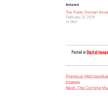
Related
The Public Domain Revi
February 21, 2019
In "Art"
Posted in
Digital Image
Post
Previous:
Metropolitan
Images
navigation
Next:
The Corning Mu