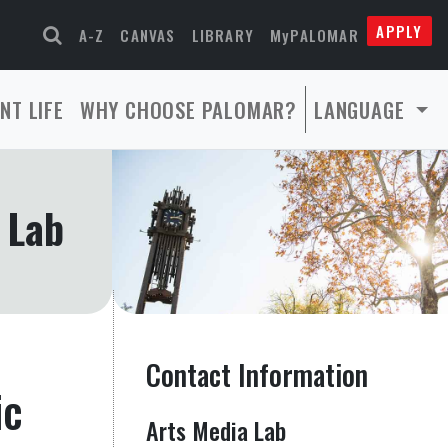
APPLY
A-Z
CANVAS
LIBRARY
MyPALOMAR
NT LIFE
WHY CHOOSE PALOMAR?
LANGUAGE
 Lab
Contact Information
ic
Arts Media Lab