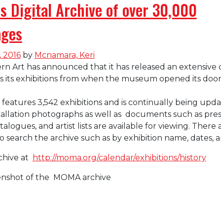
 Digital Archive of over 30,000
ages
, 2016
by
Mcnamara, Keri
Art has announced that it has released an extensive d
es its exhibitions from when the museum opened its door
 features 3,542 exhibitions and is continually being upda
allation photographs as well as documents such as pres
atalogues, and artist lists are available for viewing. There 
o search the archive such as by exhibition name, dates, a
chive at
http://moma.org/calendar/exhibitions/history
eenshot of the MOMA archive