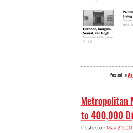
Posted in
Ar
Metropolitan 
to 400,000 Di
Posted on
May 20, 20