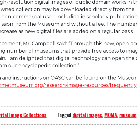
h-resolution digital images of public domain works in t
wned collection may be downloaded directly from the
non-commercial use—including in scholarly publication
ssion from the Museum and without a fee. The number
ncrease as new digital files are added on a regular basis.
cement, Mr. Campbell said: “Through this new, open-ac
wing number of museums that provide free access to imag
in. I am delighted that digital technology can open the 
rom our encyclopedic collection.”
on and instructions on OASC can be found on the Museu
.metmuseum.org/research/image-resources/frequently
gital Image Collections
Tagged
digital images
,
MOMA
,
museum