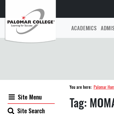
ACADEMICS
ADMI
You are here:
Palomar Ho
Site Menu
Tag:
MOM
Site Search