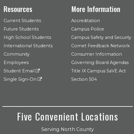
Resources
More Information
Current Students
Accreditation
Future Students
Campus Police
High School Students
Campus Safety and Security
International Students
Comet Feedback Network
Community
Consumer Information
Employees
Governing Board Agendas
Student Email
Title IX Campus SaVE Act
Single Sign-On
Section 504
Five Convenient Locations
Serving North County