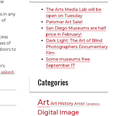
he
The Arts Media Lab will be
s in any
open on Tuesday
 of
Palomar Art Sale!
San Diego Museums are half
price in February!
cess
Dark Light: The Art of Blind
es of
Photographers Documentary
doors to
Film
Some museums free
September 17
m’s
-asked-
Categories
Art
Art History
Artist
Ceramics
Digital Image