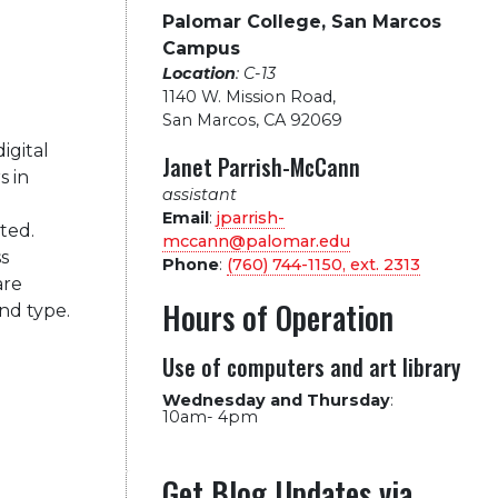
Palomar College, San Marcos
Campus
Location
: C-13
1140 W. Mission Road
,
San Marcos, CA 92069
igital
Janet Parrish-McCann
s in
assistant
Email
:
jparrish-
ted.
mccann@palomar.edu
s
Phone
:
(760) 744-1150, ext.
2313
are
Hours of Operation
nd type.
Use of computers and art library
Wednesday and Thursday
:
10am- 4pm
Get Blog Updates via