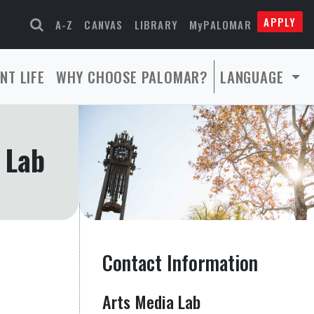
APPLY
A-Z
CANVAS
LIBRARY
MyPALOMAR
NT LIFE
WHY CHOOSE PALOMAR?
LANGUAGE
 Lab
Contact Information
Arts Media Lab