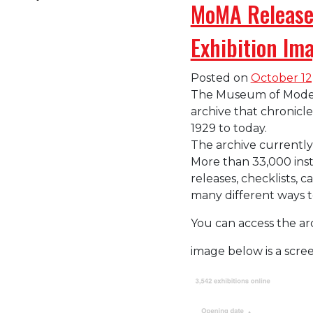
MoMA Releases
Exhibition Im
Posted on
October 12
The Museum of Modern 
archive that chronicl
1929 to today.
The archive currently
More than 33,000 inst
releases, checklists, c
many different ways t
You can access the ar
image below is a scr