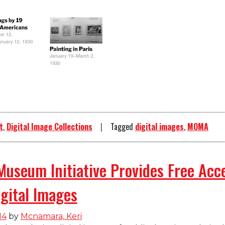
t
,
Digital Image Collections
Tagged
digital images
,
MOMA
Museum Initiative Provides Free Acc
gital Images
14
by
Mcnamara, Keri