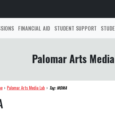
SSIONS
FINANCIAL AID
STUDENT SUPPORT
STUDE
Palomar Arts Media
me
›
Palomar Arts Media Lab
›
Tag: MOMA
A