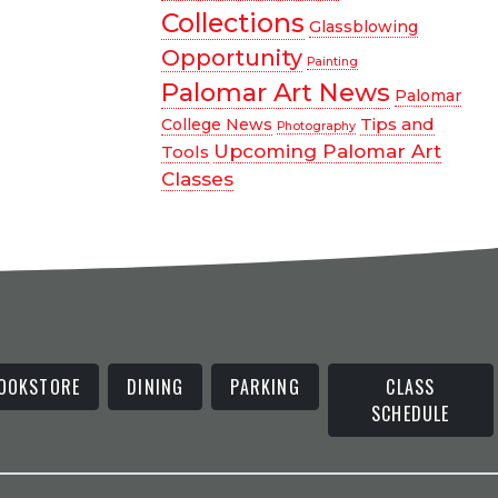
Collections
Glassblowing
Opportunity
Painting
Palomar Art News
Palomar
Tips and
College News
Photography
Upcoming Palomar Art
Tools
Classes
OOKSTORE
DINING
PARKING
CLASS
SCHEDULE