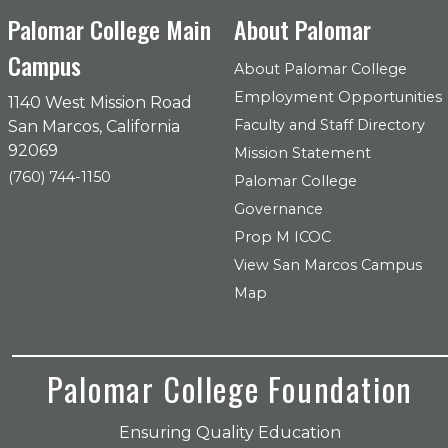
Palomar College Main
About Palomar
Campus
About Palomar College
Employment Opportunities
1140 West Mission Road
Faculty and Staff Directory
San Marcos, California
92069
Mission Statement
(760) 744-1150
Palomar College
Governance
Prop M ICOC
View San Marcos Campus
Map
Palomar College Foundation
Ensuring Quality Education