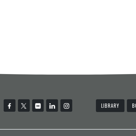
LIBRARY
B