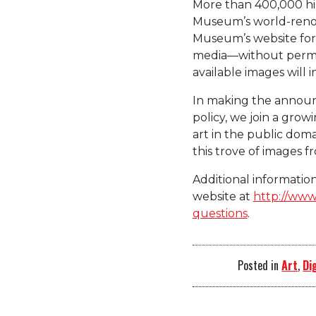
More than 400,000 hig
Museum’s world-reno
Museum’s website for 
media—without permi
available images will i
In making the announ
policy, we join a gro
art in the public doma
this trove of images f
Additional informati
website at
http://www
questions
.
Posted in
Art
,
Di