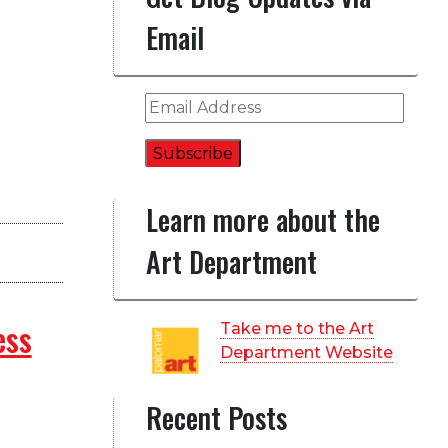
Email
Email
Address
Subscribe
Learn more about the
Art Department
ess
Take me to the Art
Department Website
Recent Posts