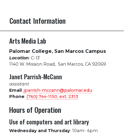
Contact Information
Arts Media Lab
Palomar College, San Marcos Campus
Location
: C-13
1140 W. Mission Road
,
San Marcos, CA 92069
Janet Parrish-McCann
assistant
Email
:
jparrish-mccann@palomar.edu
Phone
:
(760) 744-1150, ext.
2313
Hours of Operation
Use of computers and art library
Wednesday and Thursday
:
10am- 4pm