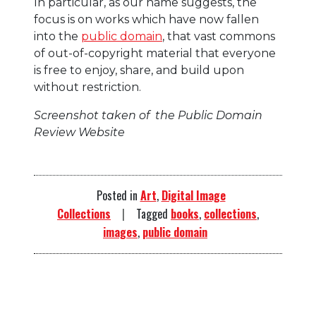
In particular, as our name suggests, the
focus is on works which have now fallen
into the
public domain
, that vast commons
of out-of-copyright material that everyone
is free to enjoy, share, and build upon
without restriction.
Screenshot taken of the Public Domain
Review Website
Posted in
Art
,
Digital Image
Collections
Tagged
books
,
collections
,
images
,
public domain