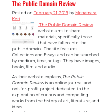
The Public Domain Review
Posted on
February 21, 2019
by
Mcnamara,
Keri
The Public Domain Review
website aims to share
materials, specifically those
that have fallen into the
public domain. The site features
Collections and Essays and can be searched
by medium, time, or tags. They have images,
books, film, and audio.
As their website explains,
The Public
Domain Review
is an online journal and
not-for-profit project dedicated to the
exploration of curious and compelling
works from the history of art, literature, and
ideas.