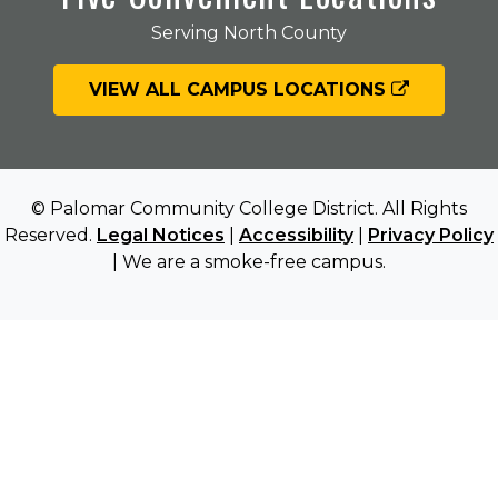
Serving North County
VIEW ALL CAMPUS LOCATIONS
© Palomar Community College District. All Rights
Reserved.
Legal Notices
|
Accessibility
|
Privacy Policy
| We are a smoke-free campus.