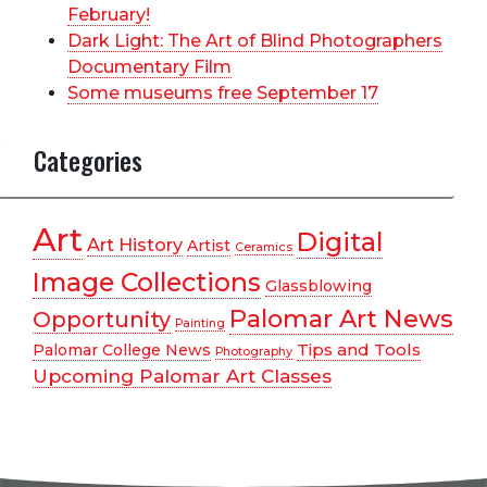
February!
Dark Light: The Art of Blind Photographers
Documentary Film
Some museums free September 17
Categories
Art
Digital
Art History
Artist
Ceramics
Image Collections
Glassblowing
Palomar Art News
Opportunity
Painting
Tips and Tools
Palomar College News
Photography
Upcoming Palomar Art Classes