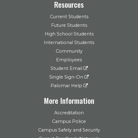
Resources
Current Students
Future Students
High School Students
International Students
Community
Employees
Student Email
Single Sign-On
Palomar Help
More Information
Accreditation
Campus Police
Campus Safety and Security