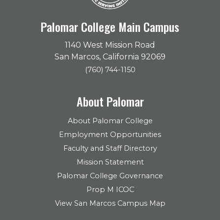
Palomar College Main Campus
1140 West Mission Road
San Marcos, California 92069
(760) 744-1150
About Palomar
About Palomar College
Employment Opportunities
Faculty and Staff Directory
Mission Statement
Palomar College Governance
Prop M ICOC
View San Marcos Campus Map