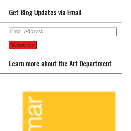
Get Blog Updates via Email
Email
Address
Subscribe
Learn more about the Art Department