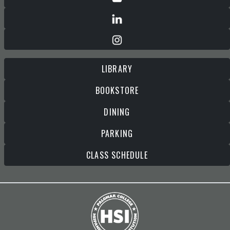
LIBRARY
BOOKSTORE
DINING
PARKING
CLASS SCHEDULE