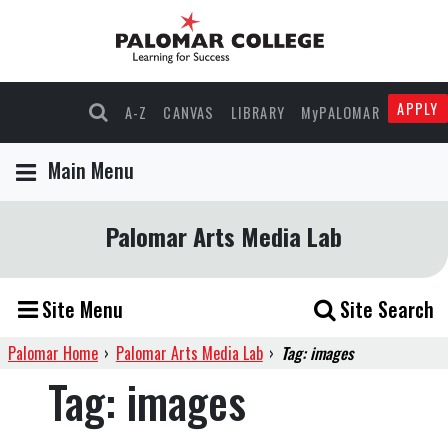
APPLY
A-Z
CANVAS
LIBRARY
MyPALOMAR
Main Menu
Palomar Arts Media Lab
Site Menu
Site Search
Palomar Home
›
Palomar Arts Media Lab
›
Tag: images
Tag:
images