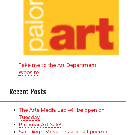
Take me to the Art Department
Website
Recent Posts
The Arts Media Lab will be open on
Tuesday
Palomar Art Sale!
San Diego Museums are half price in