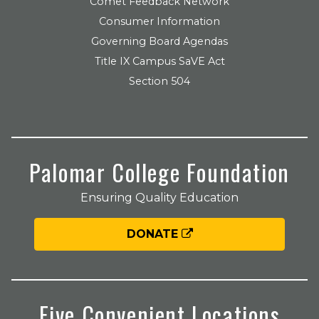
Comet Feedback Network
Consumer Information
Governing Board Agendas
Title IX Campus SaVE Act
Section 504
Palomar College Foundation
Ensuring Quality Education
DONATE
Five Convenient Locations