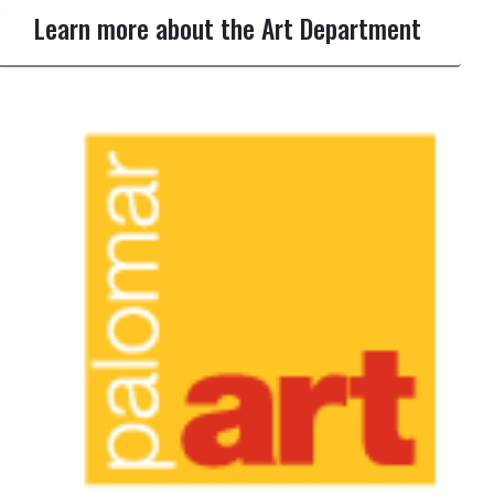
Learn more about the Art Department