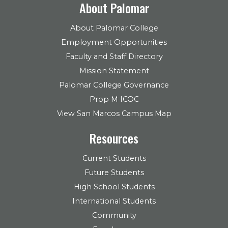
About Palomar
About Palomar College
Employment Opportunities
Faculty and Staff Directory
Mission Statement
Palomar College Governance
Prop M ICOC
View San Marcos Campus Map
Resources
Current Students
Future Students
High School Students
International Students
Community