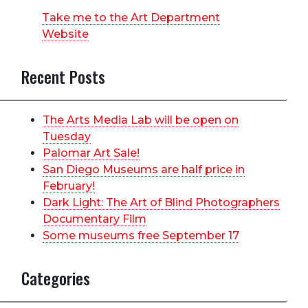
Take me to the Art Department
Website
Recent Posts
The Arts Media Lab will be open on
Tuesday
Palomar Art Sale!
San Diego Museums are half price in
February!
Dark Light: The Art of Blind Photographers
Documentary Film
Some museums free September 17
Categories