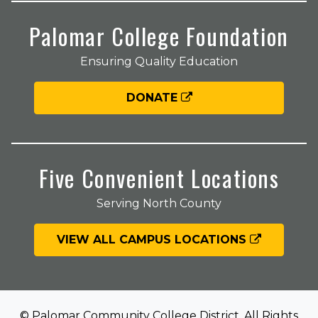
Palomar College Foundation
Ensuring Quality Education
DONATE
Five Convenient Locations
Serving North County
VIEW ALL CAMPUS LOCATIONS
© Palomar Community College District. All Rights