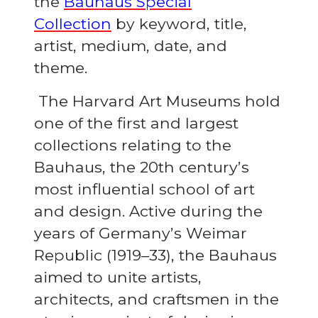
the
Bauhaus Special
Collection
by keyword, title,
artist, medium, date, and
theme.
The Harvard Art Museums hold
one of the first and largest
collections relating to the
Bauhaus, the 20th century’s
most influential school of art
and design. Active during the
years of Germany’s Weimar
Republic (1919–33), the Bauhaus
aimed to unite artists,
architects, and craftsmen in the