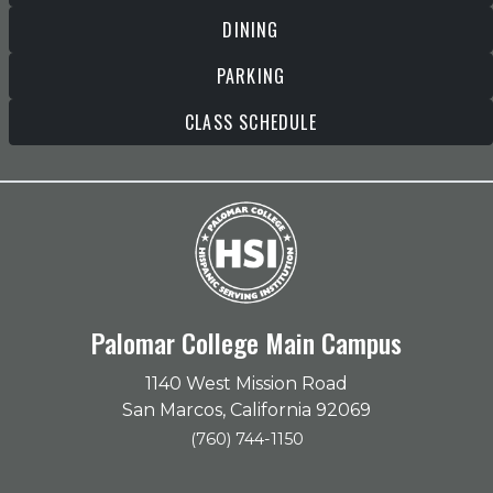
DINING
PARKING
CLASS SCHEDULE
Palomar College Main Campus
1140 West Mission Road
San Marcos, California 92069
(760) 744-1150