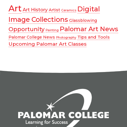
Art
Digital
Art History
Artist
Ceramics
Image Collections
Glassblowing
Palomar Art News
Opportunity
Painting
Tips and Tools
Palomar College News
Photography
Upcoming Palomar Art Classes