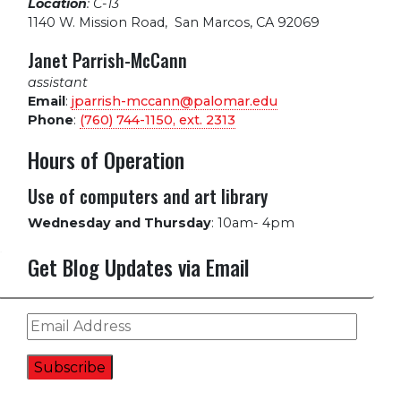
Location
: C-13
1140 W. Mission Road
,
San Marcos, CA 92069
Janet Parrish-McCann
assistant
Email
:
jparrish-mccann@palomar.edu
Phone
:
(760) 744-1150, ext.
2313
Hours of Operation
Use of computers and art library
Wednesday and Thursday
:
10am- 4pm
Get Blog Updates via Email
Email
Address
Subscribe