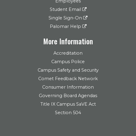
Employees
Student Email
Single Sign-On
Palomar Help
More Information
Accreditation
Campus Police
Campus Safety and Security
Comet Feedback Network
Consumer Information
Governing Board Agendas
Title IX Campus SaVE Act
Section 504