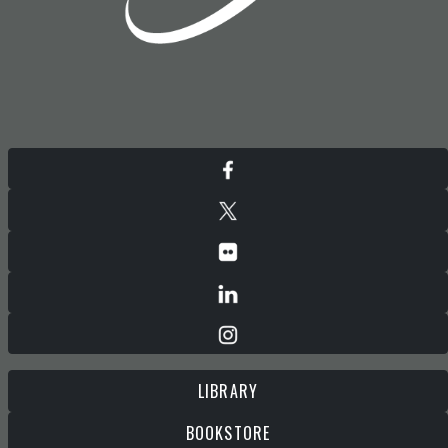
LIBRARY
BOOKSTORE