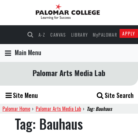
APPLY
A-Z
CANVAS
LIBRARY
MyPALOMAR
Main Menu
Palomar Arts Media Lab
Site Menu
Site Search
Palomar Home
›
Palomar Arts Media Lab
›
Tag: Bauhaus
Tag:
Bauhaus