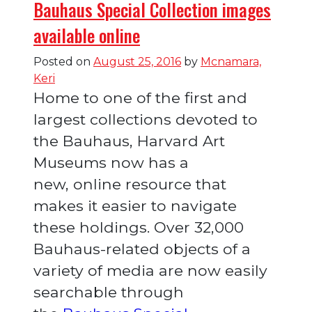
Bauhaus Special Collection images
available online
Posted on
August 25, 2016
by
Mcnamara,
Keri
Home to one of the first and
largest collections devoted to
the Bauhaus, Harvard Art
Museums now has a
new, online resource that
makes it easier to navigate
these holdings. Over 32,000
Bauhaus-related objects of a
variety of media are now easily
searchable through