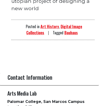
utopian project of designing a
new world
Posted in
Art History
,
Digital Image
Collections
Tagged
Bauhaus
Contact Information
Arts Media Lab
Palomar College, San Marcos Campus