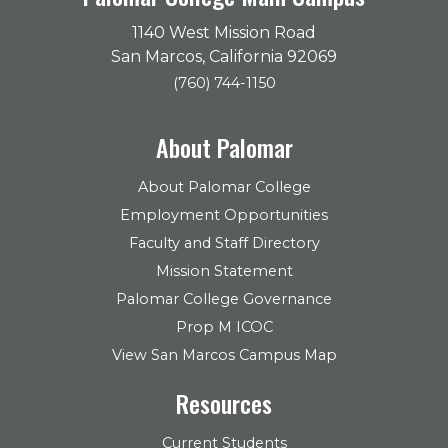
1140 West Mission Road
San Marcos, California 92069
(760) 744-1150
About Palomar
About Palomar College
Employment Opportunities
Faculty and Staff Directory
Mission Statement
Palomar College Governance
Prop M ICOC
View San Marcos Campus Map
Resources
Current Students