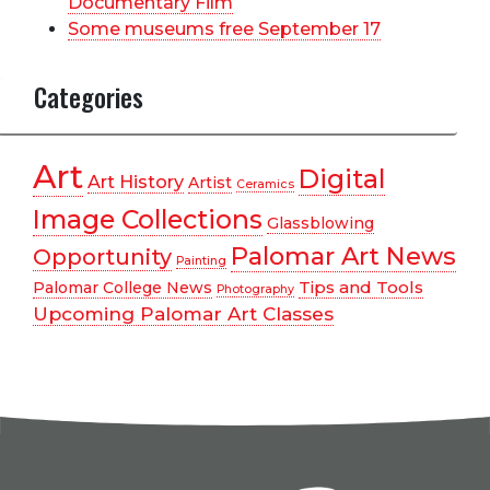
Documentary Film
Some museums free September 17
Categories
Art
Digital
Art History
Artist
Ceramics
Image Collections
Glassblowing
Palomar Art News
Opportunity
Painting
Tips and Tools
Palomar College News
Photography
Upcoming Palomar Art Classes