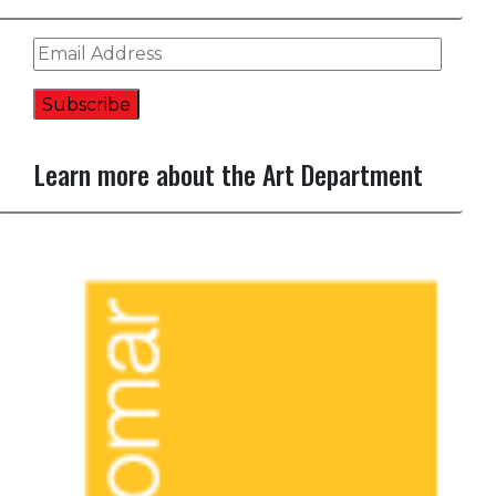
Email
Address
Subscribe
Learn more about the Art Department