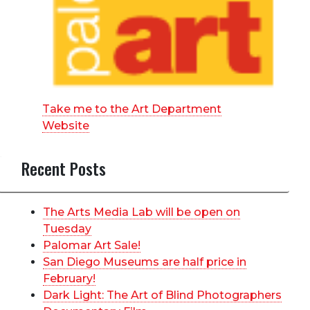
Take me to the Art Department
Website
Recent Posts
The Arts Media Lab will be open on
Tuesday
Palomar Art Sale!
San Diego Museums are half price in
February!
Dark Light: The Art of Blind Photographers