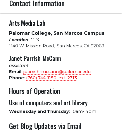
Contact Information
Arts Media Lab
Palomar College, San Marcos Campus
Location
: C-13
1140 W. Mission Road
,
San Marcos, CA 92069
Janet Parrish-McCann
assistant
Email
:
jparrish-mccann@palomar.edu
Phone
:
(760) 744-1150, ext.
2313
Hours of Operation
Use of computers and art library
Wednesday and Thursday
:
10am- 4pm
Get Blog Updates via Email