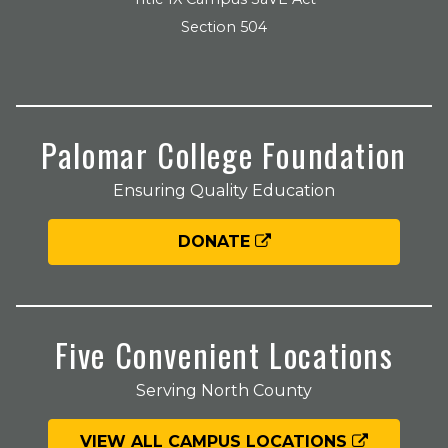
Section 504
Palomar College Foundation
Ensuring Quality Education
DONATE
Five Convenient Locations
Serving North County
VIEW ALL CAMPUS LOCATIONS