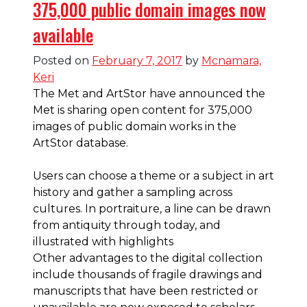
375,000 public domain images now
available
Posted on
February 7, 2017
by
Mcnamara,
Keri
The Met and ArtStor have announced the
Met is sharing open content for 375,000
images of public domain works in the
ArtStor database.
Users can
choose a theme or a subject in art
history and gather a sampling across
cultures. In portraiture, a line can be drawn
from antiquity through today, and
illustrated with highlights
Other advantages to the digital collection
include thousands of fragile drawings and
manuscripts that have been restricted or