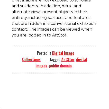
unavailable are now exposed to scholars
and students. In addition,
detail and
alternate views present objects in their
entirety, including surfaces and features
that are hidden in a conventional exhibition
context. The images can be viewed when
you are logged in to ArtStor.
Posted in
Digital Image
Collections
Tagged
ArtStor
,
digital
images
,
public domain