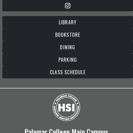
LIBRARY
BOOKSTORE
DINING
PARKING
CLASS SCHEDULE
Palomar College Main Campus