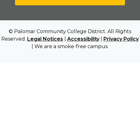
© Palomar Community College District. All Rights
Reserved.
Legal Notices
|
Accessibility
|
Privacy Policy
| We are a smoke-free campus.