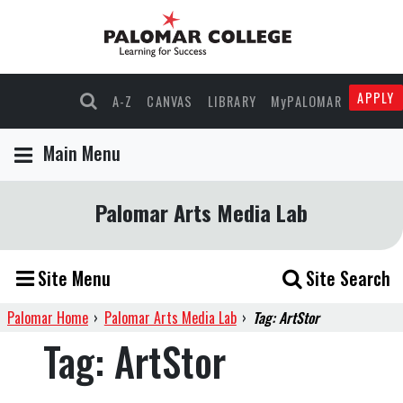
APPLY
A-Z
CANVAS
LIBRARY
MyPALOMAR
Main Menu
Palomar Arts Media Lab
Site Menu
Site Search
Palomar Home
›
Palomar Arts Media Lab
›
Tag: ArtStor
Tag:
ArtStor