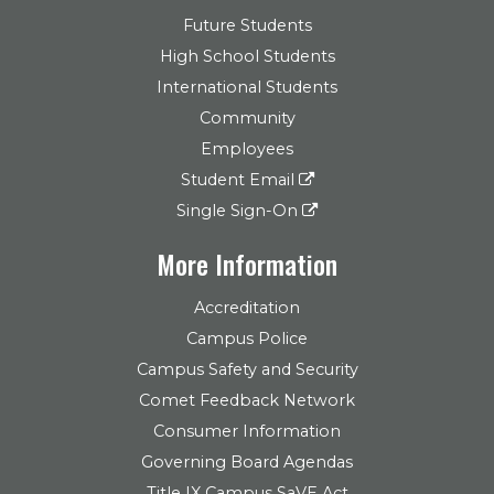
Future Students
High School Students
International Students
Community
Employees
Student Email
Single Sign-On
More Information
Accreditation
Campus Police
Campus Safety and Security
Comet Feedback Network
Consumer Information
Governing Board Agendas
Title IX Campus SaVE Act