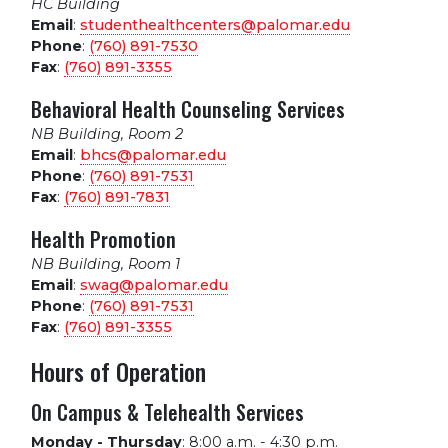
HC Building
Email
:
studenthealthcenters@palomar.edu
Phone
:
(760) 891-7530
Fax
:
(760) 891-3355
Behavioral Health Counseling Services
NB Building, Room 2
Email
:
bhcs@palomar.edu
Phone
:
(760) 891-7531
Fax
:
(760) 891-7831
Health Promotion
NB Building, Room 1
Email
:
swag@palomar.edu
Phone
:
(760) 891-7531
Fax
:
(760) 891-3355
Hours of Operation
On Campus & Telehealth Services
Monday - Thursday
:
8:00 a.m. - 4:30 p.m.