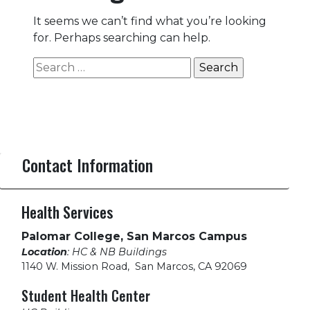
It seems we can’t find what you’re looking
for. Perhaps searching can help.
Search
for:
Contact Information
Health Services
Palomar College, San Marcos Campus
Location
: HC & NB Buildings
1140 W. Mission Road
,
San Marcos, CA 92069
Student Health Center