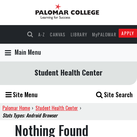
APPLY
A-Z
CANVAS
LIBRARY
MyPALOMAR
Main Menu
Student Health Center
Site Menu
Site Search
Palomar Home
›
Student Health Center
›
Stats Types: Android Browser
Nothing Found