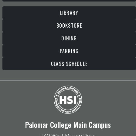
LIBRARY
BOOKSTORE
DINING
PARKING
CLASS SCHEDULE
Palomar College Main Campus
1140 West Mission Road