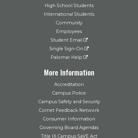
High School Students
International Students
Community
Employees
Student Email
Single Sign-On
Palomar Help
More Information
Accreditation
Campus Police
Campus Safety and Security
Comet Feedback Network
Consumer Information
Governing Board Agendas
Title IX Campus SaVE Act