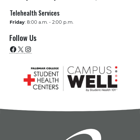
Telehealth Services
Friday
:
8:00 a.m. - 2:00 p.m.
Follow Us
Facebook
X
Instagram