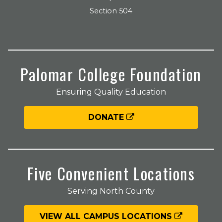
Section 504
Palomar College Foundation
Ensuring Quality Education
DONATE
Five Convenient Locations
Serving North County
VIEW ALL CAMPUS LOCATIONS