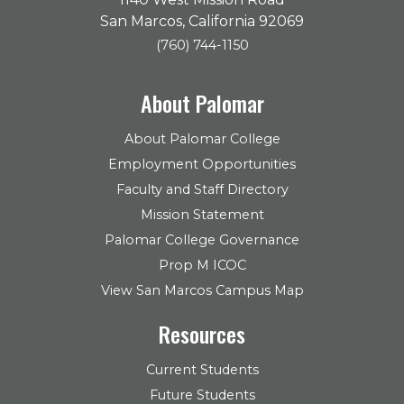
San Marcos, California 92069
(760) 744-1150
About Palomar
About Palomar College
Employment Opportunities
Faculty and Staff Directory
Mission Statement
Palomar College Governance
Prop M ICOC
View San Marcos Campus Map
Resources
Current Students
Future Students