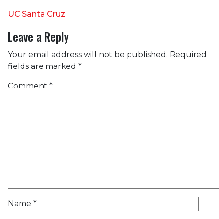
UC Santa Cruz
Leave a Reply
Your email address will not be published.
Required
fields are marked
*
Comment
*
Name
*