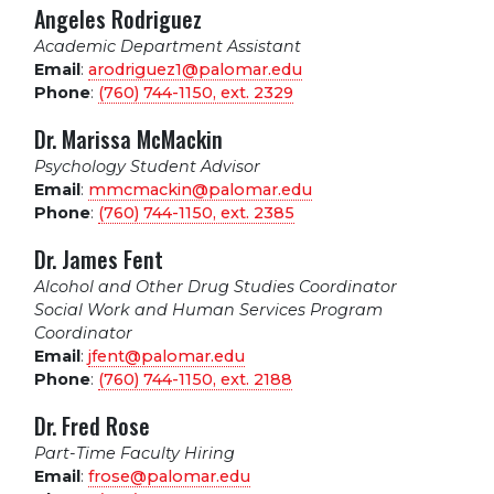
Angeles Rodriguez
Academic Department Assistant
Email
:
arodriguez1@palomar.edu
Phone
:
(760) 744-1150, ext.
2329
Dr. Marissa McMackin
Psychology Student Advisor
Email
:
mmcmackin@palomar.edu
Phone
:
(760) 744-1150, ext.
2385
Dr. James Fent
Alcohol and Other Drug Studies Coordinator
Social Work and Human Services Program
Coordinator
Email
:
jfent@palomar.edu
Phone
:
(760) 744-1150, ext.
2188
Dr. Fred Rose
Part-Time Faculty Hiring
Email
:
frose@palomar.edu