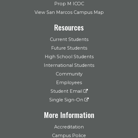
Prop M ICOC
View San Marcos Campus Map
Resources
Current Students
Future Students
High School Students
International Students
Community
Employees
Student Email
Single Sign-On
More Information
Accreditation
Campus Police