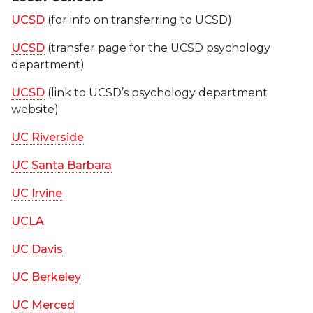
UCSD
(for info on transferring to UCSD)
UCSD
(transfer page for the UCSD psychology
department)
UCSD
(link to UCSD’s psychology department
website)
UC Riverside
UC Santa Barbara
UC Irvine
UCLA
UC Davis
UC Berkeley
UC Merced