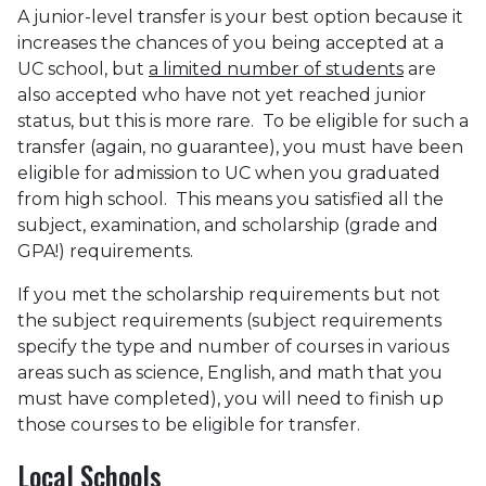
A junior-level transfer is your best option because it
increases the chances of you being accepted at a
UC school, but
a limited number of students
are
also accepted who have not yet reached junior
status, but this is more rare. To be eligible for such a
transfer (again, no guarantee), you must have been
eligible for admission to UC when you graduated
from high school. This means you satisfied all the
subject, examination, and scholarship (grade and
GPA!) requirements.
If you met the scholarship requirements but not
the subject requirements (subject requirements
specify the type and number of courses in various
areas such as science, English, and math that you
must have completed), you will need to finish up
those courses to be eligible for transfer.
Local Schools