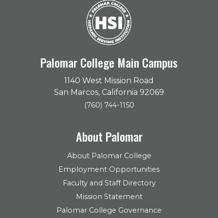
Palomar College Main Campus
1140 West Mission Road
San Marcos, California 92069
(760) 744-1150
About Palomar
About Palomar College
Employment Opportunities
Faculty and Staff Directory
Mission Statement
Palomar College Governance