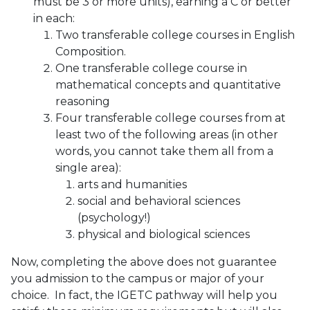
must be 3 or more units), earning a C or better
in each:
Two transferable college courses in English
Composition.
One transferable college course in
mathematical concepts and quantitative
reasoning
Four transferable college courses from at
least two of the following areas (in other
words, you cannot take them all from a
single area):
arts and humanities
social and behavioral sciences
(psychology!)
physical and biological sciences
Now, completing the above does not guarantee
you admission to the campus or major of your
choice. In fact, the IGETC pathway will help you