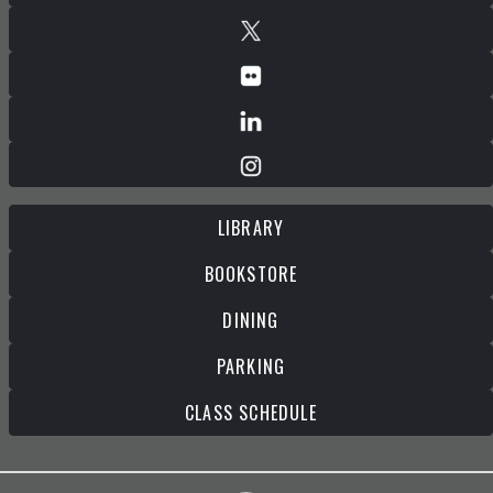
LIBRARY
BOOKSTORE
DINING
PARKING
CLASS SCHEDULE