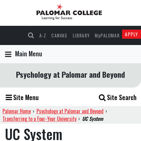
APPLY
A-Z
CANVAS
LIBRARY
MyPALOMAR
Main Menu
Psychology at Palomar and Beyond
Site Menu
Site Search
Palomar Home
›
Psychology at Palomar and Beyond
›
Transferring to a Four-Year University
›
UC System
UC System