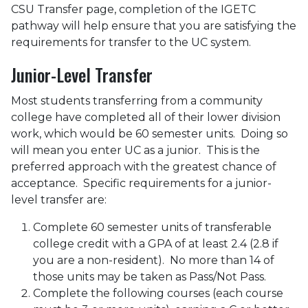
CSU Transfer page, completion of the IGETC
pathway will help ensure that you are satisfying the
requirements for transfer to the UC system.
Junior-Level Transfer
Most students transferring from a community
college have completed all of their lower division
work, which would be 60 semester units. Doing so
will mean you enter UC as a junior. This is the
preferred approach with the greatest chance of
acceptance. Specific requirements for a junior-
level transfer are:
Complete 60 semester units of transferable
college credit with a GPA of at least 2.4 (2.8 if
you are a non-resident). No more than 14 of
those units may be taken as Pass/Not Pass.
Complete the following courses (each course