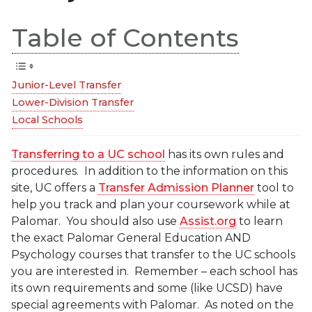
Table of Contents
Junior-Level Transfer
Lower-Division Transfer
Local Schools
Transferring to a UC school
has its own rules and
procedures. In addition to the information on this
site, UC offers a
Transfer Admission Planner
tool to
help you track and plan your coursework while at
Palomar. You should also use
Assist.org
to learn
the exact Palomar General Education AND
Psychology courses that transfer to the UC schools
you are interested in. Remember – each school has
its own requirements and some (like UCSD) have
special agreements with Palomar. As noted on the