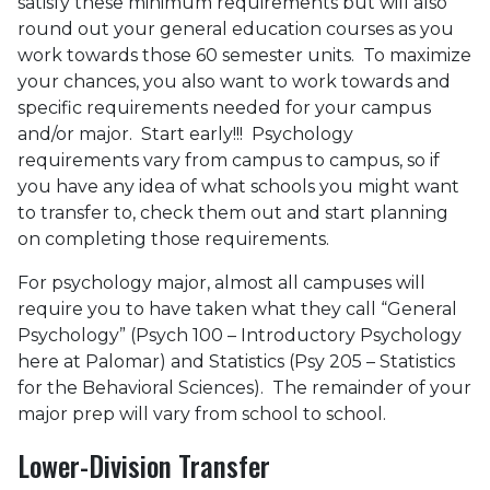
satisfy these minimum requirements but will also
round out your general education courses as you
work towards those 60 semester units. To maximize
your chances, you also want to work towards and
specific requirements needed for your campus
and/or major. Start early!!! Psychology
requirements vary from campus to campus, so if
you have any idea of what schools you might want
to transfer to, check them out and start planning
on completing those requirements.
For psychology major, almost all campuses will
require you to have taken what they call “General
Psychology” (Psych 100 – Introductory Psychology
here at Palomar) and Statistics (Psy 205 – Statistics
for the Behavioral Sciences). The remainder of your
major prep will vary from school to school.
Lower-Division Transfer