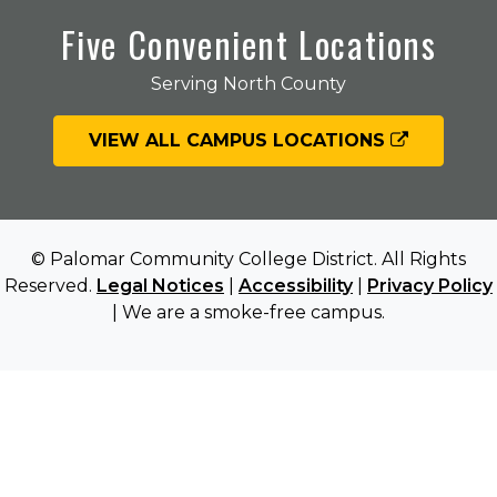
Five Convenient Locations
Serving North County
VIEW ALL CAMPUS LOCATIONS
© Palomar Community College District. All Rights
Reserved.
Legal Notices
|
Accessibility
|
Privacy Policy
| We are a smoke-free campus.