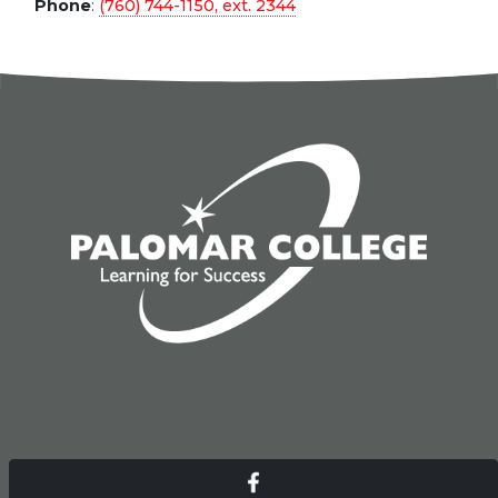
Phone
:
(760) 744-1150, ext.
2344