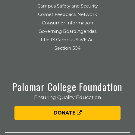
Campus Safety and Security
Comet Feedback Network
Consumer Information
Governing Board Agendas
Title IX Campus SaVE Act
Section 504
Palomar College Foundation
Ensuring Quality Education
DONATE