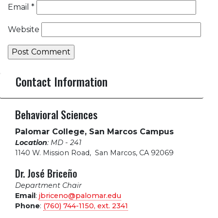
Email
*
Website
Contact Information
Behavioral Sciences
Palomar College, San Marcos Campus
Location
: MD - 241
1140 W. Mission Road
,
San Marcos, CA 92069
Dr. José Briceño
Department Chair
Email
:
jbriceno@palomar.edu
Phone
:
(760) 744-1150, ext.
2341