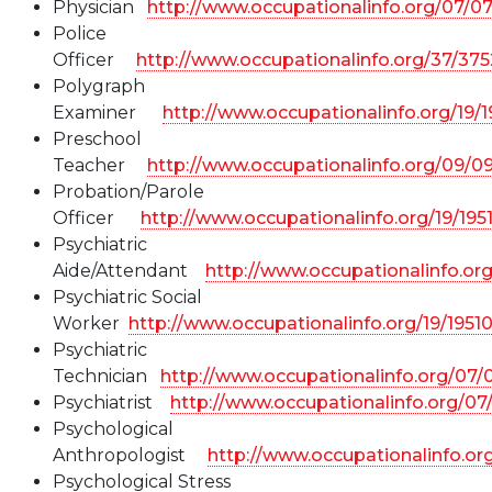
Physician
http://www.occupationalinfo.org/07/0
Police
Officer
http://www.occupationalinfo.org/37/37
Polygraph
Examiner
http://www.occupationalinfo.org/19/
Preschool
Teacher
http://www.occupationalinfo.org/09/0
Probation/Parole
Officer
http://www.occupationalinfo.org/19/19
Psychiatric
Aide/Attendant
http://www.occupationalinfo.or
Psychiatric Social
Worker
http://www.occupationalinfo.org/19/1951
Psychiatric
Technician
http://www.occupationalinfo.org/07
Psychiatrist
http://www.occupationalinfo.org/07
Psychological
Anthropologist
http://www.occupationalinfo.or
Psychological Stress