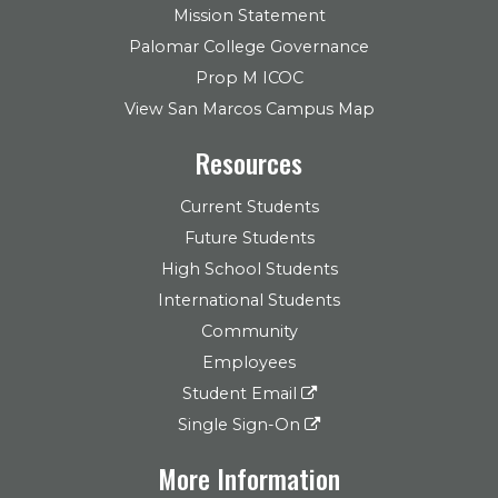
Mission Statement
Palomar College Governance
Prop M ICOC
View San Marcos Campus Map
Resources
Current Students
Future Students
High School Students
International Students
Community
Employees
Student Email
Single Sign-On
More Information