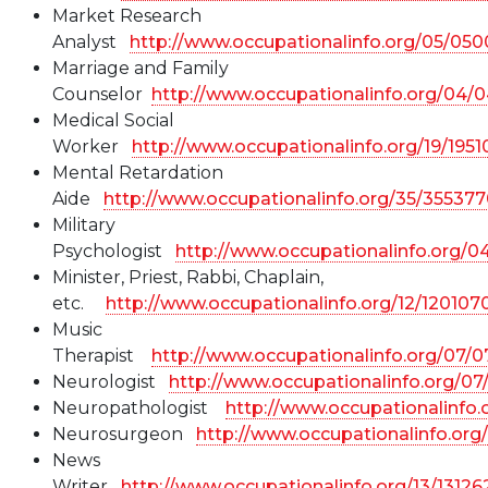
Market Research
Analyst
http://www.occupationalinfo.org/05/05
Marriage and Family
Counselor
http://www.occupationalinfo.org/04/
Medical Social
Worker
http://www.occupationalinfo.org/19/195
Mental Retardation
Aide
http://www.occupationalinfo.org/35/355377
Military
Psychologist
http://www.occupationalinfo.org/
Minister, Priest, Rabbi, Chaplain,
etc.
http://www.occupationalinfo.org/12/120107
Music
Therapist
http://www.occupationalinfo.org/07/0
Neurologist
http://www.occupationalinfo.org/07
Neuropathologist
http://www.occupationalinfo
Neurosurgeon
http://www.occupationalinfo.org
News
Writer
http://www.occupationalinfo.org/13/13126