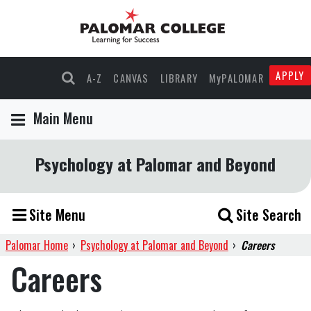
APPLY
A-Z
CANVAS
LIBRARY
MyPALOMAR
Main Menu
Psychology at Palomar and Beyond
Site Menu
Site Search
Palomar Home
›
Psychology at Palomar and Beyond
›
Careers
Careers