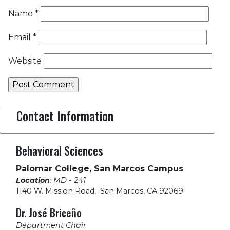
Name
*
Email
*
Website
Contact Information
Behavioral Sciences
Palomar College, San Marcos Campus
Location
: MD - 241
1140 W. Mission Road
,
San Marcos, CA 92069
Dr. José Briceño
Department Chair