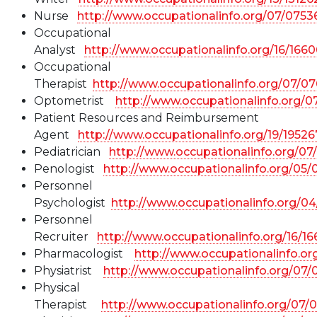
Nurse
http://www.occupationalinfo.org/07/0753
Occupational
Analyst
http://www.occupationalinfo.org/16/166
Occupational
Therapist
http://www.occupationalinfo.org/07/07
Optometrist
http://www.occupationalinfo.org/0
Patient Resources and Reimbursement
Agent
http://www.occupationalinfo.org/19/19526
Pediatrician
http://www.occupationalinfo.org/07
Penologist
http://www.occupationalinfo.org/05
Personnel
Psychologist
http://www.occupationalinfo.org/0
Personnel
Recruiter
http://www.occupationalinfo.org/16/1
Pharmacologist
http://www.occupationalinfo.o
Physiatrist
http://www.occupationalinfo.org/07/
Physical
Therapist
http://www.occupationalinfo.org/07/