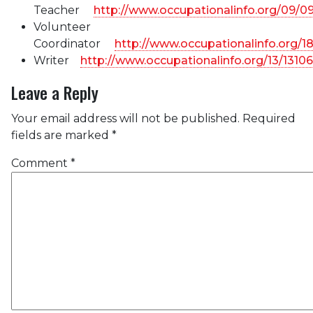
Teacher
http://www.occupationalinfo.org/09/0
Volunteer
Coordinator
http://www.occupationalinfo.org/1
Writer
http://www.occupationalinfo.org/13/1310
Leave a Reply
Your email address will not be published.
Required
fields are marked
*
Comment
*