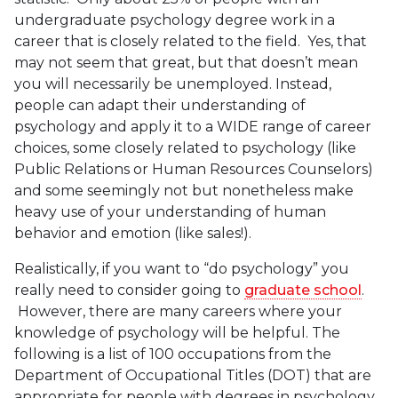
undergraduate psychology degree work in a
career that is closely related to the field. Yes, that
may not seem that great, but that doesn’t mean
you will necessarily be unemployed. Instead,
people can adapt their understanding of
psychology and apply it to a WIDE range of career
choices, some closely related to psychology (like
Public Relations or Human Resources Counselors)
and some seemingly not but nonetheless make
heavy use of your understanding of human
behavior and emotion (like sales!).
Realistically, if you want to “do psychology” you
really need to consider going to
graduate school
.
However, there are many careers where your
knowledge of psychology will be helpful. The
following is a list of 100 occupations from the
Department of Occupational Titles (DOT) that are
appropriate for people with degrees in psychology