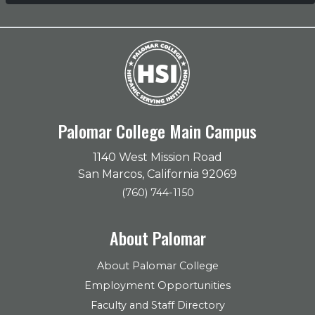
Palomar College Main Campus
1140 West Mission Road
San Marcos, California 92069
(760) 744-1150
About Palomar
About Palomar College
Employment Opportunities
Faculty and Staff Directory