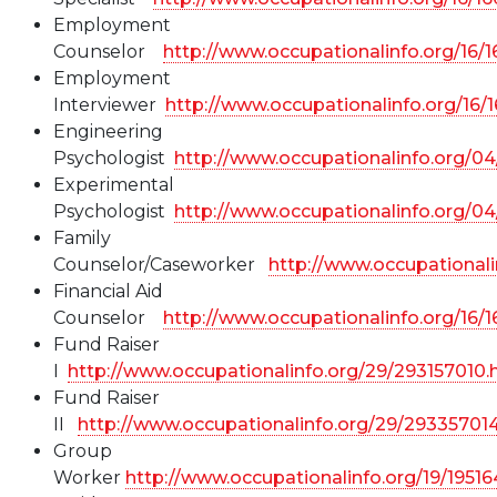
Employment
Counselor
http://www.occupationalinfo.org/16/
Employment
Interviewer
http://www.occupationalinfo.org/16/
Engineering
Psychologist
http://www.occupationalinfo.org/0
Experimental
Psychologist
http://www.occupationalinfo.org/0
Family
Counselor/Caseworker
http://www.occupationali
Financial Aid
Counselor
http://www.occupationalinfo.org/16/
Fund Raiser
I
http://www.occupationalinfo.org/29/293157010.
Fund Raiser
II
http://www.occupationalinfo.org/29/29335701
Group
Worker
http://www.occupationalinfo.org/19/1951