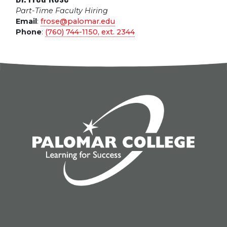
Part-Time Faculty Hiring
Email
:
frose@palomar.edu
Phone
:
(760) 744-1150, ext.
2344