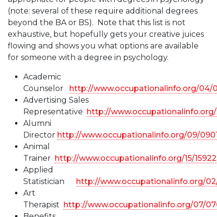
(note: several of these require additional degrees
beyond the BA or BS). Note that this list is not
exhaustive, but hopefully gets your creative juices
flowing and shows you what options are available
for someone with a degree in psychology.
Academic
Counselor
http://www.occupationalinfo.org/04/
Advertising Sales
Representative
http://www.occupationalinfo.org
Alumni
Director
http://www.occupationalinfo.org/09/090
Animal
Trainer
http://www.occupationalinfo.org/15/1592
Applied
Statistician
http://www.occupationalinfo.org/0
Art
Therapist
http://www.occupationalinfo.org/07/0
Benefits