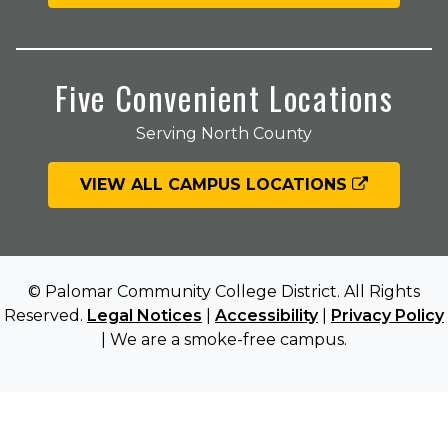
Five Convenient Locations
Serving North County
VIEW ALL CAMPUS LOCATIONS
© Palomar Community College District. All Rights
Reserved.
Legal Notices
|
Accessibility
|
Privacy Policy
| We are a smoke-free campus.