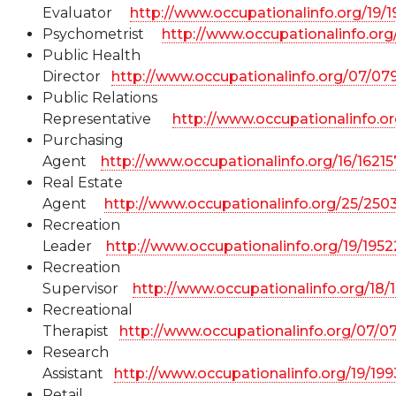
Evaluator
http://www.occupationalinfo.org/19/
Psychometrist
http://www.occupationalinfo.or
Public Health
Director
http://www.occupationalinfo.org/07/07
Public Relations
Representative
http://www.occupationalinfo.or
Purchasing
Agent
http://www.occupationalinfo.org/16/1621
Real Estate
Agent
http://www.occupationalinfo.org/25/250
Recreation
Leader
http://www.occupationalinfo.org/19/195
Recreation
Supervisor
http://www.occupationalinfo.org/18/
Recreational
Therapist
http://www.occupationalinfo.org/07/0
Research
Assistant
http://www.occupationalinfo.org/19/19
Retail