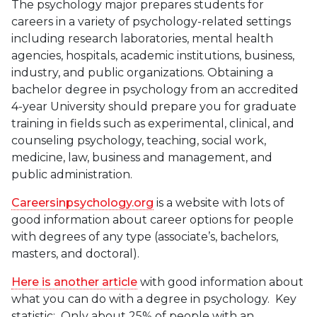
The psychology major prepares students for
careers in a variety of psychology-related settings
including research laboratories, mental health
agencies, hospitals, academic institutions, business,
industry, and public organizations. Obtaining a
bachelor degree in psychology from an accredited
4-year University should prepare you for graduate
training in fields such as experimental, clinical, and
counseling psychology, teaching, social work,
medicine, law, business and management, and
public administration.
Careersinpsychology.org
is a website with lots of
good information about career options for people
with degrees of any type (associate’s, bachelors,
masters, and doctoral).
Here is another article
with good information about
what you can do with a degree in psychology. Key
statistic: Only about 25% of people with an