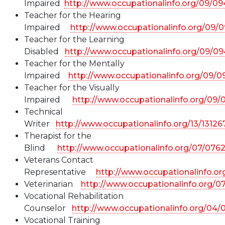
Impaired
http://www.occupationalinfo.org/09/0
Teacher for the Hearing
Impaired
http://www.occupationalinfo.org/09/
Teacher for the Learning
Disabled
http://www.occupationalinfo.org/09/0
Teacher for the Mentally
Impaired
http://www.occupationalinfo.org/09/
Teacher for the Visually
Impaired
http://www.occupationalinfo.org/09
Technical
Writer
http://www.occupationalinfo.org/13/1312
Therapist for the
Blind
http://www.occupationalinfo.org/07/076
Veterans Contact
Representative
http://www.occupationalinfo.or
Veterinarian
http://www.occupationalinfo.org/0
Vocational Rehabilitation
Counselor
http://www.occupationalinfo.org/04/
Vocational Training