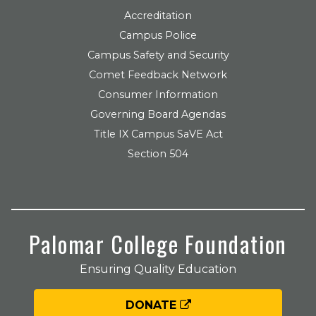
Accreditation
Campus Police
Campus Safety and Security
Comet Feedback Network
Consumer Information
Governing Board Agendas
Title IX Campus SaVE Act
Section 504
Palomar College Foundation
Ensuring Quality Education
DONATE