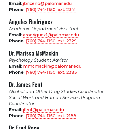
Email
:
jbriceno@palomar.edu
Phone
:
(760) 744-1150, ext.
2341
Angeles Rodriguez
Academic Department Assistant
Email
:
arodriguez1@palomar.edu
Phone
:
(760) 744-1150, ext.
2329
Dr. Marissa McMackin
Psychology Student Advisor
Email
:
mmcmackin@palomar.edu
Phone
:
(760) 744-1150, ext.
2385
Dr. James Fent
Alcohol and Other Drug Studies Coordinator
Social Work and Human Services Program
Coordinator
Email
:
jfent@palomar.edu
Phone
:
(760) 744-1150, ext.
2188
Dr. Fred Rose