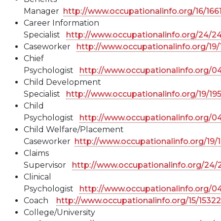
Manager
http://www.occupationalinfo.org/16/166
Career Information
Specialist
http://www.occupationalinfo.org/24/2
Caseworker
http://www.occupationalinfo.org/19
Chief
Psychologist
http://www.occupationalinfo.org/
Child Development
Specialist
http://www.occupationalinfo.org/19/19
Child
Psychologist
http://www.occupationalinfo.org/0
Child Welfare/Placement
Caseworker
http://www.occupationalinfo.org/19/
Claims
Supervisor
http://www.occupationalinfo.org/24/
Clinical
Psychologist
http://www.occupationalinfo.org/0
Coach
http://www.occupationalinfo.org/15/1532
College/University