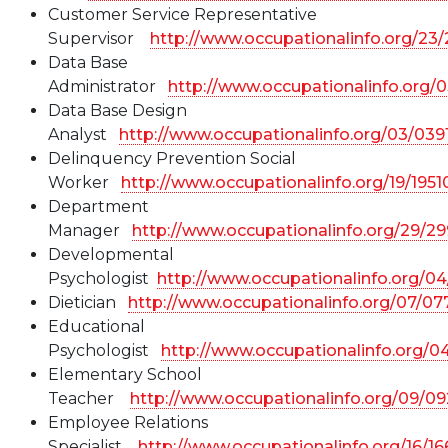
Customer Service Representative
Supervisor
http://www.occupationalinfo.org/23
Data Base
Administrator
http://www.occupationalinfo.org/
Data Base Design
Analyst
http://www.occupationalinfo.org/03/039
Delinquency Prevention Social
Worker
http://www.occupationalinfo.org/19/195
Department
Manager
http://www.occupationalinfo.org/29/2
Developmental
Psychologist
http://www.occupationalinfo.org/0
Dietician
http://www.occupationalinfo.org/07/07
Educational
Psychologist
http://www.occupationalinfo.org/
Elementary School
Teacher
http://www.occupationalinfo.org/09/0
Employee Relations
Specialist
http://www.occupationalinfo.org/16/1