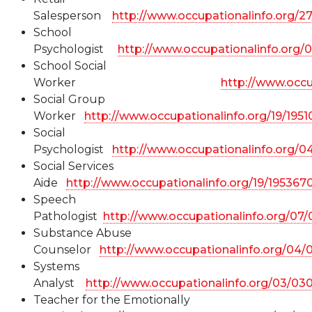
Salesperson
http://www.occupationalinfo.org/2
School
Psychologist
http://www.occupationalinfo.org/
School Social
Worker
http://www.occu
Social Group
Worker
http://www.occupationalinfo.org/19/195
Social
Psychologist
http://www.occupationalinfo.org/
Social Services
Aide
http://www.occupationalinfo.org/19/195367
Speech
Pathologist
http://www.occupationalinfo.org/07
Substance Abuse
Counselor
http://www.occupationalinfo.org/04/
Systems
Analyst
http://www.occupationalinfo.org/03/03
Teacher for the Emotionally