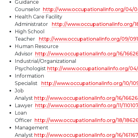
Guidance
Counselor
http://www.occupationalinfo.org/04/
Health Care Facility
Administrator
http://www.occupationalinfo.org/1
High School
Teacher
http://www.occupationalinfo.org/09/09
Human Resource
Advisor
http://www.occupationalinfo.org/16/1662
Industrial/Organizational
Psychologist
http://www.occupationalinfo.org/0
Information
Specialist
http://www.occupationalinfo.org/10/1
Job
Analyst
http://www.occupationalinfo.org/16/1662
Lawyer
http://www.occupationalinfo.org/11/11010
Loan
Officer
http://www.occupationalinfo.org/18/1862
Management
Analyst
http://www.occupationalinfo.org/16/16116