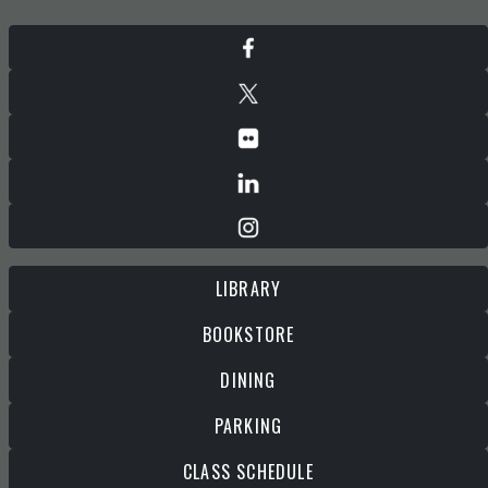
LIBRARY
BOOKSTORE
DINING
PARKING
CLASS SCHEDULE