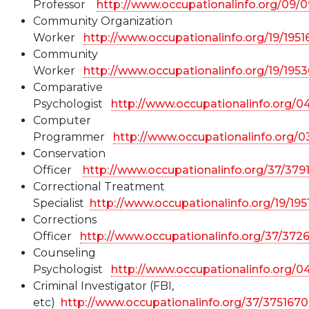
Professor
http://www.occupationalinfo.org/09/
Community Organization
Worker
http://www.occupationalinfo.org/19/1951
Community
Worker
http://www.occupationalinfo.org/19/195
Comparative
Psychologist
http://www.occupationalinfo.org/0
Computer
Programmer
http://www.occupationalinfo.org/
Conservation
Officer
http://www.occupationalinfo.org/37/379
Correctional Treatment
Specialist
http://www.occupationalinfo.org/19/19
Corrections
Officer
http://www.occupationalinfo.org/37/372
Counseling
Psychologist
http://www.occupationalinfo.org/0
Criminal Investigator (FBI,
etc)
http://www.occupationalinfo.org/37/375167