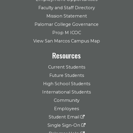
Faculty and Staff Directory
Mission Statement
Palomar College Governance
Prop M ICOC
View San Marcos Campus Map
Resources
Current Students
Future Students
High School Students
International Students
Community
Employees
Student Email
Single Sign-On