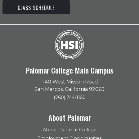
CLASS SCHEDULE
Palomar College Main Campus
1140 West Mission Road
San Marcos, California 92069
(760) 744-1150
About Palomar
About Palomar College
Employment Opportunities