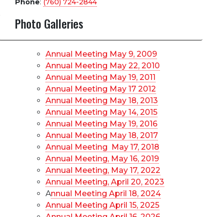
Phone
:
(760) 724-2844
Photo Galleries
Annual Meeting May 9, 2009
Annual Meeting May 22, 2010
Annual Meeting May 19, 2011
Annual Meeting May 17 2012
Annual Meeting May 18, 2013
Annual Meeting May 14, 2015
Annual Meeting May 19, 2016
Annual Meeting May 18, 2017
Annual Meeting May 17, 2018
Annual Meeting, May 16, 2019
Annual Meeting, May 17, 2022
Annual Meeting, April 20, 2023
A
nnual Meeting April 18, 2024
Annual Meeting April 15, 2025
Annual Meeting April 16, 2026