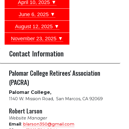
April 10, 2025 ▼
June 6, 2025 ▼
August 12, 2025 ▼
November 23, 2025 ▼
Contact Information
Palomar College Retirees' Association
(PACRA)
Palomar College,
1140 W. Mission Road
,
San Marcos, CA 92069
Robert Larson
Website Manager
Email
:
blarson350@gmail.com