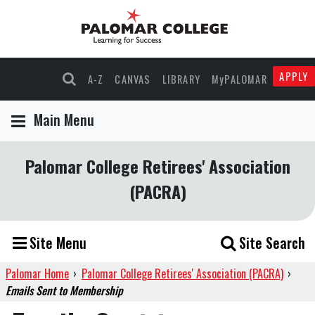
APPLY
A-Z
CANVAS
LIBRARY
MyPALOMAR
Main Menu
Palomar College Retirees' Association
(PACRA)
Site Menu
Site Search
Palomar Home
›
Palomar College Retirees' Association (PACRA)
›
Emails Sent to Membership