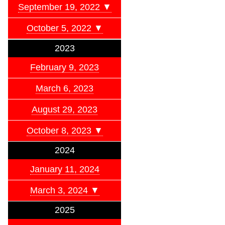
September 19, 2022 ▼
October 5, 2022 ▼
2023
February 9, 2023
March 6, 2023
August 29, 2023
October 8, 2023 ▼
2024
January 11, 2024
March 3, 2024 ▼
2025