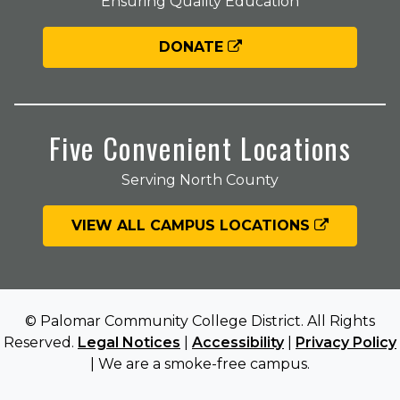
Ensuring Quality Education
DONATE
Five Convenient Locations
Serving North County
VIEW ALL CAMPUS LOCATIONS
© Palomar Community College District. All Rights
Reserved.
Legal Notices
|
Accessibility
|
Privacy Policy
| We are a smoke-free campus.