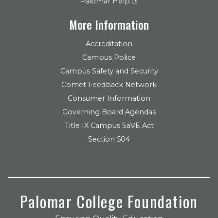
Palomar Help
More Information
Accreditation
Campus Police
Campus Safety and Security
Comet Feedback Network
Consumer Information
Governing Board Agendas
Title IX Campus SaVE Act
Section 504
Palomar College Foundation