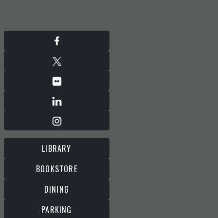
LIBRARY
BOOKSTORE
DINING
PARKING