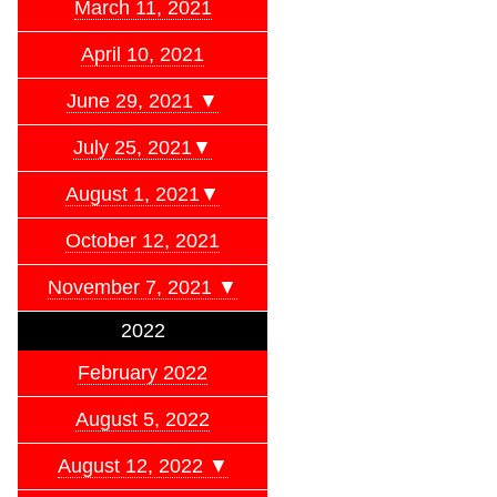
March 11, 2021
April 10, 2021
June 29, 2021 ▼
July 25, 2021▼
August 1, 2021▼
October 12, 2021
November 7, 2021 ▼
2022
February 2022
August 5, 2022
August 12, 2022 ▼