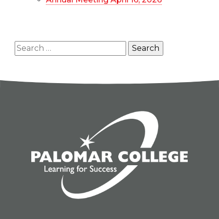
Search
for: