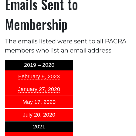
Emails Sent to
Membership
The emails listed were sent to all PACRA
members who list an email address.
2019 – 2020
February 9, 2023
January 27, 2020
May 17, 2020
July 20, 2020
2021