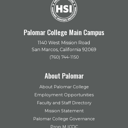
Palomar College Main Campus
1140 West Mission Road
San Marcos, California 92069
(760) 744-1150
About Palomar
About Palomar College
Employment Opportunities
Faculty and Staff Directory
Mission Statement
Palomar College Governance
Prop M ICOC