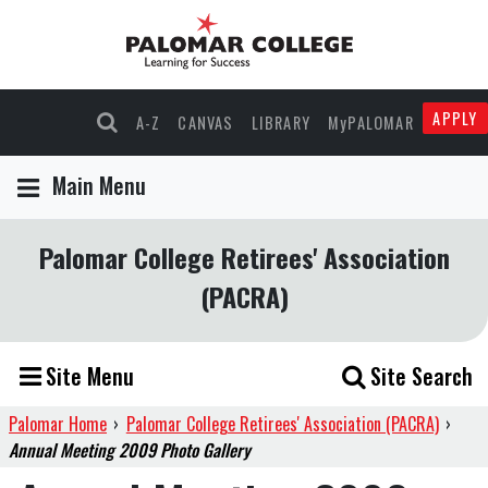
APPLY
A-Z
CANVAS
LIBRARY
MyPALOMAR
Main Menu
Palomar College Retirees' Association
(PACRA)
Site Menu
Site Search
Palomar Home
›
Palomar College Retirees' Association (PACRA)
›
Annual Meeting 2009 Photo Gallery