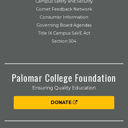
Campus Safety and Security
Comet Feedback Network
Consumer Information
Governing Board Agendas
Title IX Campus SaVE Act
Section 504
Palomar College Foundation
Ensuring Quality Education
DONATE