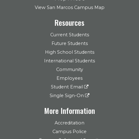
View San Marcos Campus Map
Resources
Current Students
Future Students
High School Students
International Students
Community
Employees
Student Email
Single Sign-On
More Information
Accreditation
Campus Police