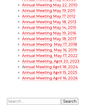
Annual Meeting May 22, 2010
Annual Meeting May 19, 2011
Annual Meeting May 17 2012
Annual Meeting May 18, 2013
Annual Meeting May 14, 2015
Annual Meeting May 19, 2016
Annual Meeting May 18, 2017
Annual Meeting May 17, 2018
Annual Meeting, May 16, 2019
Annual Meeting, May 17, 2022
Annual Meeting, April 20, 2023
A
nnual Meeting April 18, 2024
Annual Meeting April 15, 2025
Annual Meeting April 16, 2026
Search