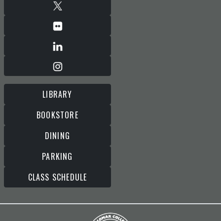
LIBRARY
BOOKSTORE
DINING
PARKING
CLASS SCHEDULE