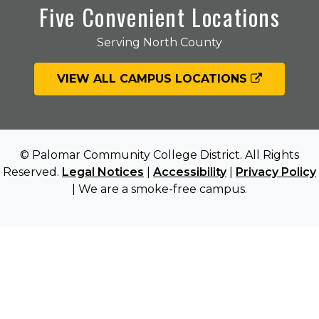
Five Convenient Locations
Serving North County
VIEW ALL CAMPUS LOCATIONS
© Palomar Community College District. All Rights
Reserved.
Legal Notices
|
Accessibility
|
Privacy Policy
| We are a smoke-free campus.