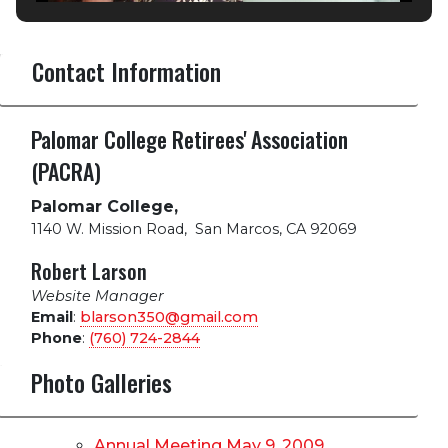
Contact Information
Palomar College Retirees' Association
(PACRA)
Palomar College,
1140 W. Mission Road
,
San Marcos, CA 92069
Robert Larson
Website Manager
Email
:
blarson350@gmail.com
Phone
:
(760) 724-2844
Photo Galleries
Annual Meeting May 9, 2009