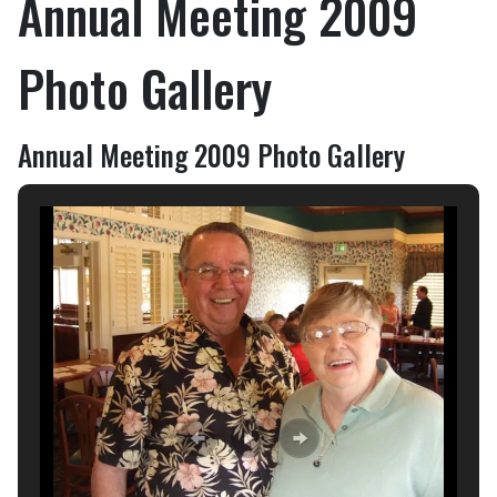
Annual Meeting 2009
Photo Gallery
Annual Meeting 2009 Photo Gallery