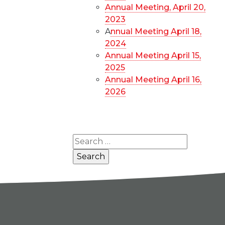
Annual Meeting, April 20,
2023
A
nnual Meeting April 18,
2024
Annual Meeting April 15,
2025
Annual Meeting April 16,
2026
Search
for: