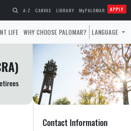
APPLY
A-Z
CANVAS
LIBRARY
MyPALOMAR
NT LIFE
WHY CHOOSE PALOMAR?
LANGUAGE
CRA)
etirees
Contact Information