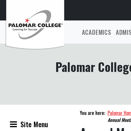
ACADEMICS
ADMI
Palomar College
You are here:
Palomar Ho
Annual Meeti
Site Menu