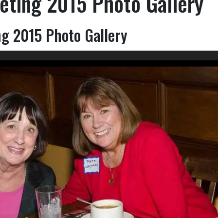
eting 2015 Photo Gallery
g 2015 Photo Gallery