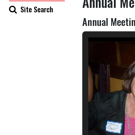
Annual Me
Site Search
Annual Meetin