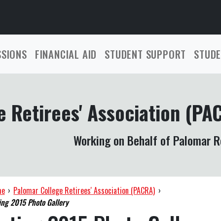
SSIONS
FINANCIAL AID
STUDENT SUPPORT
STUDE
 Retirees' Association (PA
Working on Behalf of Palomar R
me
›
Palomar College Retirees' Association (PACRA)
›
ng 2015 Photo Gallery