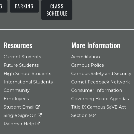
G
PARKING
CLASS
SCHEDULE
Resources
More Information
Current Students
Accreditation
Future Students
Campus Police
High School Students
Campus Safety and Security
International Students
Comet Feedback Network
Community
Consumer Information
Employees
Governing Board Agendas
Student Email
Title IX Campus SaVE Act
Single Sign-On
Section 504
Palomar Help