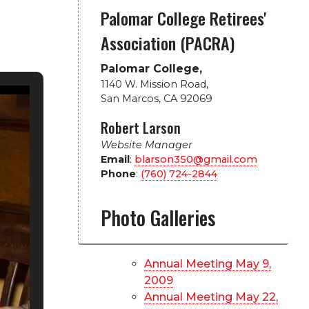
Palomar College Retirees'
Association (PACRA)
Palomar College,
1140 W. Mission Road
,
San Marcos, CA 92069
Robert Larson
Website Manager
Email
:
blarson350@gmail.com
Phone
:
(760) 724-2844
Photo Galleries
Annual Meeting May 9,
2009
Annual Meeting May 22,