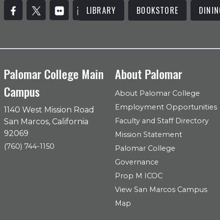
LIBRARY
BOOKSTORE
DININ
Palomar College Main
About Palomar
Campus
About Palomar College
Employment Opportunities
1140 West Mission Road
Faculty and Staff Directory
San Marcos, California
92069
Mission Statement
(760) 744-1150
Palomar College
Governance
Prop M ICOC
View San Marcos Campus
Map