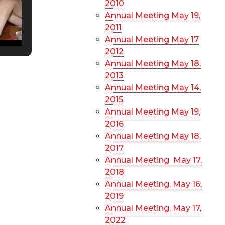
2010
Annual Meeting May 19,
2011
Annual Meeting May 17
2012
Annual Meeting May 18,
2013
Annual Meeting May 14,
2015
Annual Meeting May 19,
2016
Annual Meeting May 18,
2017
Annual Meeting May 17,
2018
Annual Meeting, May 16,
2019
Annual Meeting, May 17,
2022