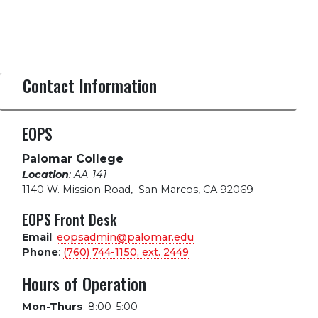
Contact Information
EOPS
Palomar College
Location
: AA-141
1140 W. Mission Road
,
San Marcos, CA 92069
EOPS Front Desk
Email
:
eopsadmin@palomar.edu
Phone
:
(760) 744-1150, ext.
2449
Hours of Operation
Mon-Thurs
:
8:00-5:00