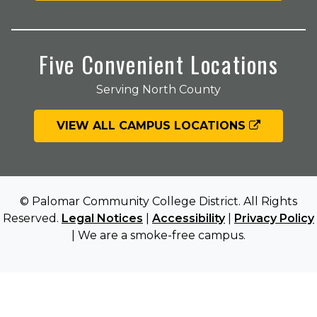
Five Convenient Locations
Serving North County
VIEW ALL CAMPUS LOCATIONS
© Palomar Community College District. All Rights
Reserved.
Legal Notices
|
Accessibility
|
Privacy Policy
| We are a smoke-free campus.