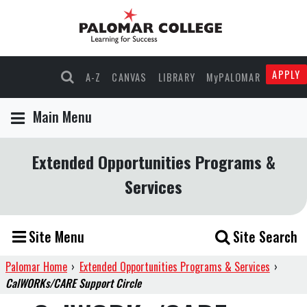
APPLY
A-Z
CANVAS
LIBRARY
MyPALOMAR
Main Menu
Extended Opportunities Programs &
Services
Site Menu
Site Search
Palomar Home
›
Extended Opportunities Programs & Services
›
CalWORKs/CARE Support Circle