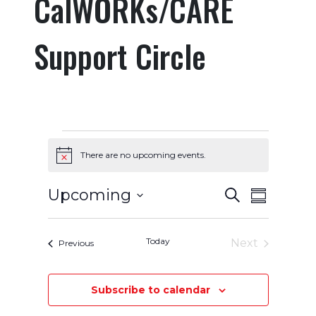
CalWORKs/CARE
Support Circle
Events
There are no upcoming events.
Notice
Events
Event
Upcoming
Search
Summary
Select
Views
Search
date.
Navigatio
Today
and
Next
Events
Previous
Events
Views
Subscribe to calendar
Navigation