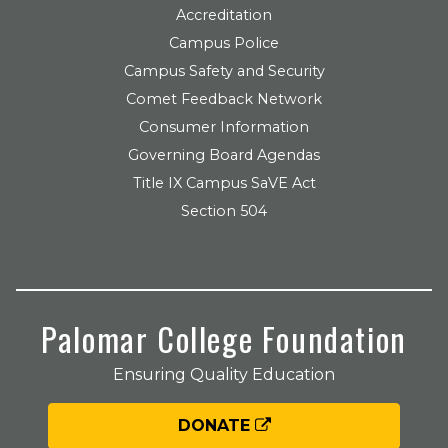
Accreditation
Campus Police
Campus Safety and Security
Comet Feedback Network
Consumer Information
Governing Board Agendas
Title IX Campus SaVE Act
Section 504
Palomar College Foundation
Ensuring Quality Education
DONATE