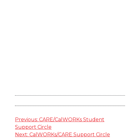
Post
Previous:
CARE/CalWORKs Student
Support Circle
navigation
Next:
CalWORKs/CARE Support Circle