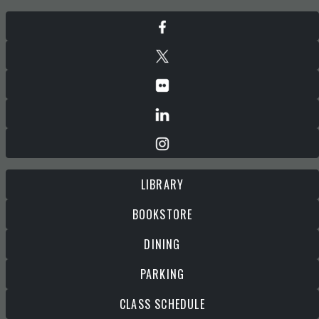
LIBRARY
BOOKSTORE
DINING
PARKING
CLASS SCHEDULE