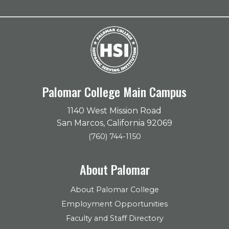
Palomar College Main Campus
1140 West Mission Road
San Marcos, California 92069
(760) 744-1150
About Palomar
About Palomar College
Employment Opportunities
Faculty and Staff Directory