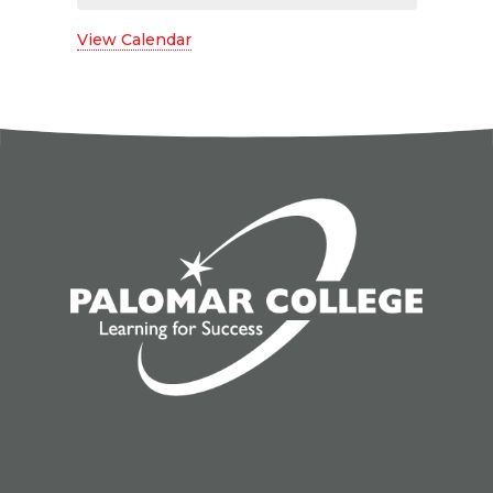
View Calendar