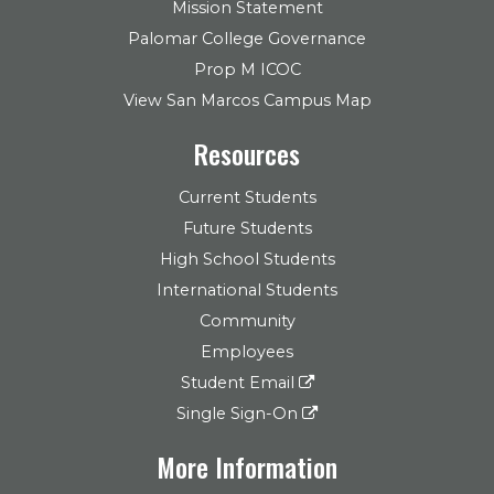
Mission Statement
Palomar College Governance
Prop M ICOC
View San Marcos Campus Map
Resources
Current Students
Future Students
High School Students
International Students
Community
Employees
Student Email
Single Sign-On
More Information