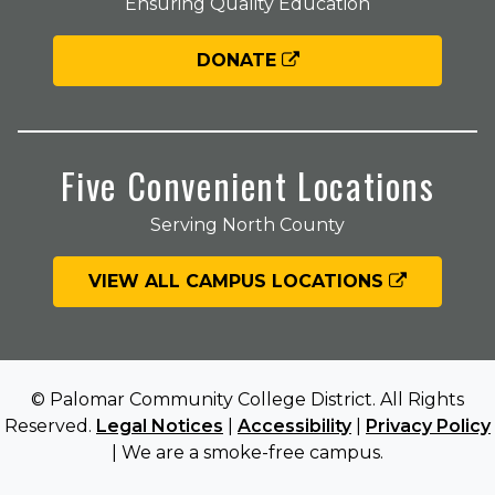
Ensuring Quality Education
DONATE
Five Convenient Locations
Serving North County
VIEW ALL CAMPUS LOCATIONS
© Palomar Community College District. All Rights
Reserved.
Legal Notices
|
Accessibility
|
Privacy Policy
| We are a smoke-free campus.