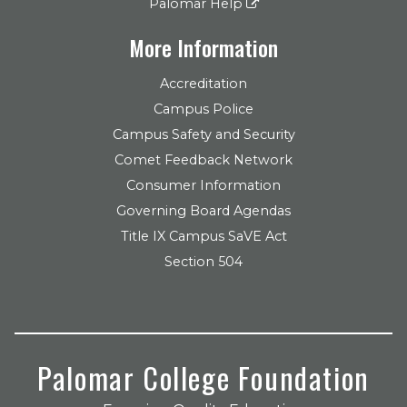
Palomar Help
More Information
Accreditation
Campus Police
Campus Safety and Security
Comet Feedback Network
Consumer Information
Governing Board Agendas
Title IX Campus SaVE Act
Section 504
Palomar College Foundation