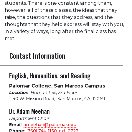
students. There is one constant among them,
however: all of these classes, the ideas that they
raise, the questions that they address, and the
thoughts that they help express will stay with you,
in a variety of ways, long after the final class has
met.
Contact Information
English, Humanities, and Reading
Palomar College, San Marcos Campus
Location
: Humanities, 3rd Floor
1140 W. Mission Road
,
San Marcos, CA 92069
Dr. Adam Meehan
Department Chair
Email
:
ameehan@palomar.edu
Phone
:
(760) 744-1150, ext.
2723