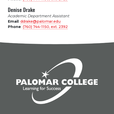
Denise Drake
Academic Department Assistant
Email
:
ddrake@palomar.edu
Phone
:
(760) 744-1150, ext.
2392