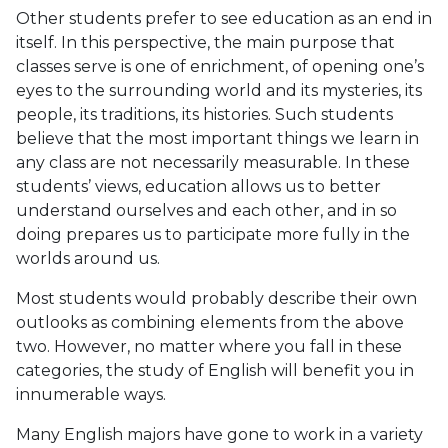
Other students prefer to see education as an end in
itself. In this perspective, the main purpose that
classes serve is one of enrichment, of opening one’s
eyes to the surrounding world and its mysteries, its
people, its traditions, its histories. Such students
believe that the most important things we learn in
any class are not necessarily measurable. In these
students’ views, education allows us to better
understand ourselves and each other, and in so
doing prepares us to participate more fully in the
worlds around us.
Most students would probably describe their own
outlooks as combining elements from the above
two. However, no matter where you fall in these
categories, the study of English will benefit you in
innumerable ways.
Many English majors have gone to work in a variety