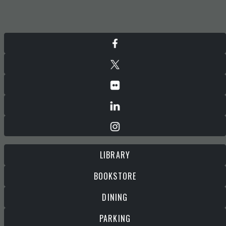
LIBRARY
BOOKSTORE
DINING
PARKING