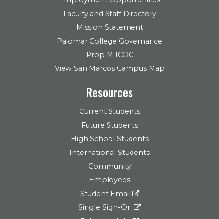
Faculty and Staff Directory
Mission Statement
Palomar College Governance
Prop M ICOC
View San Marcos Campus Map
Resources
Current Students
Future Students
High School Students
International Students
Community
Employees
Student Email
Single Sign-On