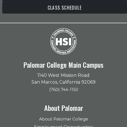
CLASS SCHEDULE
Palomar College Main Campus
1140 West Mission Road
San Marcos, California 92069
(760) 744-1150
About Palomar
About Palomar College
Employment Opportunities