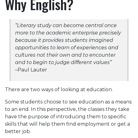
Why English?
“Literary study can become central once
more to the academic enterprise precisely
because it provides students imagined
opportunities to learn of experiences and
cultures not their own and to encounter
and to begin to judge different values”
–Paul Lauter
There are two ways of looking at education.
Some students choose to see education as a means
to an end. In this perspective, the classes they take
have the purpose of introducing them to specific
skills that will help them find employment or get a
better job.