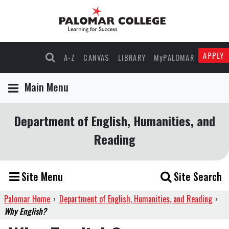
APPLY
A-Z
CANVAS
LIBRARY
MyPALOMAR
Main Menu
Department of English, Humanities, and
Reading
Site Menu
Site Search
Palomar Home
›
Department of English, Humanities, and Reading
›
Why English?