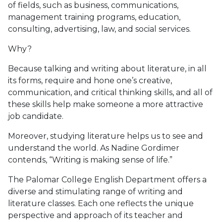
of fields, such as business, communications,
management training programs, education,
consulting, advertising, law, and social services.
Why?
Because talking and writing about literature, in all
its forms, require and hone one’s creative,
communication, and critical thinking skills, and all of
these skills help make someone a more attractive
job candidate.
Moreover, studying literature helps us to see and
understand the world. As Nadine Gordimer
contends, “Writing is making sense of life.”
The Palomar College English Department offers a
diverse and stimulating range of writing and
literature classes. Each one reflects the unique
perspective and approach of its teacher and