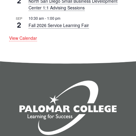
2
North San Diego Small Business Development
Center 1:1 Advising Sessions
10:30 am
-
1:00 pm
SEP
2
Fall 2026 Service Learning Fair
View Calendar