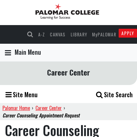
APPLY
A-Z
CANVAS
LIBRARY
MyPALOMAR
Main Menu
Career Center
Site Menu
Site Search
Palomar Home
›
Career Center
›
Career Counseling Appointment Request
Career Counseling