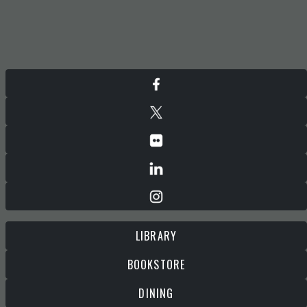
LIBRARY
BOOKSTORE
DINING