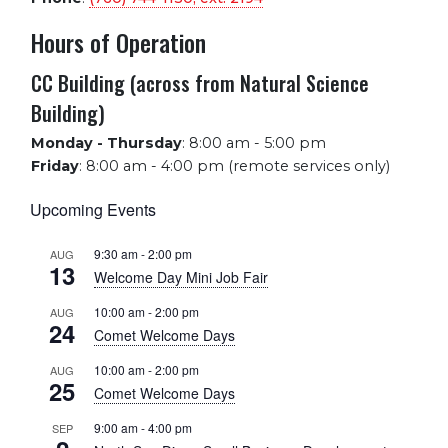
Hours of Operation
CC Building (across from Natural Science
Building)
Monday - Thursday
:
8:00 am - 5:00 pm
Friday
:
8:00 am - 4:00 pm (remote services only)
Upcoming Events
9:30 am
-
2:00 pm
AUG
13
Welcome Day Mini Job Fair
10:00 am
-
2:00 pm
AUG
24
Comet Welcome Days
10:00 am
-
2:00 pm
AUG
25
Comet Welcome Days
9:00 am
-
4:00 pm
SEP