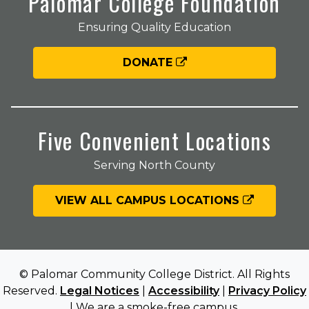
Palomar College Foundation
Ensuring Quality Education
DONATE
Five Convenient Locations
Serving North County
VIEW ALL CAMPUS LOCATIONS
© Palomar Community College District. All Rights
Reserved.
Legal Notices
|
Accessibility
|
Privacy Policy
| We are a smoke-free campus.