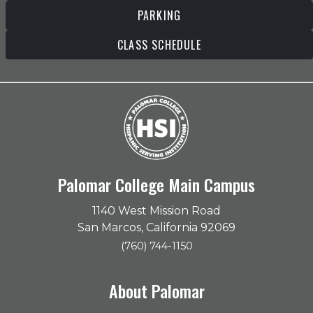
PARKING
CLASS SCHEDULE
Palomar College Main Campus
1140 West Mission Road
San Marcos, California 92069
(760) 744-1150
About Palomar