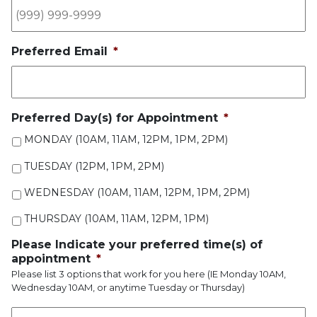
Preferred Email
*
Preferred Day(s) for Appointment
*
MONDAY (10AM, 11AM, 12PM, 1PM, 2PM)
TUESDAY (12PM, 1PM, 2PM)
WEDNESDAY (10AM, 11AM, 12PM, 1PM, 2PM)
THURSDAY (10AM, 11AM, 12PM, 1PM)
Please Indicate your preferred time(s) of
appointment
*
Please list 3 options that work for you here (IE Monday 10AM,
Wednesday 10AM, or anytime Tuesday or Thursday)