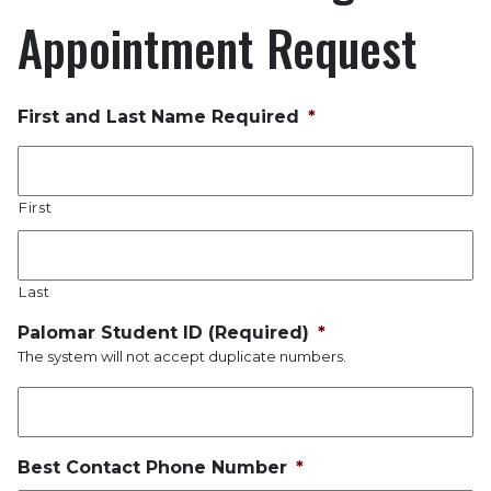
Appointment Request
First and Last Name Required
*
First
Last
Palomar Student ID (Required)
*
The system will not accept duplicate numbers.
Best Contact Phone Number
*