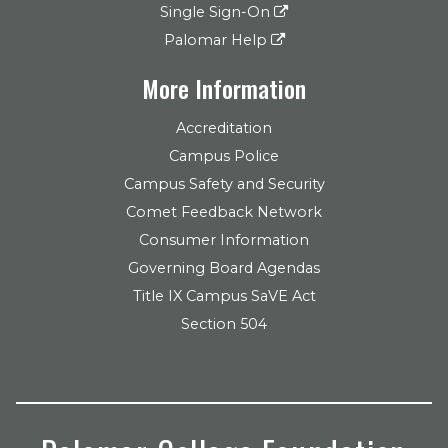
Single Sign-On
Palomar Help
More Information
Accreditation
Campus Police
Campus Safety and Security
Comet Feedback Network
Consumer Information
Governing Board Agendas
Title IX Campus SaVE Act
Section 504