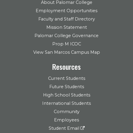
About Palomar College
Employment Opportunities
Faculty and Staff Directory
Mission Statement
Palomar College Governance
Prop M ICOC
View San Marcos Campus Map
Resources
Current Students
Future Students
High School Students
International Students
Community
Employees
Student Email