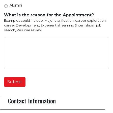
Alumni
What is the reason for the Appointment?
Examples could include: Major clarification, career exploration,
career Development, Experiential learning (Internships), job
search, Resume review
Submit
Contact Information