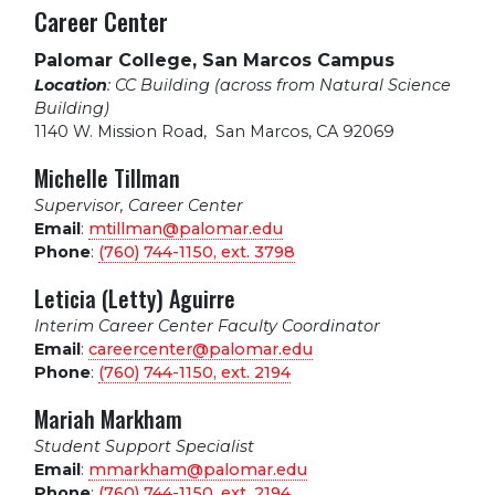
Career Center
Palomar College, San Marcos Campus
Location
: CC Building (across from Natural Science
Building)
1140 W. Mission Road
,
San Marcos, CA 92069
Michelle Tillman
Supervisor, Career Center
Email
:
mtillman@palomar.edu
Phone
:
(760) 744-1150, ext.
3798
Leticia (Letty) Aguirre
Interim Career Center Faculty Coordinator
Email
:
careercenter@palomar.edu
Phone
:
(760) 744-1150, ext.
2194
Mariah Markham
Student Support Specialist
Email
:
mmarkham@palomar.edu
Phone
:
(760) 744-1150, ext.
2194