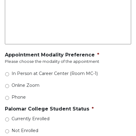
Appointment Modality Preference
*
Please choose the modality of the appointment
In Person at Career Center (Room MC-1)
Online Zoom
Phone
Palomar College Student Status
*
Currently Enrolled
Not Enrolled