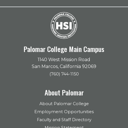
Palomar College Main Campus
1140 West Mission Road
San Marcos, California 92069
(760) 744-1150
About Palomar
About Palomar College
Employment Opportunities
Faculty and Staff Directory
Mission Statement