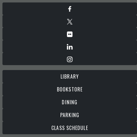
LIBRARY
BOOKSTORE
DINING
PARKING
CLASS SCHEDULE