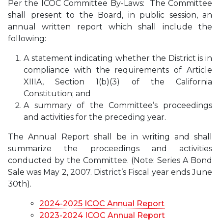
Per the ICOC Committee By-Laws: The Committee
shall present to the Board, in public session, an
annual written report which shall include the
following:
A statement indicating whether the District is in
compliance with the requirements of Article
XIIIA, Section 1(b)(3) of the California
Constitution; and
A summary of the Committee’s proceedings
and activities for the preceding year.
The Annual Report shall be in writing and shall
summarize the proceedings and activities
conducted by the Committee. (Note: Series A Bond
Sale was May 2, 2007. District’s Fiscal year ends June
30th).
2024-2025 ICOC Annual Report
2023-2024 ICOC Annual Report