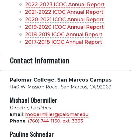
2022-2023 ICOC Annual Report
2021-2022 ICOC Annual Report
2020-2021 ICOC Annual Report
2019-2020 ICOC Annual Report
2018-2019 ICOC Annual Report
2017-2018 ICOC Annual Report
Contact Information
Palomar College, San Marcos Campus
1140 W. Mission Road
,
San Marcos, CA 92069
Michael Obermiller
Director, Facilities
Email
:
mobermiller@palomar.edu
Phone
:
(760) 744-1150, ext.
3333
Pauline Schnedar