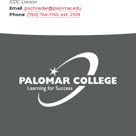
ICOC Liaison
Email
:
pschnedar@palomar.edu
Phone
:
(760) 744-1150, ext.
2109