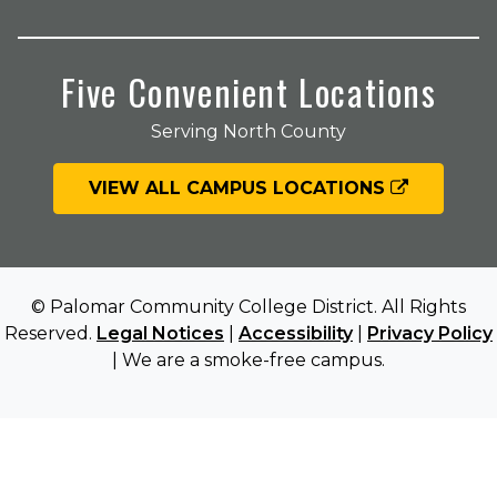
Five Convenient Locations
Serving North County
VIEW ALL CAMPUS LOCATIONS
© Palomar Community College District. All Rights
Reserved.
Legal Notices
|
Accessibility
|
Privacy Policy
| We are a smoke-free campus.