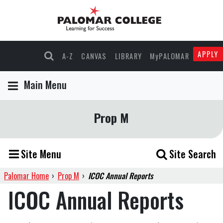
APPLY
A-Z
CANVAS
LIBRARY
MyPALOMAR
Main Menu
Prop M
Site Menu
Site Search
Palomar Home
›
Prop M
›
ICOC Annual Reports
ICOC Annual Reports