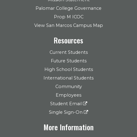
Palomar College Governance
Prop M ICOC
View San Marcos Campus Map
Resources
Current Students
Future Students
High School Students
International Students
Community
Employees
Student Email
Single Sign-On
More Information