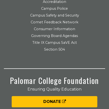
Accreditation
Campus Police
Campus Safety and Security
Comet Feedback Network
Consumer Information
Governing Board Agendas
Title IX Campus SaVE Act
Section 504
Palomar College Foundation
Ensuring Quality Education
DONATE