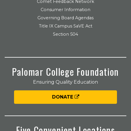
Comet Feedback Network
Consumer Information
Governing Board Agendas
Title IX Campus SaVE Act
Section 504
Palomar College Foundation
Ensuring Quality Education
DONATE
Five Convenient Locations