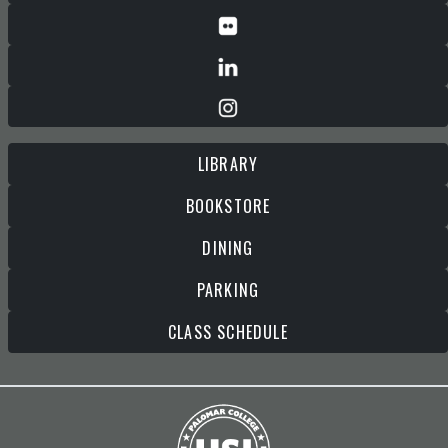
LIBRARY
BOOKSTORE
DINING
PARKING
CLASS SCHEDULE