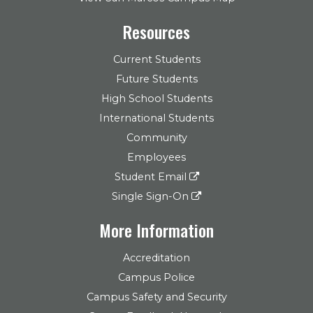
Resources
Current Students
Future Students
High School Students
International Students
Community
Employees
Student Email
Single Sign-On
More Information
Accreditation
Campus Police
Campus Safety and Security