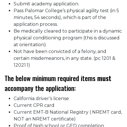
Submit academy application.
Pass Palomar College’s physical agility test (in 5
minutes, 54 seconds), which is part of the
application process.
Be medically cleared to participate in a dynamic
physical conditioning program (this is discussed
at orientation).
Not have been convicted of a felony, and
certain misdemeanors, in any state. (pc 1201 &
12021.1)
The below minimum required items
must
accompany the application:
California driver’s license
Current CPR card
Current EMT-B National Registry ( NREMT card,
NOT an NREMT certificate)
Proof of high school or GED completion