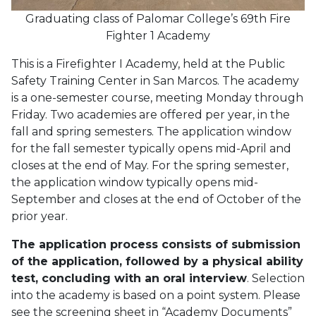
Graduating class of Palomar College’s 69th Fire
Fighter 1 Academy
This is a Firefighter I Academy, held at the Public
Safety Training Center in San Marcos. The academy
is a one-semester course, meeting Monday through
Friday. Two academies are offered per year, in the
fall and spring semesters. The application window
for the fall semester typically opens mid-April and
closes at the end of May. For the spring semester,
the application window typically opens mid-
September and closes at the end of October of the
prior year.
The application process consists of submission
of the application, followed by a physical ability
test, concluding with an oral interview
. Selection
into the academy is based on a point system. Please
see the screening sheet in “Academy Documents”