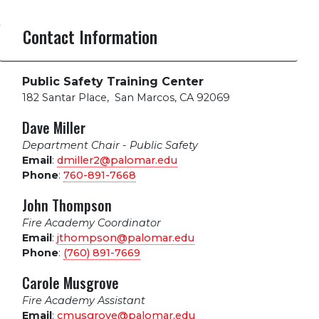
Contact Information
Public Safety Training Center
182 Santar Place
,
San Marcos, CA 92069
Dave Miller
Department Chair - Public Safety
Email
:
dmiller2@palomar.edu
Phone
:
760-891-7668
John Thompson
Fire Academy Coordinator
Email
:
jthompson@palomar.edu
Phone
:
(760) 891-7669
Carole Musgrove
Fire Academy Assistant
Email
:
cmusgrove@palomar.edu