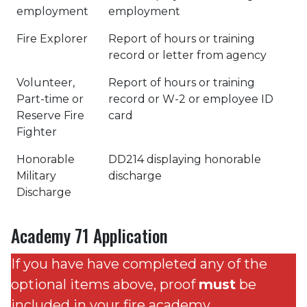
employment
employment
Fire Explorer
Report of hours or training
record or letter from agency
Volunteer,
Report of hours or training
Part-time or
record or W-2 or employee ID
Reserve Fire
card
Fighter
Honorable
DD214 displaying honorable
Military
discharge
Discharge
Academy 71 Application
If you have have completed any of the
optional items above, proof
must
be
included in your fire academy