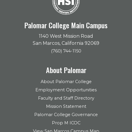
Palomar College Main Campus
1140 West Mission Road
San Marcos, California 92069
(760) 744-1150
About Palomar
About Palomar College
Employment Opportunities
Faculty and Staff Directory
Mission Statement
Palomar College Governance
Prop M ICOC
View San Marcos Campus Map