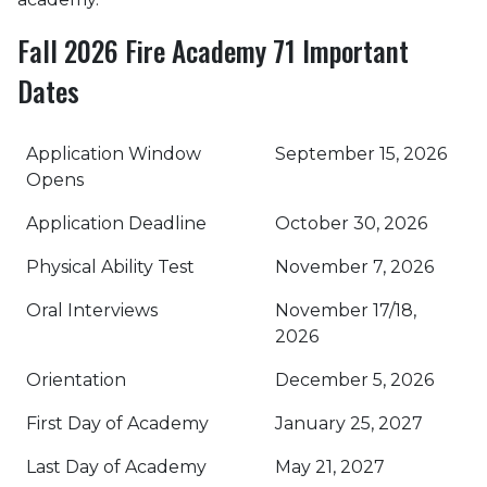
Fall 2026 Fire Academy 71 Important
Dates
Application Window
September 15, 2026
Opens
Application Deadline
October 30, 2026
Physical Ability Test
November 7, 2026
Oral Interviews
November 17/18,
2026
Orientation
December 5, 2026
First Day of Academy
January 25, 2027
Last Day of Academy
May 21, 2027