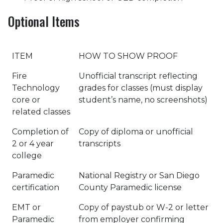
Optional Items
ITEM
HOW TO SHOW PROOF
Fire
Unofficial transcript reflecting
Technology
grades for classes (must display
core or
student’s name, no screenshots)
related classes
Completion of
Copy of diploma or unofficial
2 or 4 year
transcripts
college
Paramedic
National Registry or San Diego
certification
County Paramedic license
EMT or
Copy of paystub or W-2 or letter
Paramedic
from employer confirming