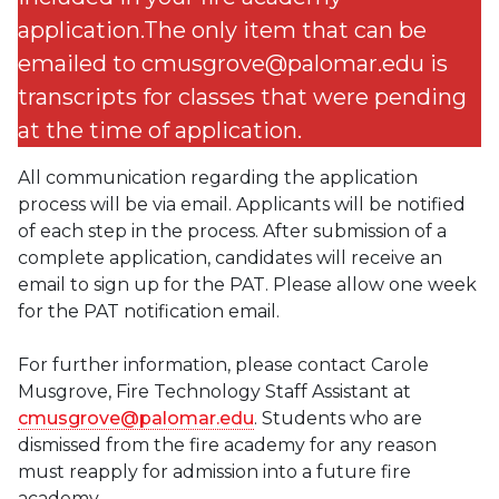
application.The only item that can be
emailed to cmusgrove@palomar.edu is
transcripts for classes that were pending
at the time of application.
All communication regarding the application
process will be via email. Applicants will be notified
of each step in the process. After submission of a
complete application, candidates will receive an
email to sign up for the PAT. Please allow one week
for the PAT notification email.
For further information, please contact Carole
Musgrove, Fire Technology Staff Assistant at
cmusgrove@palomar.edu
. Students who are
dismissed from the fire academy for any reason
must reapply for admission into a future fire
academy.