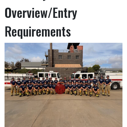
Overview/Entry
Requirements