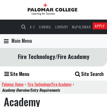
APPLY
A-Z
CANVAS
LIBRARY
MyPALOMAR
Main Menu
Fire Technology/Fire Academy
Site Menu
Site Search
Palomar Home
›
Fire Technology/Fire Academy
›
Academy Overview/Entry Requirements
Academy