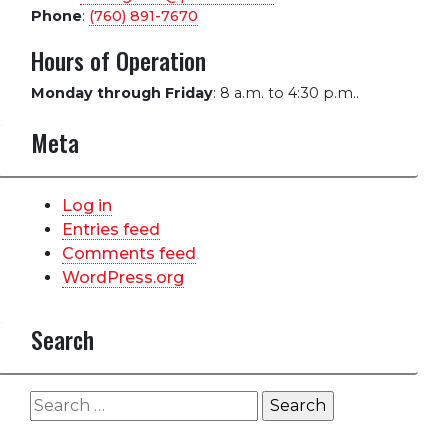
Phone
:
(760) 891-7670
Hours of Operation
Monday through Friday
:
8 a.m. to 4:30 p.m..
Meta
Log in
Entries feed
Comments feed
WordPress.org
Search
Search
for: