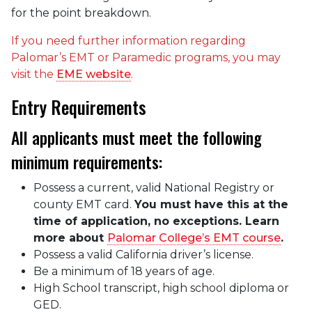
for the point breakdown.
If you need further information regarding
Palomar’s EMT or Paramedic programs, you may
visit the
EME website
.
Entry Requirements
All applicants must meet the following
minimum requirements:
Possess a current, valid National Registry or
county EMT card.
You must have this at the
time of application, no exceptions. Learn
more about
Palomar College’s EMT course
.
Possess a valid California driver’s license.
Be a minimum of 18 years of age.
High School transcript, high school diploma or
GED.