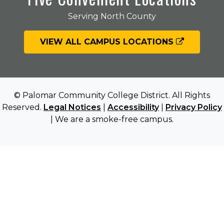
Serving North County
VIEW ALL CAMPUS LOCATIONS
© Palomar Community College District. All Rights
Reserved.
Legal Notices
|
Accessibility
|
Privacy Policy
| We are a smoke-free campus.