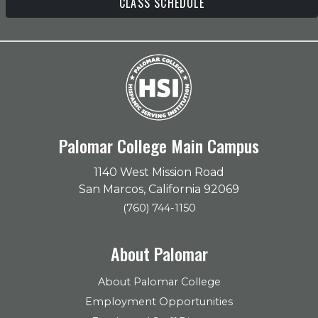
CLASS SCHEDULE
Palomar College Main Campus
1140 West Mission Road
San Marcos, California 92069
(760) 744-1150
About Palomar
About Palomar College
Employment Opportunities