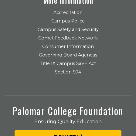
More Information
Accreditation
Campus Police
Campus Safety and Security
Comet Feedback Network
Consumer Information
Governing Board Agendas
Title IX Campus SaVE Act
Section 504
Palomar College Foundation
Ensuring Quality Education