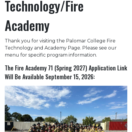
Technology/Fire
Academy
Thank you for visiting the Palomar College Fire
Technology and Academy Page. Please see our
menu for specific program information.
The Fire Academy 71 (Spring 2027) Application Link
Will Be Available September 15, 2026: