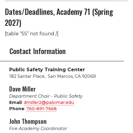
Dates/Deadlines, Academy 71 (Spring
2027)
[table “55” not found /]
Contact Information
Public Safety Training Center
182 Santar Place
,
San Marcos, CA 92069
Dave Miller
Department Chair - Public Safety
Email
:
dmiller2@palomar.edu
Phone
:
760-891-7668
John Thompson
Fire Academy Coordinator