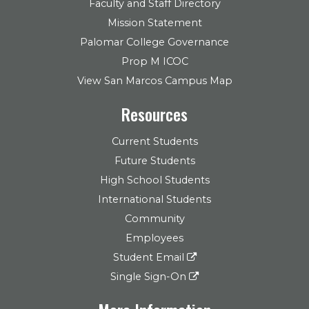
Faculty and Staff Directory
Mission Statement
Palomar College Governance
Prop M ICOC
View San Marcos Campus Map
Resources
Current Students
Future Students
High School Students
International Students
Community
Employees
Student Email
Single Sign-On