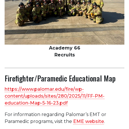
Academy 66
Recruits
Firefighter/Paramedic Educational Map
https://www.palomar.edu/fire/wp-
content/uploads/sites/280/2025/11/FF-PM-
education-Map-5-16-23.pdf
For information regarding Palomar’s EMT or
Paramedic programs, visit the
EME website
.