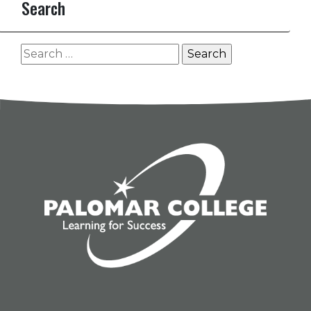
Search
Search
for: