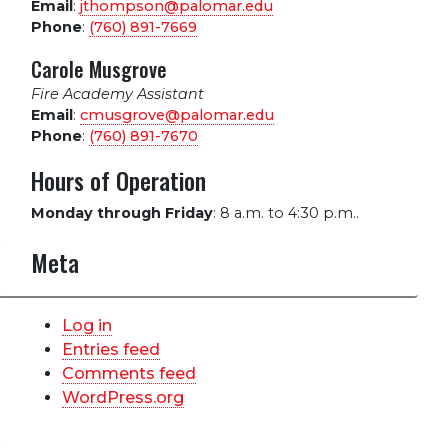
Email
:
jthompson@palomar.edu
Phone
:
(760) 891-7669
Carole Musgrove
Fire Academy Assistant
Email
:
cmusgrove@palomar.edu
Phone
:
(760) 891-7670
Hours of Operation
Monday through Friday
:
8 a.m. to 4:30 p.m..
Meta
Log in
Entries feed
Comments feed
WordPress.org