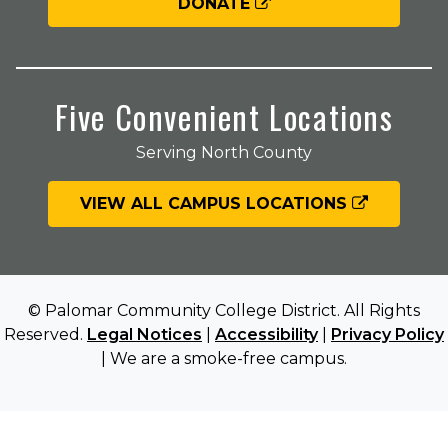
DONATE
Five Convenient Locations
Serving North County
VIEW ALL CAMPUS LOCATIONS
© Palomar Community College District. All Rights
Reserved.
Legal Notices
|
Accessibility
|
Privacy Policy
| We are a smoke-free campus.