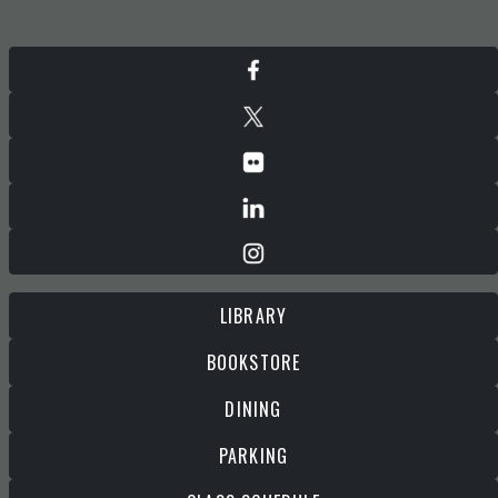
LIBRARY
BOOKSTORE
DINING
PARKING