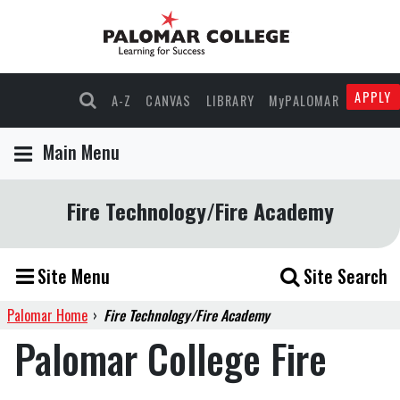
APPLY
A-Z
CANVAS
LIBRARY
MyPALOMAR
Main Menu
Fire Technology/Fire Academy
Site Menu
Site Search
Palomar Home
›
Fire Technology/Fire Academy
Palomar College Fire