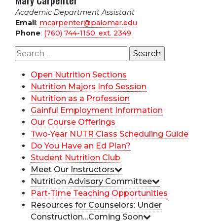
Mary Carpenter
Academic Department Assistant
Email
:
mcarpenter@palomar.edu
Phone
:
(760) 744-1150, ext.
2349
Search
for:
Open Nutrition Sections
Nutrition Majors Info Session
Nutrition as a Profession
Gainful Employment Information
Our Course Offerings
Two-Year NUTR Class Scheduling Guide
Do You Have an Ed Plan?
Student Nutrition Club
Meet Our Instructors
Nutrition Advisory Committee
Part-Time Teaching Opportunities
Resources for Counselors: Under
Construction…Coming Soon