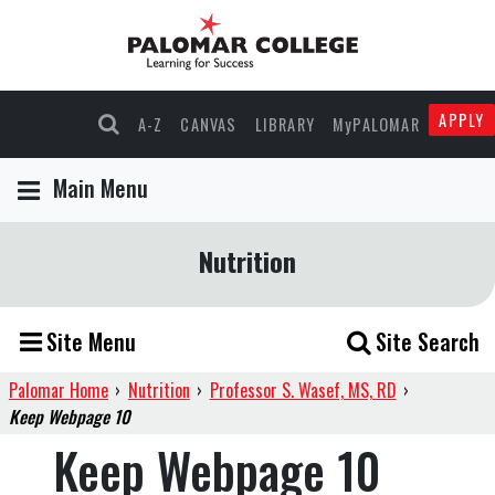
APPLY
A-Z
CANVAS
LIBRARY
MyPALOMAR
Main Menu
Nutrition
Site Menu
Site Search
Palomar Home
›
Nutrition
›
Professor S. Wasef, MS, RD
›
Keep Webpage 10
Keep Webpage 10