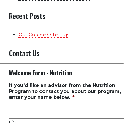
Recent Posts
Our Course Offerings
Contact Us
Welcome Form - Nutrition
If you'd like an advisor from the Nutrition
Program to contact you about our program,
enter your name below.
*
First