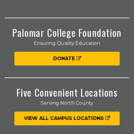
Palomar College Foundation
Ensuring Quality Education
DONATE
Five Convenient Locations
Serving North County
VIEW ALL CAMPUS LOCATIONS