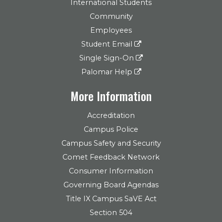
International Students
Community
Employees
Student Email
Single Sign-On
Palomar Help
More Information
Accreditation
Campus Police
Campus Safety and Security
Comet Feedback Network
Consumer Information
Governing Board Agendas
Title IX Campus SaVE Act
Section 504