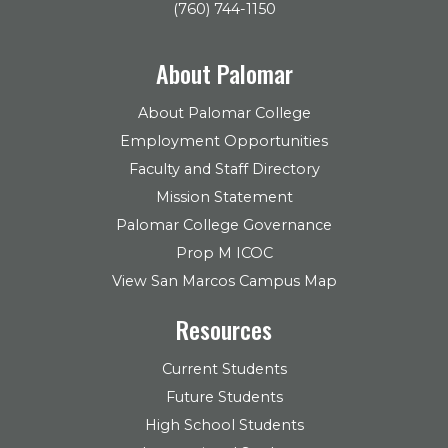
(760) 744-1150
About Palomar
About Palomar College
Employment Opportunities
Faculty and Staff Directory
Mission Statement
Palomar College Governance
Prop M ICOC
View San Marcos Campus Map
Resources
Current Students
Future Students
High School Students