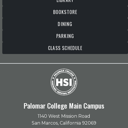
LIBRARY
BOOKSTORE
DINING
PARKING
CLASS SCHEDULE
Palomar College Main Campus
1140 West Mission Road
San Marcos, California 92069