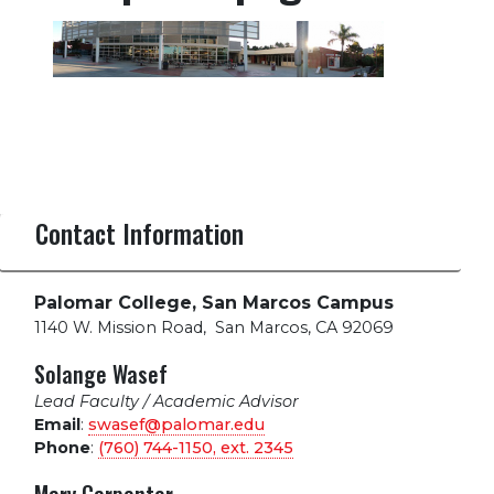
Contact Information
Palomar College, San Marcos Campus
1140 W. Mission Road
,
San Marcos, CA 92069
Solange Wasef
Lead Faculty / Academic Advisor
Email
:
swasef@palomar.edu
Phone
:
(760) 744-1150, ext.
2345