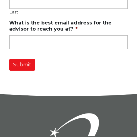
Last
What is the best email address for the
advisor to reach you at?
*
Submit