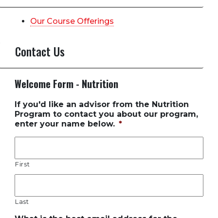
Our Course Offerings
Contact Us
Welcome Form - Nutrition
If you'd like an advisor from the Nutrition
Program to contact you about our program,
enter your name below.
*
First
Last