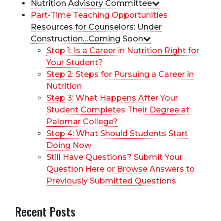
Nutrition Advisory Committee
Part-Time Teaching Opportunities
Resources for Counselors: Under
Construction…Coming Soon
Step 1: Is a Career in Nutrition Right for
Your Student?
Step 2: Steps for Pursuing a Career in
Nutrition
Step 3: What Happens After Your
Student Completes Their Degree at
Palomar College?
Step 4: What Should Students Start
Doing Now
Still Have Questions? Submit Your
Question Here or Browse Answers to
Previously Submitted Questions
Recent Posts