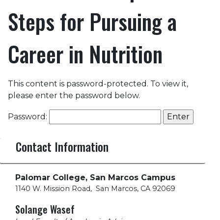
Steps for Pursuing a
Career in Nutrition
This content is password-protected. To view it,
please enter the password below.
Password:
Contact Information
Palomar College, San Marcos Campus
1140 W. Mission Road
,
San Marcos, CA 92069
Solange Wasef