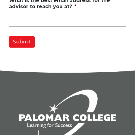
What is the best email address for the
advisor to reach you at?
*
Submit