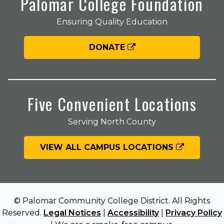
Palomar College Foundation
Ensuring Quality Education
DONATE
Five Convenient Locations
Serving North County
VIEW ALL CAMPUS LOCATIONS
© Palomar Community College District. All Rights
Reserved.
Legal Notices
|
Accessibility
|
Privacy Policy