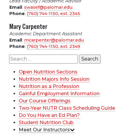
Lead Faculty / Academic Advisor
Email
:
swasef@palomar.edu
Phone
:
(760) 744-1150, ext.
2345
Mary Carpenter
Academic Department Assistant
Email
:
mcarpenter@palomar.edu
Phone
:
(760) 744-1150, ext.
2349
Search
for:
Open Nutrition Sections
Nutrition Majors Info Session
Nutrition as a Profession
Gainful Employment Information
Our Course Offerings
Two-Year NUTR Class Scheduling Guide
Do You Have an Ed Plan?
Student Nutrition Club
Meet Our Instructors