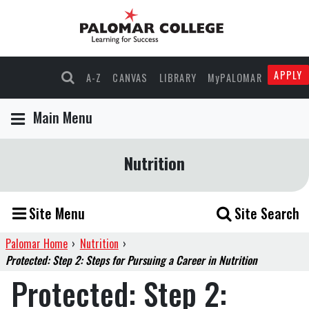
APPLY
A-Z
CANVAS
LIBRARY
MyPALOMAR
Main Menu
Nutrition
Site Menu
Site Search
Palomar Home
›
Nutrition
›
Protected: Step 2: Steps for Pursuing a Career in Nutrition
Protected: Step 2: