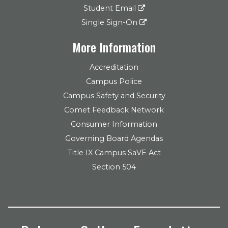
Student Email
Single Sign-On
More Information
Accreditation
Campus Police
Campus Safety and Security
Comet Feedback Network
Consumer Information
Governing Board Agendas
Title IX Campus SaVE Act
Section 504