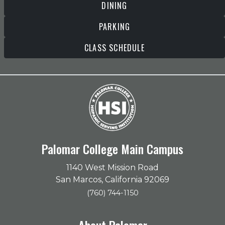
DINING
PARKING
CLASS SCHEDULE
Palomar College Main Campus
1140 West Mission Road
San Marcos, California 92069
(760) 744-1150
About Palomar