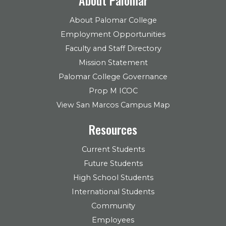
About Palomar College
Employment Opportunities
Faculty and Staff Directory
Mission Statement
Palomar College Governance
Prop M ICOC
View San Marcos Campus Map
Resources
Current Students
Future Students
High School Students
International Students
Community
Employees