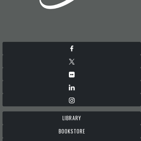
LIBRARY
BOOKSTORE