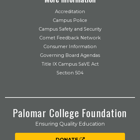
Accreditation
Campus Police
Campus Safety and Security
Comet Feedback Network
Consumer Information
Governing Board Agendas
Title IX Campus SaVE Act
Section 504
Palomar College Foundation
Ensuring Quality Education
DONATE