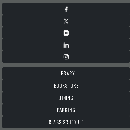
LIBRARY
BOOKSTORE
DINING
PARKING
CLASS SCHEDULE