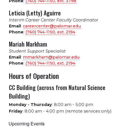
Phone
:
(760) 744-1150, ext.
3798
Leticia (Letty) Aguirre
Interim Career Center Faculty Coordinator
Email
:
careercenter@palomar.edu
Phone
:
(760) 744-1150, ext.
2194
Mariah Markham
Student Support Specialist
Email
:
mmarkham@palomar.edu
Phone
:
(760) 744-1150, ext.
2194
Hours of Operation
CC Building (across from Natural Science
Building)
Monday - Thursday
:
8:00 am - 5:00 pm
Friday
:
8:00 am - 4:00 pm (remote services only)
Upcoming Events