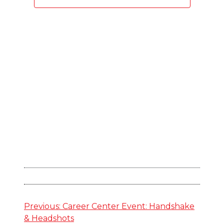
Navigation
Post
Previous:
Career Center Event: Handshake
& Headshots