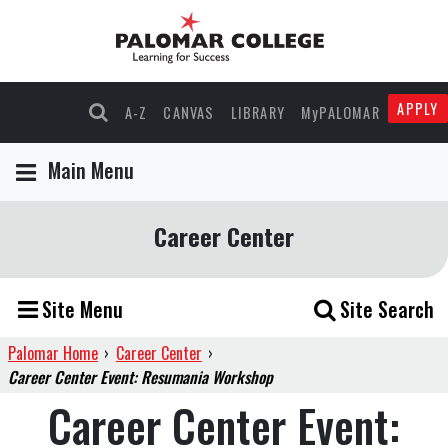
APPLY
A-Z
CANVAS
LIBRARY
MyPALOMAR
Main Menu
Career Center
Site Menu
Site Search
Palomar Home
›
Career Center
›
Career Center Event: Resumania Workshop
Career Center Event: