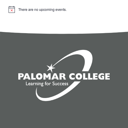
There are no upcoming events.
Notice