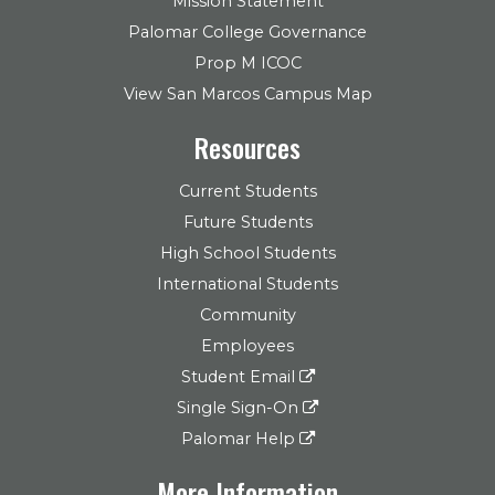
Mission Statement
Palomar College Governance
Prop M ICOC
View San Marcos Campus Map
Resources
Current Students
Future Students
High School Students
International Students
Community
Employees
Student Email
Single Sign-On
Palomar Help
More Information