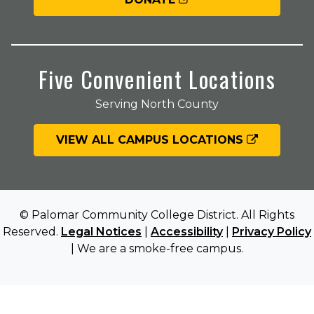
Five Convenient Locations
Serving North County
VIEW ALL CAMPUS LOCATIONS
© Palomar Community College District. All Rights
Reserved.
Legal Notices
|
Accessibility
|
Privacy Policy
| We are a smoke-free campus.