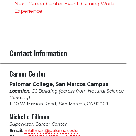
navigation
Next:
Career Center Event: Gaining Work
Experience
Contact Information
Career Center
Palomar College, San Marcos Campus
Location
: CC Building (across from Natural Science
Building)
1140 W. Mission Road
,
San Marcos, CA 92069
Michelle Tillman
Supervisor, Career Center
Email
:
mtillman@palomar.edu