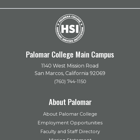
Palomar College Main Campus
1140 West Mission Road
San Marcos, California 92069
(760) 744-1150
About Palomar
About Palomar College
Employment Opportunities
Faculty and Staff Directory