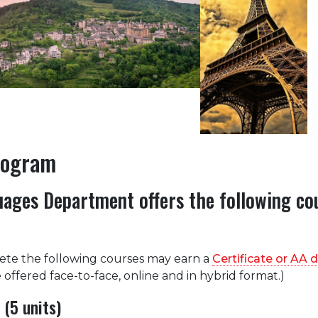
rogram
ages Department offers the following co
te the following courses may earn a
Certificate or AA 
 offered face-to-face, online and in hybrid format.)
(5 units)