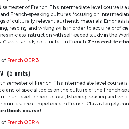
rd semester of French. This intermediate level course is a
and French-speaking cultures, focusing on intermediate
s of culturally relevant authentic materials. Emphasis i
ing, reading and writing skills in order to acquire profici
es in-class instruction with self-paced study in the Wor
 Class is largely conducted in French.
Zero cost textb
 of
French OER 3
V (5 units)
rth semester of French. This intermediate level course is
e and of special topics on the culture of the French-sp
further development of oral, listening, reading and writin
ommunicative competence in French. Class is largely c
textbook course!
 of
French OER 4