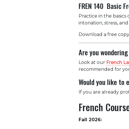
FREN 140 Basic Fr
Practice in the basics
intonation, stress, an
Download a free copy
Are you wondering 
Look at our
French L
recommended for you 
Would you like to 
If you are already pro
French Course
Fall 2026: