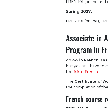
FREN 101 (online and 
Spring 2027:
FREN 101 (online), F
Associate in 
Program in Fr
An
AA in French
is a 
but you still have to
the
AA in French
.
The
Certificate of 
the completion of the
French course r