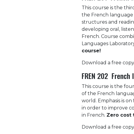
This course is the thi
the French language 
structures and reading
developing oral, listen
French. Course combin
Languages Laboratory.
course!
Download a free copy
FREN 202 French I
This course is the fou
of the French languag
world. Emphasis is on 
in order to improve c
in French.
Zero cost 
Download a free copy