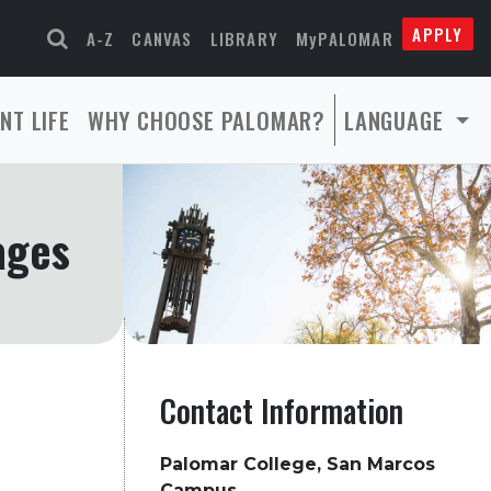
APPLY
A-Z
CANVAS
LIBRARY
MyPALOMAR
NT LIFE
WHY CHOOSE PALOMAR?
LANGUAGE
ages
Contact Information
Palomar College, San Marcos
Campus