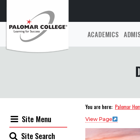
ACADEMICS
ADMI
You are here:
Palomar Ho
Site Menu
View Page
Site Search