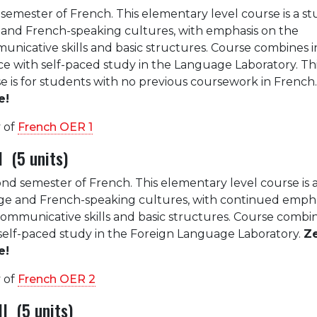
st semester of French. This elementary level course is a st
and French-speaking cultures, with emphasis on the
icative skills and basic structures. Course combines in
ice with self-paced study in the Language Laboratory. Th
e is for students with no previous coursework in French
e!
 of
French OER 1
 (5 units)
ond semester of French. This elementary level course is 
ge and French-speaking cultures, with continued empha
mmunicative skills and basic structures. Course combin
h self-paced study in the Foreign Language Laboratory.
Z
e!
 of
French OER 2
I (5 units)