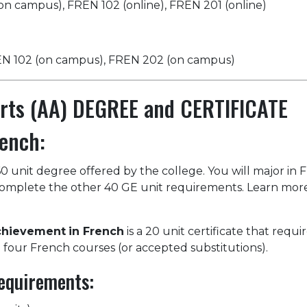
on campus), FREN 102 (online), FREN 201 (online)
REN 102 (on campus), FREN 202 (on campus)
Arts (AA) DEGREE and CERTIFICATE
ench:
60 unit degree offered by the college. You will major in 
 complete the other 40 GE unit requirements. Learn mor
Achievement
in French
is a 20 unit certificate that requi
 four French courses (or accepted substitutions).
equirements: