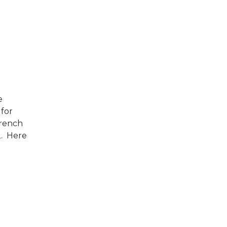
e
 for
French
2. Here