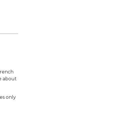
French
e about
res only