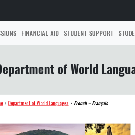
SSIONS
FINANCIAL AID
STUDENT SUPPORT
STUDE
Department of World Langu
me
›
Department of World Languages
›
French – Français