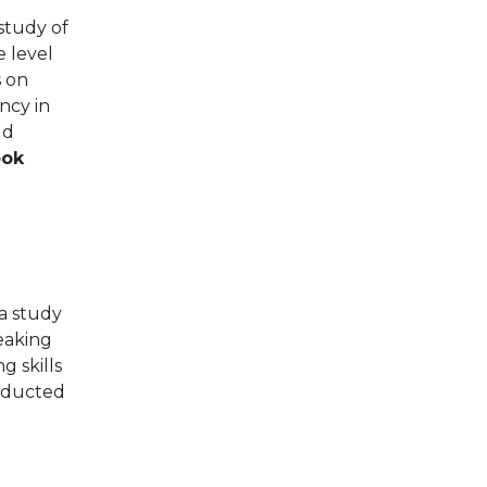
 study of
 level
s on
ency in
ld
ook
 a study
eaking
g skills
onducted