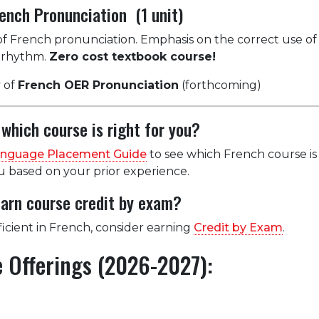
ench Pronunciation (1 unit)
 of French pronunciation. Emphasis on the correct use of
d rhythm.
Zero cost textbook course!
 of
French OER Pronunciation
(forthcoming)
which course is right for you?
anguage Placement Guide
to see which French course is
based on your prior experience.
earn course credit by exam?
ficient in French, consider earning
Credit by Exam
.
 Offerings (2026-2027):