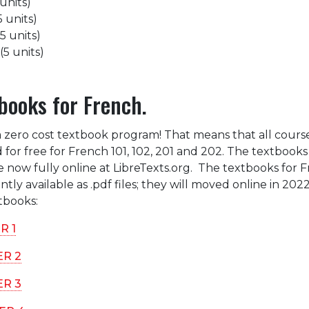
units)
 units)
5 units)
5 units)
books for French.
a zero cost textbook program! That means that all cours
 for free for French 101, 102, 201 and 202. The textbooks
e now fully online at LibreTexts.org. The textbooks for 
tly available as .pdf files; they will moved online in 202
xtbooks:
R 1
ER 2
ER 3