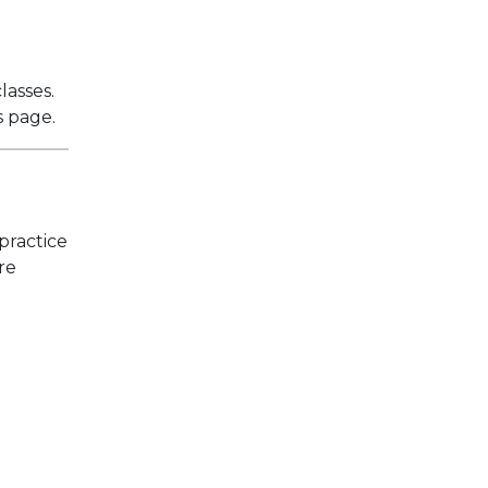
lasses.
s page.
practice
re