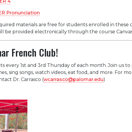
ER 4
ER Pronunciation
quired materials are free for students enrolled in these c
will be provided electronically through the course Canva
mar French Club!
 every 1st and 3rd Thursday of each month. Join us to 
es, sing songs, watch videos, eat food, and more. For mo
tact Dr. Carrasco (
wcarrasco@palomar.edu
)