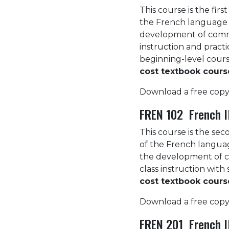
This course is the fir
the French language 
development of commun
instruction and pract
beginning-level cours
cost textbook cours
Download a free copy
FREN 102 French II
This course is the sec
of the French langua
the development of co
class instruction wit
cost textbook cours
Download a free copy
FREN 201 French II