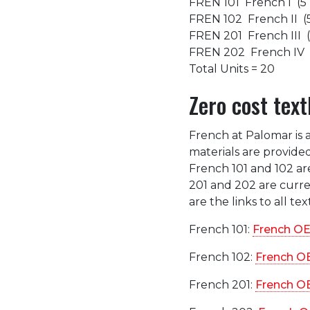
FREN 101 French I (5 
FREN 102 French II (5
FREN 201 French III (
FREN 202 French IV (
Total Units = 20
Zero cost text
French at Palomar is 
materials are provided
French 101 and 102 ar
201 and 202 are curren
are the links to all te
French 101:
French OE
French 102:
French O
French 201:
French O