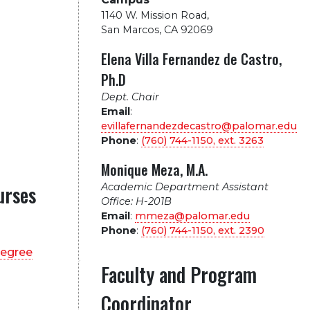
1140 W. Mission Road
,
San Marcos, CA 92069
Elena Villa Fernandez de Castro,
Ph.D
Dept. Chair
Email
:
evillafernandezdecastro@palomar.edu
Phone
:
(760) 744-1150, ext.
3263
Monique Meza, M.A.
Academic Department Assistant
urses
Office: H-201B
Email
:
mmeza@palomar.edu
Phone
:
(760) 744-1150, ext.
2390
degree
Faculty and Program
Coordinator