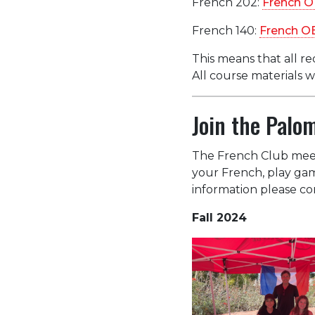
French 202:
French O
French 140:
French O
This means that all re
All course materials 
Join the Palo
The French Club meets
your French, play gam
information please con
Fall 2024