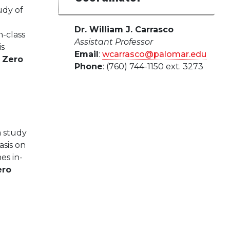
udy of
Dr. William J. Carrasco
-class
Assistant Professor
is
Email
:
wcarrasco@palomar.edu
.
Zero
Phone
: (760) 744-1150 ext. 3273
a study
sis on
es in-
ero