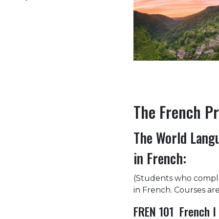
The French P
The World Langu
in French:
(Students who comple
in French. Courses are
FREN 101 French I 